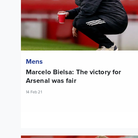
Mens
Marcelo Bielsa: The victory for
Arsenal was fair
14 Feb 21