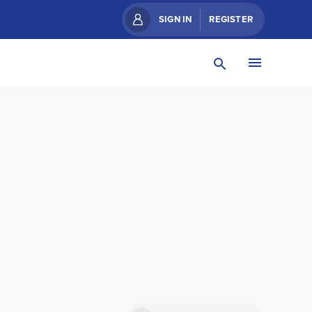
SIGN IN
REGISTER