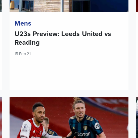
Mens
U23s Preview: Leeds United vs
Reading
15 Feb 21
Report: Arsenal 4-2 Leeds United
T