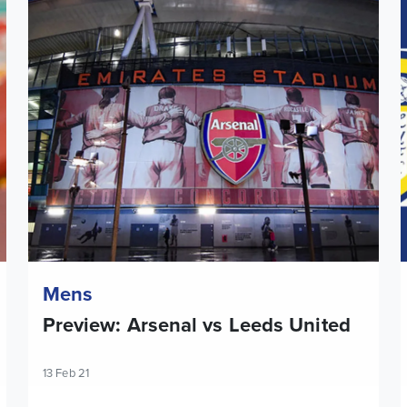
Preview: Arsenal vs Leeds United
L
Mens
Preview: Arsenal vs Leeds United
13 Feb 21