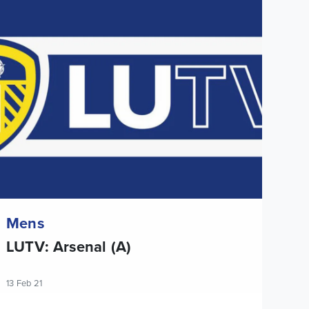
UTV: Arsenal (A)
Mens
LUTV: Arsenal (A)
13 Feb 21