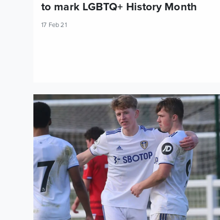
to mark LGBTQ+ History Month
17 Feb 21
U23s Report: Leeds United 3-0 Reading