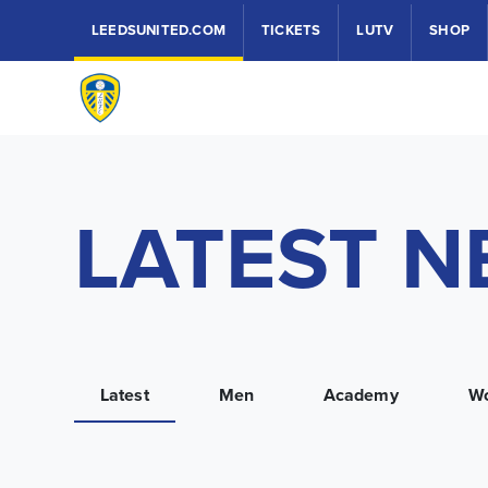
LEEDSUNITED.COM
TICKETS
LUTV
SHOP
LATEST 
Latest
Men
Academy
W