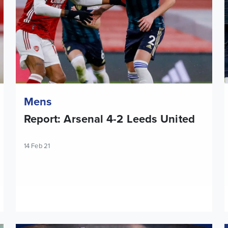
Mens
Report: Arsenal 4-2 Leeds United
14 Feb 21