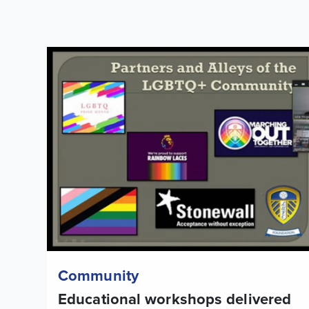
Educational workshops delivered to mark LGBTQ+ His
Community
Educational workshops delivered