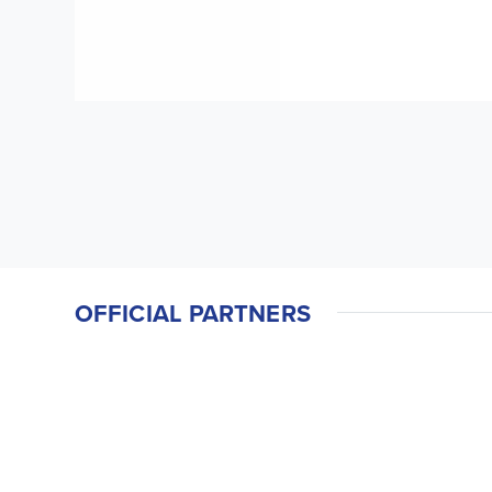
OFFICIAL PARTNERS