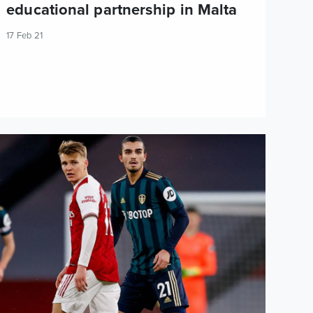
educational partnership in Malta
17 Feb 21
ascal Struijk: We started way too sloppy