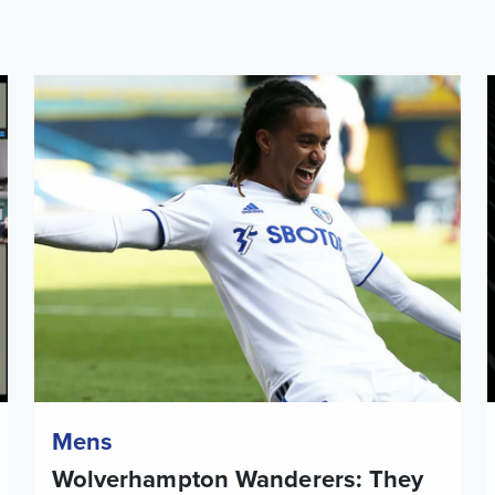
tory Month
Wolverhampton Wanderers: They played for both
L
Mens
Wolverhampton Wanderers: They