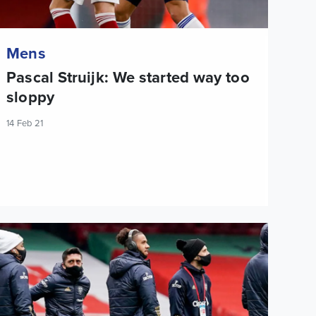
Mens
Pascal Struijk: We started way too
sloppy
14 Feb 21
eam News: Jamie Shackleton starts against Arsenal