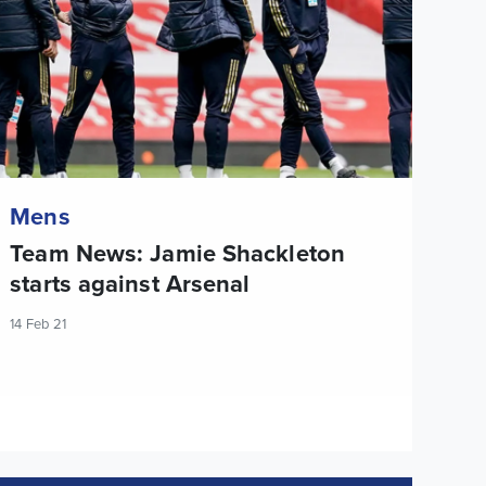
Mens
Team News: Jamie Shackleton
starts against Arsenal
14 Feb 21