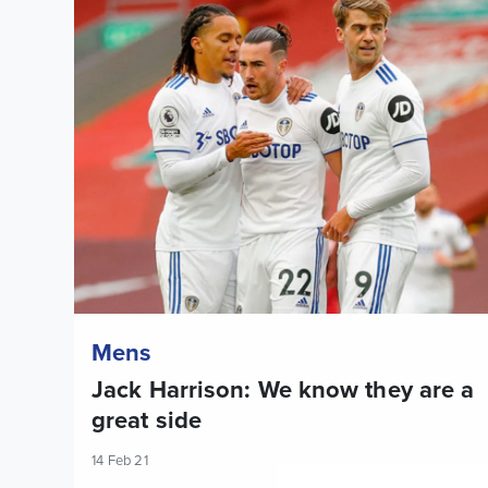
Jack Harrison: We know they are a great side
Mens
Jack Harrison: We know they are a
great side
14 Feb 21