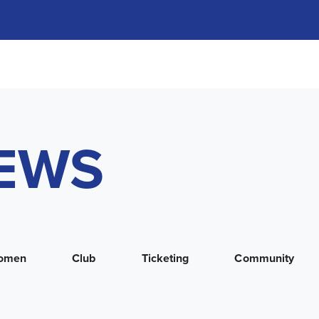
NEWS
omen
Club
Ticketing
Community