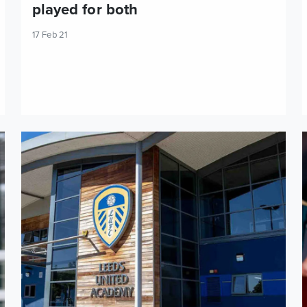
played for both
17 Feb 21
U23s Preview: Leeds United vs Reading
P