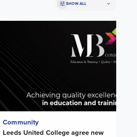
SHOW ALL
eeds United College agree new educational partnership in Malt
Community
Leeds United College agree new