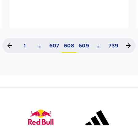
1
…
607
608
609
…
739