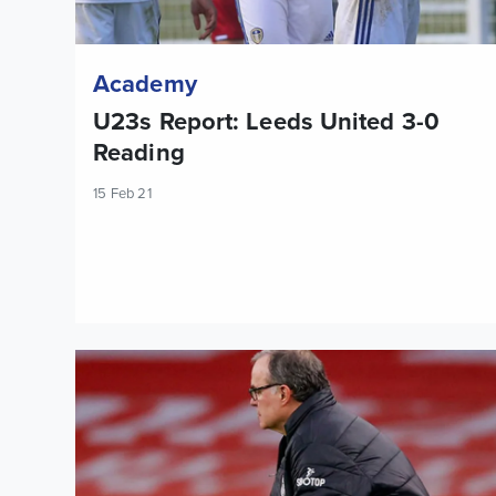
Academy
U23s Report: Leeds United 3-0
Reading
15 Feb 21
Marcelo Bielsa: The victory for Arsenal was fair