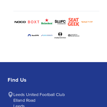
Find Us
Leeds United Football Club

Elland Road

Leeds
