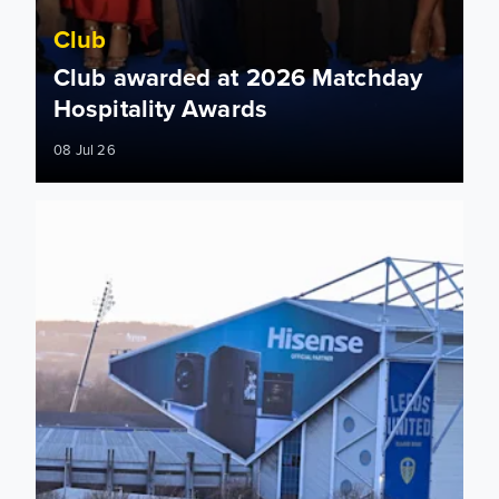
Club
Club awarded at 2026 Matchday
Hospitality Awards
08 Jul 26
Car parking update ahead of 2026/27 season