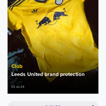
Club
Leeds United brand protection
03 Jul 26