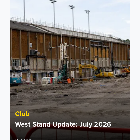
Club
West Stand Update: July 2026