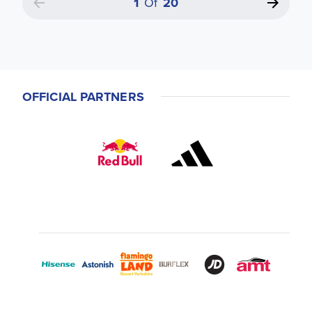
1
Of
20
OFFICIAL PARTNERS