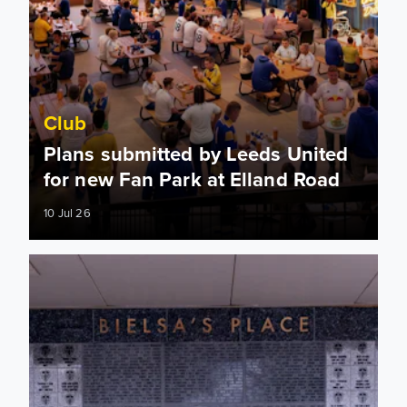
Club
Plans submitted by Leeds United
for new Fan Park at Elland Road
10 Jul 26
Legacy Stones fully completed at Bielsa Place