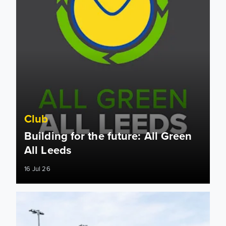
Club
Building for the future: All Green
All Leeds
16 Jul 26
West Stand Update: July 2026