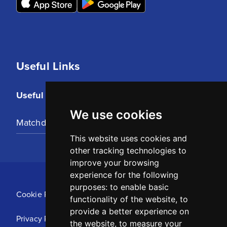
Useful Links
Useful Links
We use cookies
Matchday Tickets
This website uses cookies and
other tracking technologies to
improve your browsing
experience for the following
purposes:
to enable basic
Cookie Policy
functionality of the website
,
to
provide a better experience on
Privacy Policy
the website
,
to measure your