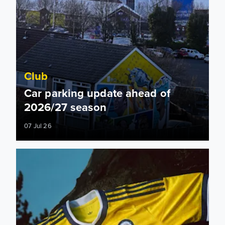
Club
Car parking update ahead of
2026/27 season
07 Jul 26
Leeds United brand protection