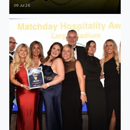
09 Jul 26
Club awarded at 2026 Matchday Hospitality Awards