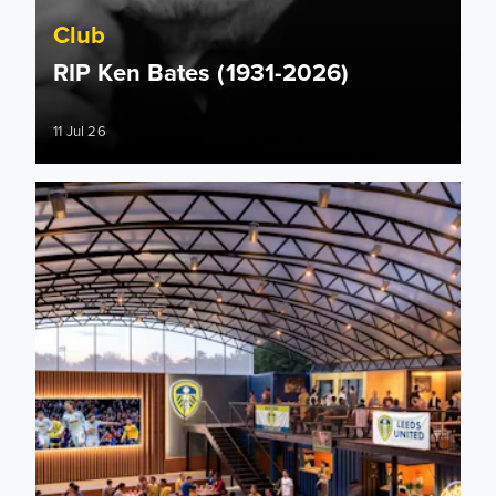
Club
RIP Ken Bates (1931-2026)
11 Jul 26
Plans submitted by Leeds United for new Fan Park at Ellan