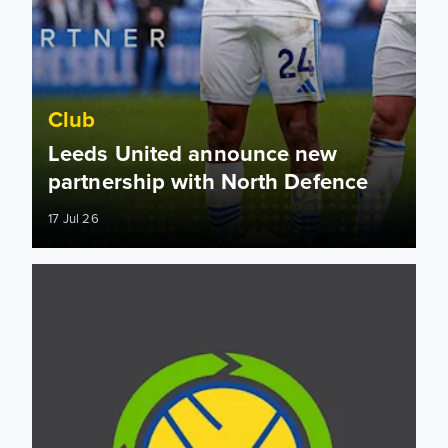
Club
Leeds United announce new
partnership with North Defence
17 Jul 26
Building for the future: All Green All Leeds