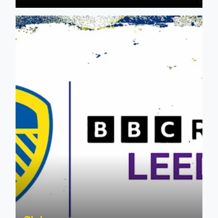
Leeds United & BBC Radio Leeds announce new five-year d