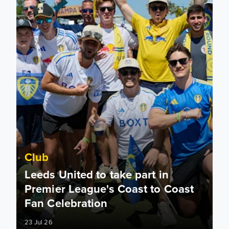
Club
Leeds United to take part in
Premier League's Coast to Coast
Fan Celebration
23 Jul 26