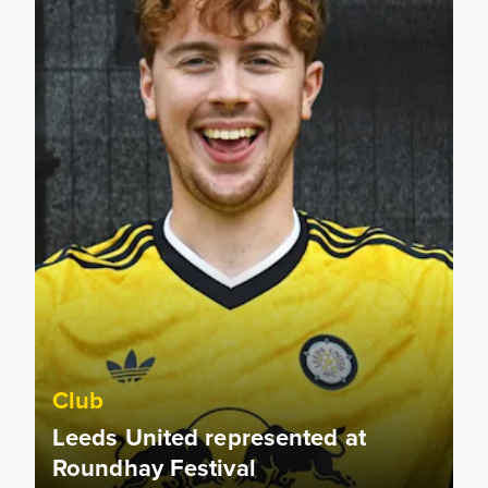
Club
Leeds United represented at
Roundhay Festival