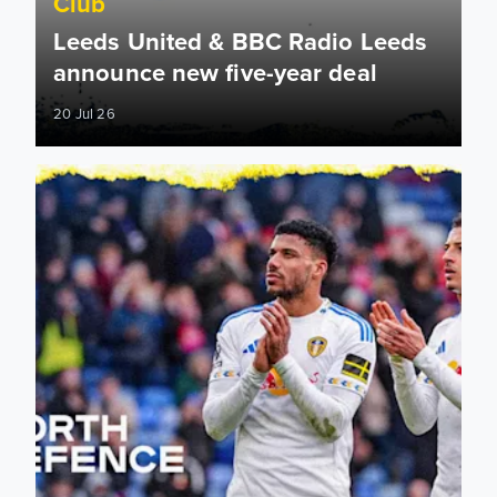
Club
Leeds United & BBC Radio Leeds
announce new five-year deal
20 Jul 26
Leeds United announce new partnership with North Defen