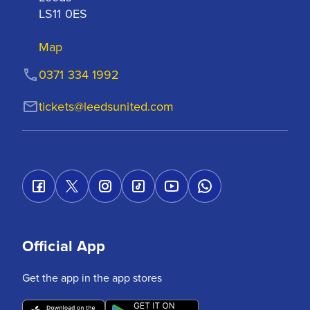
LS11 0ES
Map
0371 334 1992
tickets@leedsunited.com
Official App
Get the app in the app stores