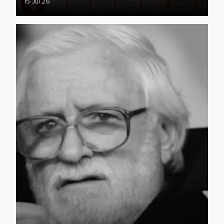
15 Jul 26
RIP Ken Bates (1931-2026)