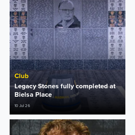
Club
Legacy Stones fully completed at
Bielsa Place
10 Jul 26
Leeds United represented at Roundhay Festival