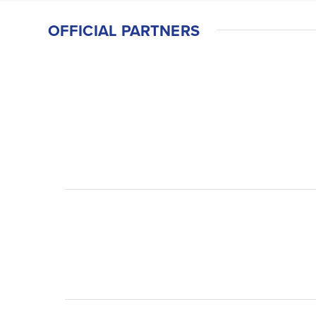
OFFICIAL PARTNERS