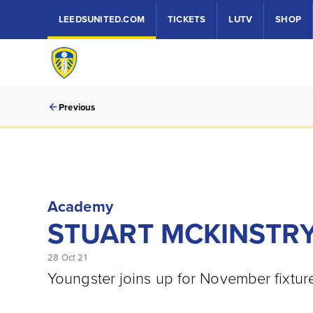
LEEDSUNITED.COM
TICKETS
LUTV
SHOP
Previous
Academy
STUART MCKINSTRY
28 Oct 21
Youngster joins up for November fixtu