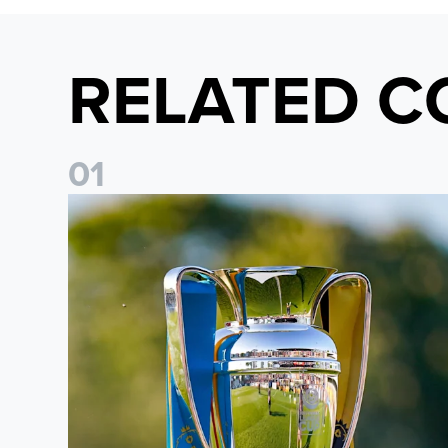
RELATED C
0
1
National League Cup draw made for Leeds United U21