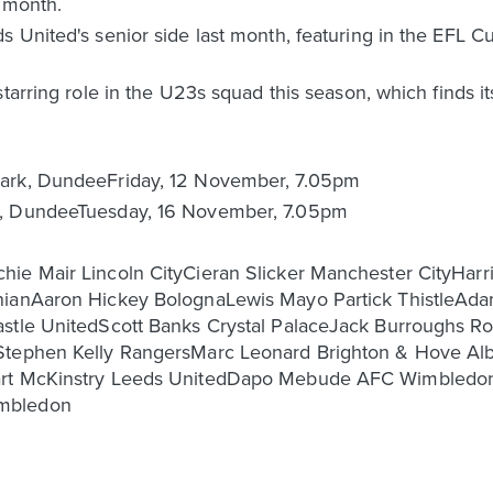
s month.
s United's senior side last month, featuring in the EFL 
tarring role in the U23s squad this season, which finds its
Park, DundeeFriday, 12 November, 7.05pm
k, DundeeTuesday, 16 November, 7.05pm
hie Mair Lincoln CityCieran Slicker Manchester CityHa
rnianAaron Hickey BolognaLewis Mayo Partick ThistleA
stle UnitedScott Banks Crystal PalaceJack Burroughs Ro
Stephen Kelly RangersMarc Leonard Brighton & Hove Alb
uart McKinstry Leeds UnitedDapo Mebude AFC Wimbledon
imbledon