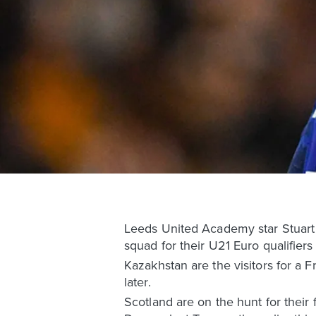
Leeds United Academy star Stuart M
squad for their U21 Euro qualifier
Kazakhstan are the visitors for a 
later.
Scotland are on the hunt for their 