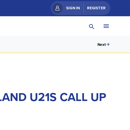
SIGN IN
REGISTER
Next
LAND U21S CALL UP