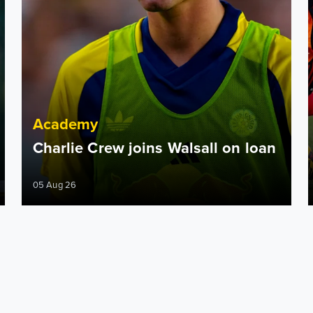
Academy
Charlie Crew joins Walsall on loan
05 Aug 26