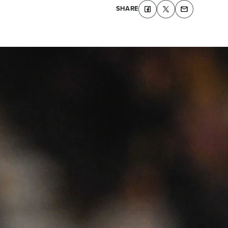
SHARE