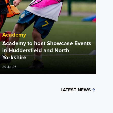
Academy
Academy to host Showcase Events
in Huddersfield and North
Yorkshire
29 Jul 26
LATEST NEWS