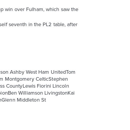
Cup win over Fulham, which saw the
elf seventh in the PL2 table, after
rrison Ashby West Ham UnitedTom
dam Montgomery CelticStephen
ss CountyLewis Fiorini Lincoln
ionBen Williamson LivingstonKai
Glenn Middleton St