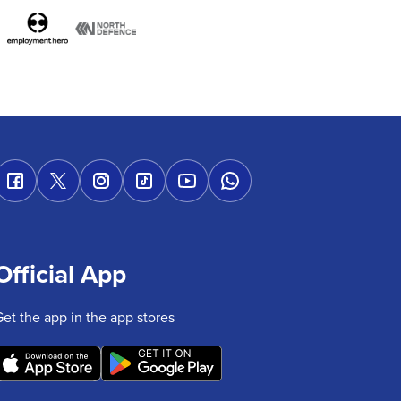
Official App
Get the app in the app stores