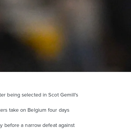
ter being selected in Scot Gemill's
ters take on Belgium four days
key before a narrow defeat against