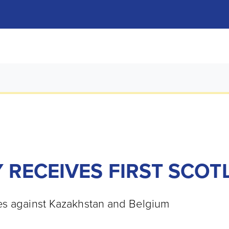
 RECEIVES FIRST SCOT
res against Kazakhstan and Belgium