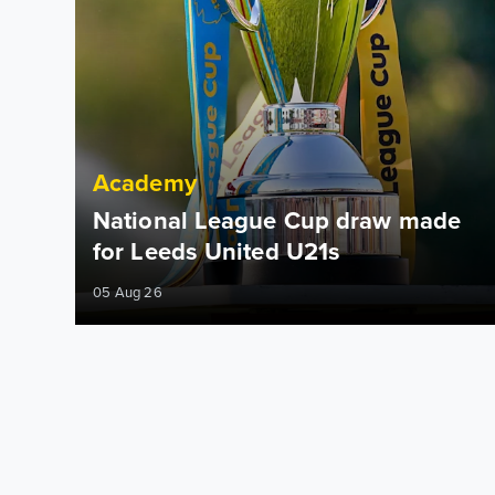
Academy
National League Cup draw made
for Leeds United U21s
05 Aug 26