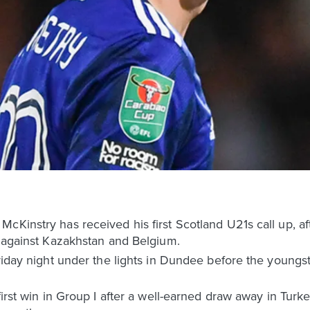
cKinstry has received his first Scotland U21s call up, af
s against Kazakhstan and Belgium.
Friday night under the lights in Dundee before the youngs
first win in Group I after a well-earned draw away in Tur