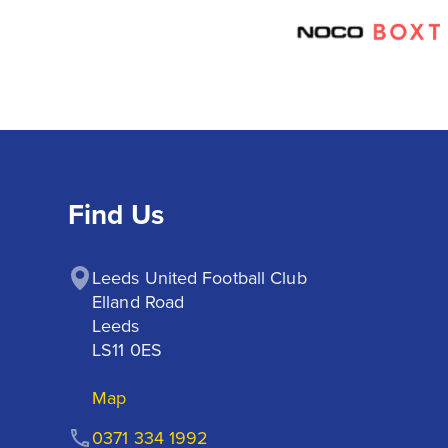
Find Us
Leeds United Football Club

Elland Road

Leeds

LS11 0ES
Map
0371 334 1992