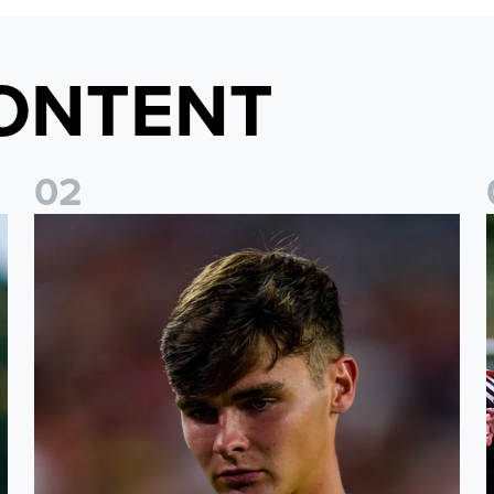
ONTENT
0
2
s
Charlie Crew joins Walsall on loan
A