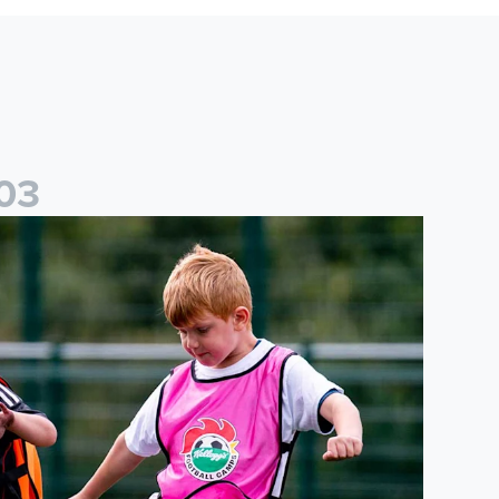
0
3
cademy to host Showcase Events in Huddersfield and North Yor