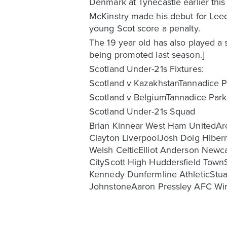
Denmark at Tynecastle earlier thi
McKinstry made his debut for Leed
young Scot score a penalty.
The 19 year old has also played a s
being promoted last season.]
Scotland Under-21s Fixtures:
Scotland v KazakhstanTannadice 
Scotland v BelgiumTannadice Par
Scotland Under-21s Squad
Brian Kinnear West Ham UnitedArc
Clayton LiverpoolJosh Doig Hibe
Welsh CelticElliot Anderson Newca
CityScott High Huddersfield Town
Kennedy Dunfermline AthleticSt
JohnstoneAaron Pressley AFC W