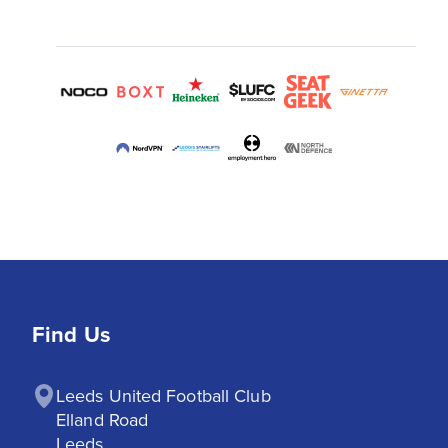
Find Us
Leeds United Football Club

Elland Road

Leeds
