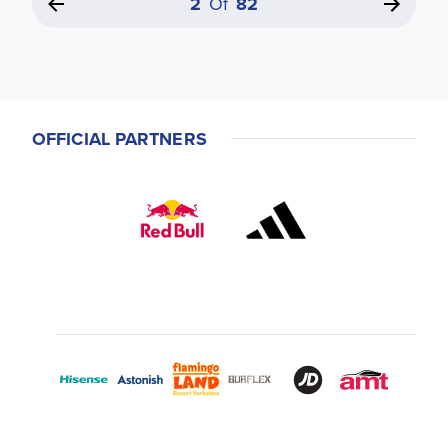
2
Of
82
OFFICIAL PARTNERS