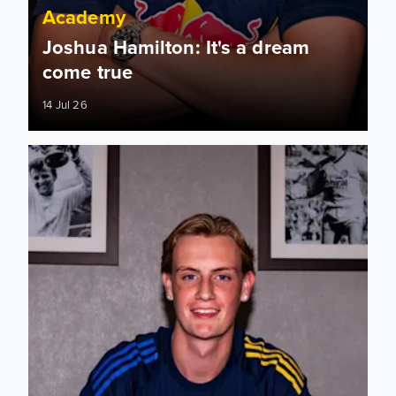
Academy
Joshua Hamilton: It's a dream
come true
14 Jul 26
Joshua Hamilton signs first professional contract