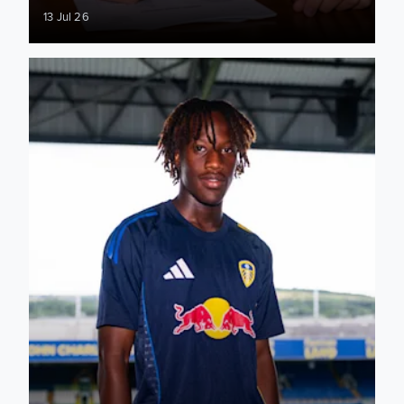
13 Jul 26
Kenneth Mensah: When an opportunity comes you have to t