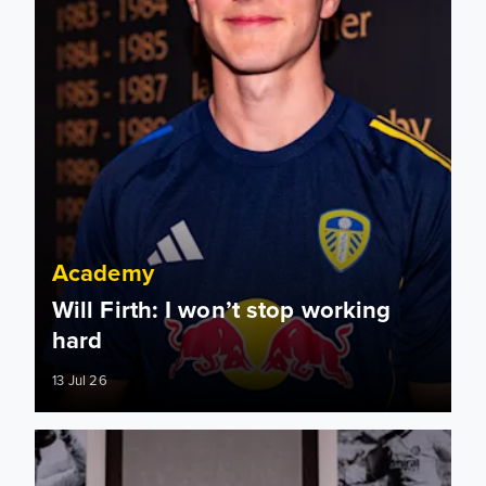
Academy
Will Firth: I won’t stop working
hard
13 Jul 26
Will Firth extends Leeds United stay