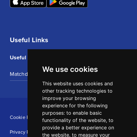
Useful Links
Useful Links
We use cookies
Matchday Tickets
This website uses cookies and
other tracking technologies to
improve your browsing
experience for the following
purposes:
to enable basic
Cookie Policy
functionality of the website
,
to
provide a better experience on
Privacy Policy
the website
,
to measure your