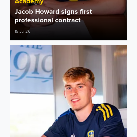
Academy
Jacob Howard signs first
professional contract
15 Jul 26
Oliver Wood: I want to represent the club as best as possibl