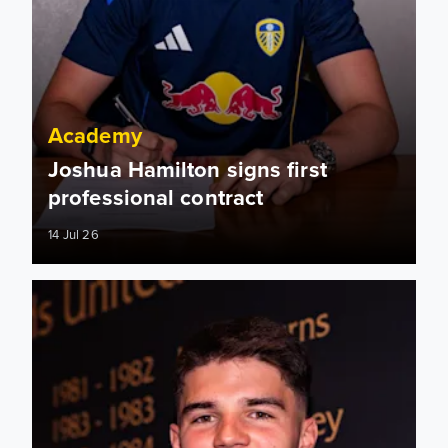
Academy
Joshua Hamilton signs first
professional contract
14 Jul 26
Will Firth: I won’t stop working hard