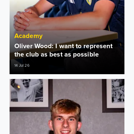
Academy
Oliver Wood: I want to represent
the club as best as possible
14 Jul 26
Oliver Wood signs two-year deal