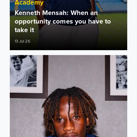
Academy
Kenneth Mensah: When an
opportunity comes you have to
take it
13 Jul 26
Kenneth Mensah signs first professional contract