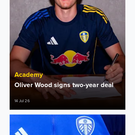
Academy
Oliver Wood signs two-year deal
14 Jul 26
Leeds United Academy to host Showcase Event for U9 Goa