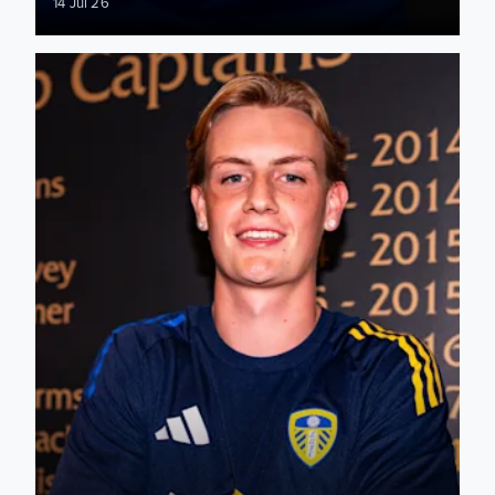
14 Jul 26
Joshua Hamilton: It's a dream come true