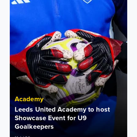
Academy
Leeds United Academy to host
Showcase Event for U9
Goalkeepers