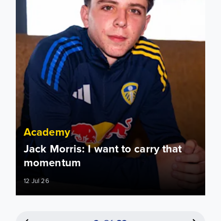
Academy
Jack Morris: I want to carry that
momentum
12 Jul 26