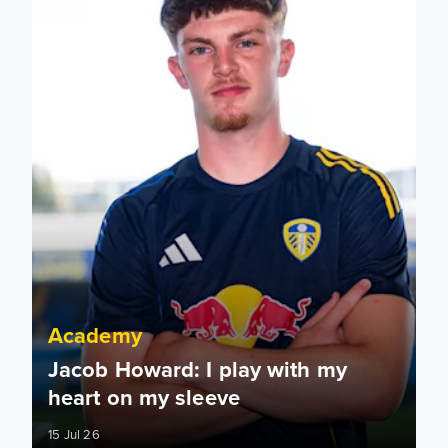
Academy
Jacob Howard: I play with my
heart on my sleeve
15 Jul 26