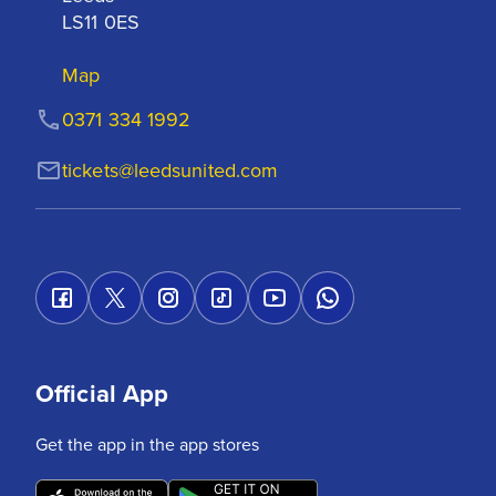
LS11 0ES
Map
0371 334 1992
tickets@leedsunited.com
Official App
Get the app in the app stores