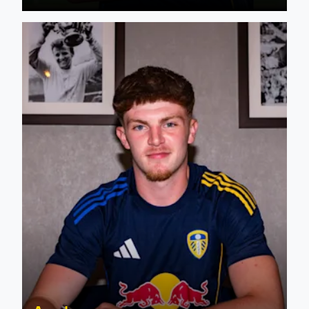
Jacob Howard signs first professional contract