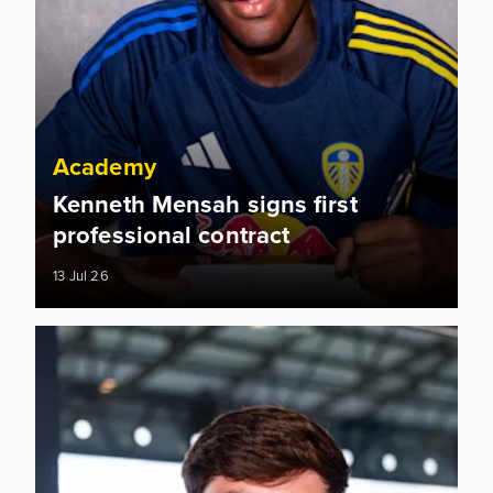
Academy
Kenneth Mensah signs first
professional contract
13 Jul 26
Jack Morris: I want to carry that momentum