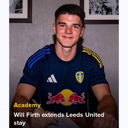
Academy
Will Firth extends Leeds United
stay