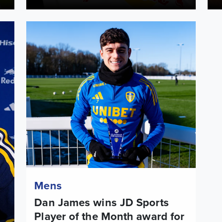
ited
Dan James wins JD Sports Player of the Month award f
Mens
Dan James wins JD Sports
Player of the Month award for