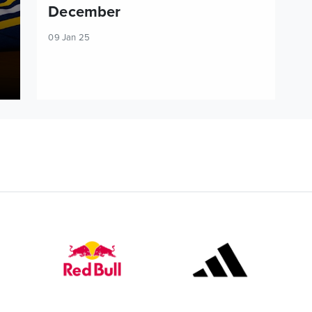
December
09 Jan 25