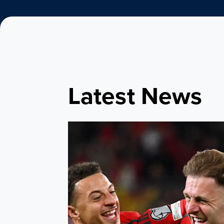
Latest News
Bellamy names Leeds United quartet in Cym