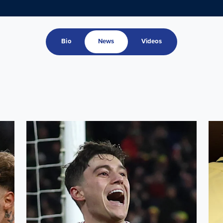
Bio
News
Videos
ru squad
Leeds United trio feature as Wales secure play-off home 
Ampa