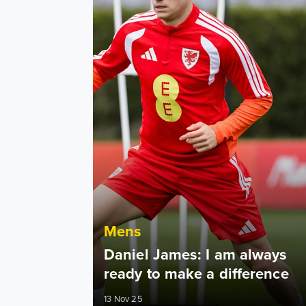
Mens
Daniel James: I am always
ready to make a difference
13 Nov 25