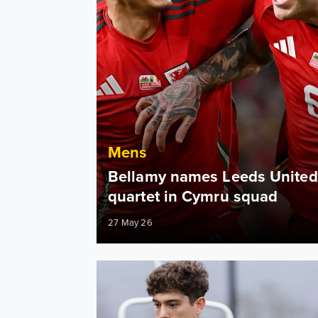
Mens
Bellamy names Leeds United
quartet in Cymru squad
27 May 26
Daniel James: I am always ready to make a d