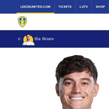
LEEDSUNITED.COM
TICKETS
LUTV
SHOP
Ilia Gruev