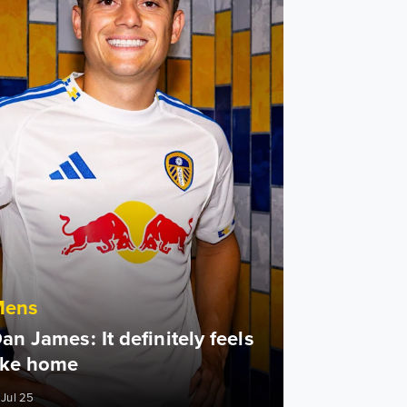
Mens
an James: It definitely feels
ike home
 Jul 25