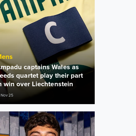
Mens
mpadu captains Wales as
eeds quartet play their part
n win over Liechtenstein
 Nov 25
n
James: It definitely feels like home