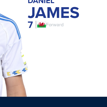
DANIEL
JAMES
7
Forward
CYM