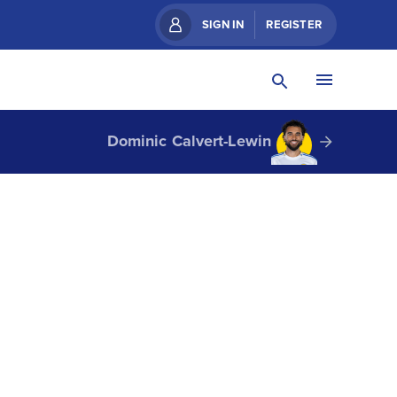
SIGN IN
REGISTER
Dominic Calvert-Lewin