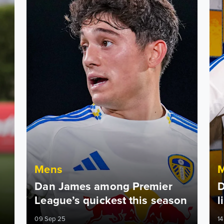
Mens
Dan James among Premier
D
League’s quickest this season
l
09 Sep 25
14