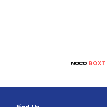
Find Us