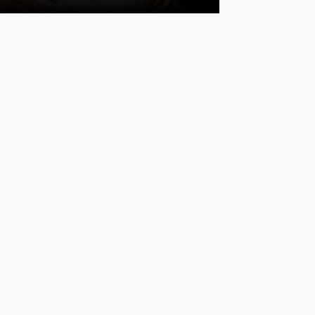
or December