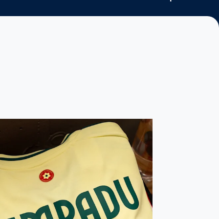
tie with emphatic win
du captains Wales as Leeds quartet play their part in win over 