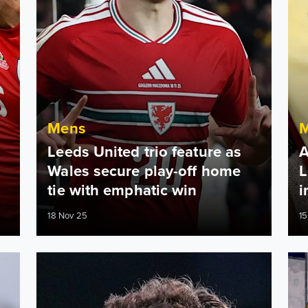
Mens
Leeds United trio feature as
A
Wales secure play-off home
L
tie with emphatic win
i
18 Nov 25
15
ifference
Dan James among Premier League’s quickest this seaso
Dan 