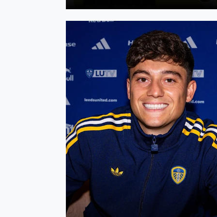
Dan James signs a new contract at Leeds Un