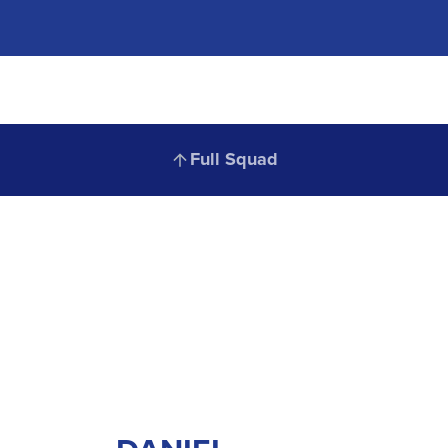
Full
Full Squad