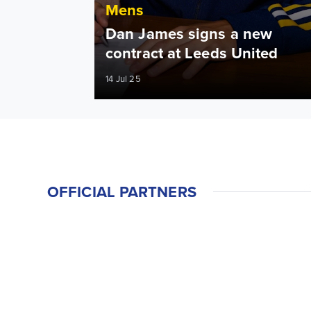
Mens
Dan James signs a new
contract at Leeds United
14 Jul 25
OFFICIAL PARTNERS