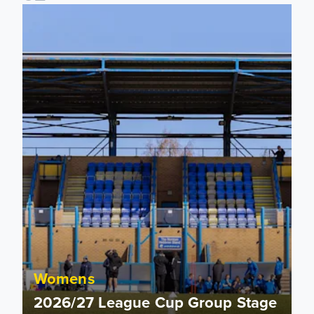
2026/27 League Cup Group Stage confirmed for Leeds Un
Womens
2026/27 League Cup Group Stage