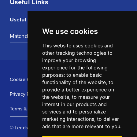
Useful Links
Useful Links
We use cookies
Matchday Tickets
This website uses cookies and
other tracking technologies to
improve your browsing
experience for the following
purposes:
to enable basic
Cookie Policy
functionality of the website
,
to
provide a better experience on
Privacy Policy
the website
,
to measure your
interest in our products and
Terms & Conditions
services and to personalize
marketing interactions
,
to deliver
ads that are more relevant to you
.
© Leeds United Football Club 2025