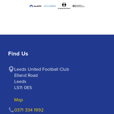
Find Us
Leeds United Football Club

Elland Road

Leeds

LS11 0ES
Map
0371 334 1992