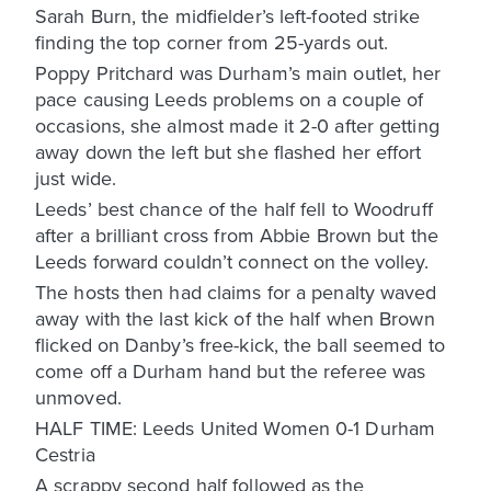
Sarah Burn, the midfielder’s left-footed strike
finding the top corner from 25-yards out.
Poppy Pritchard was Durham’s main outlet, her
pace causing Leeds problems on a couple of
occasions, she almost made it 2-0 after getting
away down the left but she flashed her effort
just wide.
Leeds’ best chance of the half fell to Woodruff
after a brilliant cross from Abbie Brown but the
Leeds forward couldn’t connect on the volley.
The hosts then had claims for a penalty waved
away with the last kick of the half when Brown
flicked on Danby’s free-kick, the ball seemed to
come off a Durham hand but the referee was
unmoved.
HALF TIME: Leeds United Women 0-1 Durham
Cestria
A scrappy second half followed as the