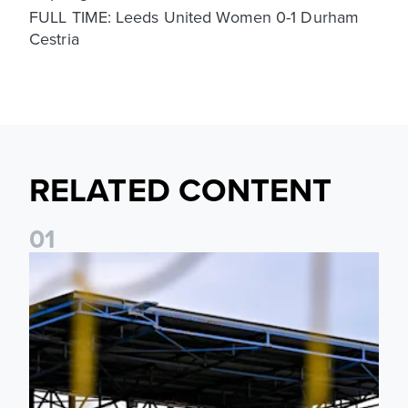
FULL TIME: Leeds United Women 0-1 Durham
Cestria
RELATED CONTENT
0
1
Leeds United Women’s 2026/27 Key Dates