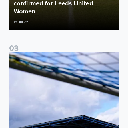
confirmed for Leeds United
Women
15 Jul 26
0
3
2026/27 Leeds United Women's Fixtures Announced