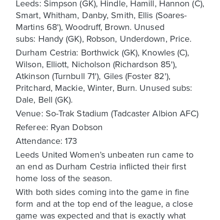
Leeds: Simpson (GK), Hindle, Hamill, Hannon (C),
Smart, Whitham, Danby, Smith, Ellis (Soares-
Martins 68'), Woodruff, Brown. Unused
subs: Handy (GK), Robson, Underdown, Price.
Durham Cestria: Borthwick (GK), Knowles (C),
Wilson, Elliott, Nicholson (Richardson 85'),
Atkinson (Turnbull 71'), Giles (Foster 82'),
Pritchard, Mackie, Winter, Burn. Unused subs:
Dale, Bell (GK).
Venue: So-Trak Stadium (Tadcaster Albion AFC)
Referee: Ryan Dobson
Attendance: 173
Leeds United Women’s unbeaten run came to
an end as Durham Cestria inflicted their first
home loss of the season.
With both sides coming into the game in fine
form and at the top end of the league, a close
game was expected and that is exactly what