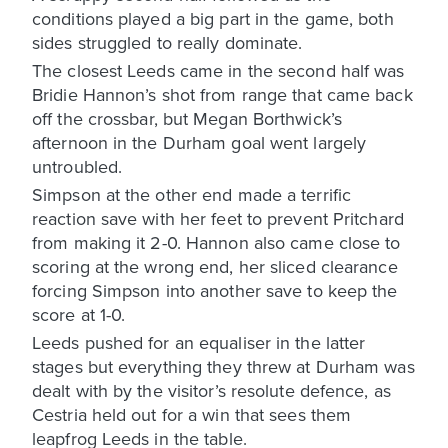
conditions played a big part in the game, both
sides struggled to really dominate.
The closest Leeds came in the second half was
Bridie Hannon’s shot from range that came back
off the crossbar, but Megan Borthwick’s
afternoon in the Durham goal went largely
untroubled.
Simpson at the other end made a terrific
reaction save with her feet to prevent Pritchard
from making it 2-0. Hannon also came close to
scoring at the wrong end, her sliced clearance
forcing Simpson into another save to keep the
score at 1-0.
Leeds pushed for an equaliser in the latter
stages but everything they threw at Durham was
dealt with by the visitor’s resolute defence, as
Cestria held out for a win that sees them
leapfrog Leeds in the table.