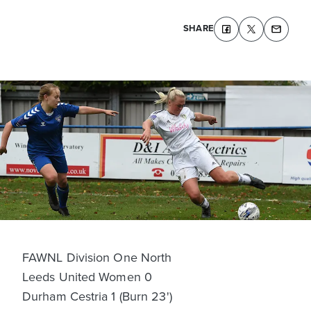
SHARE
FAWNL Division One North
Leeds United Women 0
Durham Cestria 1 (Burn 23')