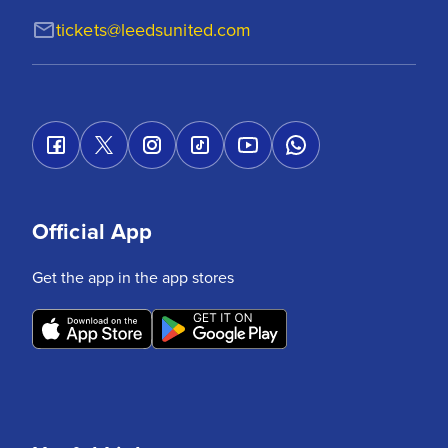
tickets@leedsunited.com
Official App
Get the app in the app stores