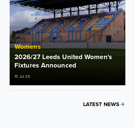
Womens
2026/27 Leeds United Women's
Fixtures Announced
15 Jul 26
LATEST NEWS