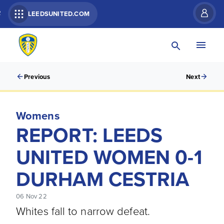
R
LEEDSUNITED.COM
Previous
Next
Womens
REPORT: LEEDS
UNITED WOMEN 0-1
DURHAM CESTRIA
06 Nov 22
Whites fall to narrow defeat.