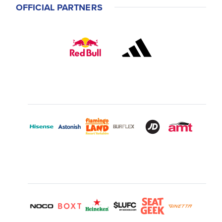
OFFICIAL PARTNERS