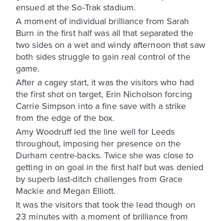
ensued at the So-Trak stadium.
A moment of individual brilliance from Sarah
Burn in the first half was all that separated the
two sides on a wet and windy afternoon that saw
both sides struggle to gain real control of the
game.
After a cagey start, it was the visitors who had
the first shot on target, Erin Nicholson forcing
Carrie Simpson into a fine save with a strike
from the edge of the box.
Amy Woodruff led the line well for Leeds
throughout, imposing her presence on the
Durham centre-backs. Twice she was close to
getting in on goal in the first half but was denied
by superb last-ditch challenges from Grace
Mackie and Megan Elliott.
It was the visitors that took the lead though on
23 minutes with a moment of brilliance from