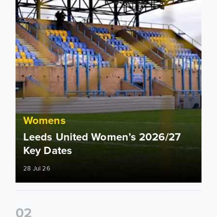
Womens
Leeds United Women’s 2026/27
Key Dates
28 Jul 26
0
2