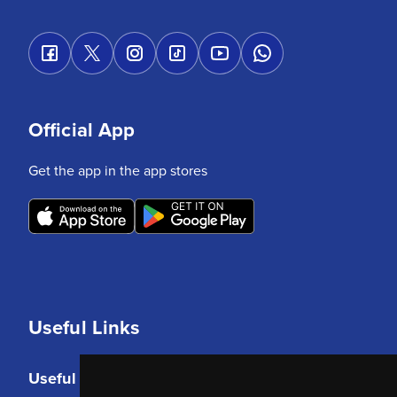
Official App
Get the app in the app stores
Useful Links
Useful Links