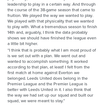
leadership to play in a certain way. And through
the course of the 38-game season that came to
fruition. We played the way we wanted to play.
We played with that physicality that we wanted
to play with. What a tremendous season to finish
14th and, arguably, I think the data probably
shows we should have finished the league even
a little bit higher.
“I think that is probably what I am most proud of
is we set out with a plan. We went out and
wanted to accomplish something. It worked
according to that plan, at least! I felt from the
first match at home against Everton we
belonged. Leeds United does belong in the
Premier League and the Premier League is
better with Leeds United in it. I also think that
the way we had set up our squad and built our
squad, we were meant to stay.”