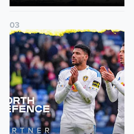
0
3
Leeds United announce new partnership with North Defen