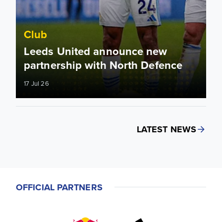
Club
Leeds United announce new
partnership with North Defence
17 Jul 26
LATEST NEWS
OFFICIAL PARTNERS