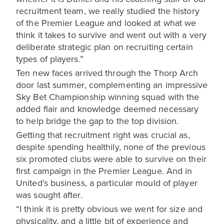
recruitment team, we really studied the history
of the Premier League and looked at what we
think it takes to survive and went out with a very
deliberate strategic plan on recruiting certain
types of players.”
Ten new faces arrived through the Thorp Arch
door last summer, complementing an impressive
Sky Bet Championship winning squad with the
added flair and knowledge deemed necessary
to help bridge the gap to the top division.
Getting that recruitment right was crucial as,
despite spending healthily, none of the previous
six promoted clubs were able to survive on their
first campaign in the Premier League. And in
United’s business, a particular mould of player
was sought after.
“I think it is pretty obvious we went for size and
physicality, and a little bit of experience and