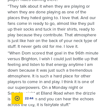
“They talk about it when they are playing or
when they are done playing as one of the
places they hated going to. I love that. And our
fans come in ready to go, almost like they pull
up their socks and tuck in their shirts, ready to
play because they contribute. That atmosphere
is just like hair on the back of your neck type of
stuff. It never gets old for me. I love it.
“When Dom scored that goal in the 96th minute
versus Brighton, I wish I could just bottle up that
feeling and listen to that energy anytime I am
down because it was just such a tremendous
atmosphere. It is such a hard place for other
players to come in and play. I think it is one of
our superpowers. On a Monday night or
Saturday night at Elland Road when the drizzle
is coming down and you can hear the echoes
22:44
across the city, it is fairytale stuff.”