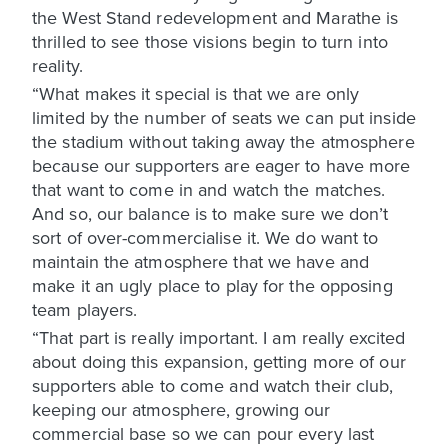
the West Stand redevelopment and Marathe is
thrilled to see those visions begin to turn into
reality.
“What makes it special is that we are only
limited by the number of seats we can put inside
the stadium without taking away the atmosphere
because our supporters are eager to have more
that want to come in and watch the matches.
And so, our balance is to make sure we don’t
sort of over-commercialise it. We do want to
maintain the atmosphere that we have and
make it an ugly place to play for the opposing
team players.
“That part is really important. I am really excited
about doing this expansion, getting more of our
supporters able to come and watch their club,
keeping our atmosphere, growing our
commercial base so we can pour every last