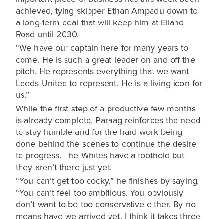
achieved, tying skipper Ethan Ampadu down to
a long-term deal that will keep him at Elland
Road until 2030.
“We have our captain here for many years to
come. He is such a great leader on and off the
pitch. He represents everything that we want
Leeds United to represent. He is a living icon for
us.”
While the first step of a productive few months
is already complete, Paraag reinforces the need
to stay humble and for the hard work being
done behind the scenes to continue the desire
to progress. The Whites have a foothold but
they aren’t there just yet.
“You can’t get too cocky,” he finishes by saying.
“You can’t feel too ambitious. You obviously
don’t want to be too conservative either. By no
means have we arrived yet. I think it takes three