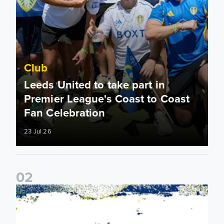
Club
Leeds United to take part in
Premier League's Coast to Coast
Fan Celebration
23 Jul 26
0
2
Leeds United & BBC Radio Leeds announce new five-year d