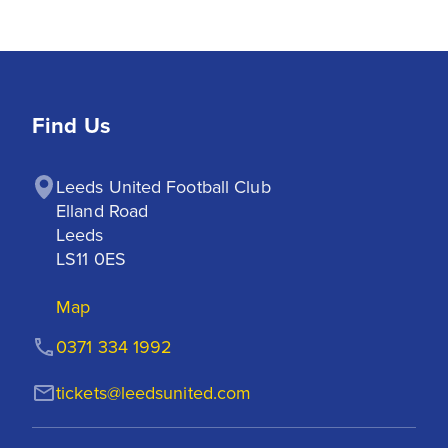
Find Us
Leeds United Football Club

Elland Road

Leeds

LS11 0ES
Map
0371 334 1992
tickets@leedsunited.com