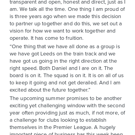
transparent and open, honest and direct, just as I
am. We talk all the time. One thing I am proud of
is three years ago when we made this decision
to partner up together and do this, we set out a
vision for how we want to work together and
operate. It has come to fruition.
“One thing that we have all done as a group is
we have got Leeds on the train track and we
have got us going in the right direction at the
right speed. Both Daniel and I are on it. The
board is on it. The squad is on it. It is on all of us
to keep it going and not get derailed. And I am
excited about the future together.”
The upcoming summer promises to be another
exciting yet challenging window with the second
year often providing just as much, if not more, of
a challenge for clubs looking to establish
themselves in the Premier League. A hugely
important piece of business has this week been