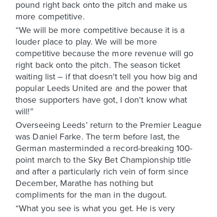
pound right back onto the pitch and make us
more competitive.
“We will be more competitive because it is a
louder place to play. We will be more
competitive because the more revenue will go
right back onto the pitch. The season ticket
waiting list – if that doesn't tell you how big and
popular Leeds United are and the power that
those supporters have got, I don't know what
will!”
Overseeing Leeds’ return to the Premier League
was Daniel Farke. The term before last, the
German masterminded a record-breaking 100-
point march to the Sky Bet Championship title
and after a particularly rich vein of form since
December, Marathe has nothing but
compliments for the man in the dugout.
“What you see is what you get. He is very