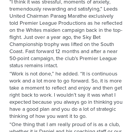
“I think it was stressful, moments of anxiety,
tremendously rewarding and satisfying,” Leeds
United Chairman Paraag Marathe exclusively
told Premier League Productions as he reflected
on the Whites maiden campaign back in the top-
flight. Just over a year ago, the Sky Bet
Championship trophy was lifted on the South
Coast. Fast forward 12 months and after a near
50-point campaign, the club’s Premier League
status remains intact.
“Work is not done,” he added. “It is continuous
work and a lot more to go forward. So, it is more
take a moment to reflect and enjoy and then get
right back to work. I wouldn’t say it was what I
expected because you always go in thinking you
have a good plan and you do a lot of strategic
thinking of how you want it to go.
“One thing that I am really proud of is as a club,
whether it is Daniel and his coaching staff or our