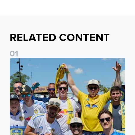
RELATED CONTENT
0
1
Leeds United to take part in Premier League's Coast to Coa