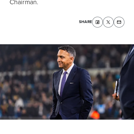
Chairman.
SHARE