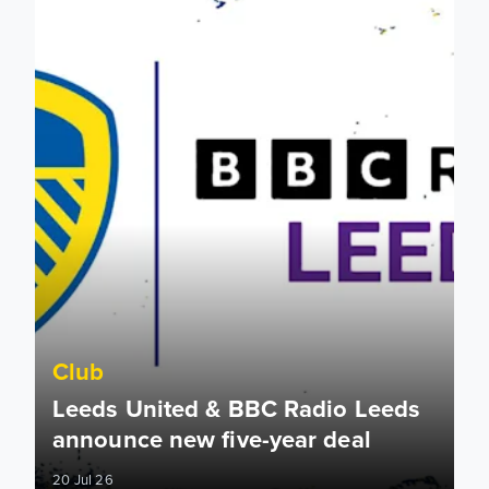
Club
Leeds United & BBC Radio Leeds
announce new five-year deal
20 Jul 26