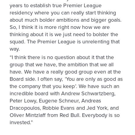
years to establish true Premier League
residency where you can really start thinking
about much bolder ambitions and bigger goals.
So, I think it is more right now how we are
thinking about it is we just need to bolster the
squad. The Premier League is unrelenting that
way.
“I think there is no question about it that the
group that we have, the ambition that we all
have. We have a really good group even at the
Board side. I often say, ‘You are only as good as
the company that you keep’. We have such an
incredible board with Andrew Schwartzberg,
Peter Lowy, Eugene Schneur, Andreas
Dracopoulos, Robbie Evans and Jed York, and
Oliver Mintzlaff from Red Bull. Everybody is so
invested.”