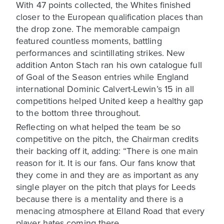
With 47 points collected, the Whites finished
closer to the European qualification places than
the drop zone. The memorable campaign
featured countless moments, battling
performances and scintillating strikes. New
addition Anton Stach ran his own catalogue full
of Goal of the Season entries while England
international Dominic Calvert-Lewin’s 15 in all
competitions helped United keep a healthy gap
to the bottom three throughout.
Reflecting on what helped the team be so
competitive on the pitch, the Chairman credits
their backing off it, adding: “There is one main
reason for it. It is our fans. Our fans know that
they come in and they are as important as any
single player on the pitch that plays for Leeds
because there is a mentality and there is a
menacing atmosphere at Elland Road that every
player hates coming there.