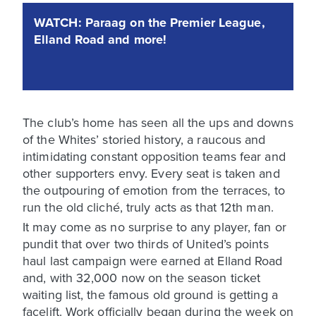
WATCH: Paraag on the Premier League,
Elland Road and more!
The club’s home has seen all the ups and downs
of the Whites’ storied history, a raucous and
intimidating constant opposition teams fear and
other supporters envy. Every seat is taken and
the outpouring of emotion from the terraces, to
run the old cliché, truly acts as that 12th man.
It may come as no surprise to any player, fan or
pundit that over two thirds of United’s points
haul last campaign were earned at Elland Road
and, with 32,000 now on the season ticket
waiting list, the famous old ground is getting a
facelift. Work officially began during the week on