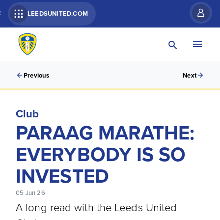
R
LEEDSUNITED.COM
Previous
Next
Club
PARAAG MARATHE:
EVERYBODY IS SO
INVESTED
05 Jun 26
A long read with the Leeds United