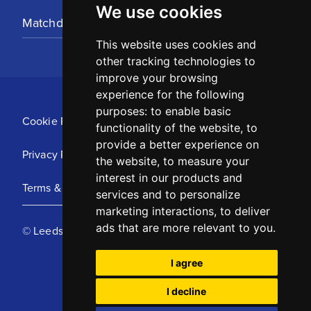
We use cookies
Matchday Tickets
This website uses cookies and
other tracking technologies to
improve your browsing
experience for the following
purposes:
to enable basic
Cookie Policy
functionality of the website
,
to
provide a better experience on
Privacy Policy
the website
,
to measure your
interest in our products and
Terms & Conditions
services and to personalize
marketing interactions
,
to deliver
ads that are more relevant to you
.
© Leeds United Football Club 2025
I agree
I decline