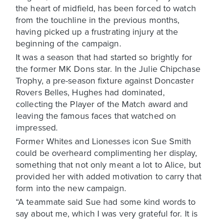
the heart of midfield, has been forced to watch
from the touchline in the previous months,
having picked up a frustrating injury at the
beginning of the campaign.
It was a season that had started so brightly for
the former MK Dons star. In the Julie Chipchase
Trophy, a pre-season fixture against Doncaster
Rovers Belles, Hughes had dominated,
collecting the Player of the Match award and
leaving the famous faces that watched on
impressed.
Former Whites and Lionesses icon Sue Smith
could be overheard complimenting her display,
something that not only meant a lot to Alice, but
provided her with added motivation to carry that
form into the new campaign.
“A teammate said Sue had some kind words to
say about me, which I was very grateful for. It is