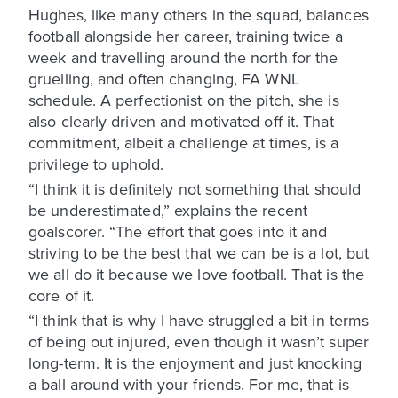
Hughes, like many others in the squad, balances
football alongside her career, training twice a
week and travelling around the north for the
gruelling, and often changing, FA WNL
schedule. A perfectionist on the pitch, she is
also clearly driven and motivated off it. That
commitment, albeit a challenge at times, is a
privilege to uphold.
“I think it is definitely not something that should
be underestimated,” explains the recent
goalscorer. “The effort that goes into it and
striving to be the best that we can be is a lot, but
we all do it because we love football. That is the
core of it.
“I think that is why I have struggled a bit in terms
of being out injured, even though it wasn’t super
long-term. It is the enjoyment and just knocking
a ball around with your friends. For me, that is