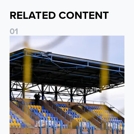
RELATED CONTENT
0
1
Leeds United Women’s 2026/27 Key Dates