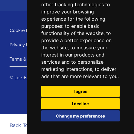
other tracking technologies to
improve your browsing
experience for the following
purposes:
to enable basic
Cookie Policy
functionality of the website
,
to
provide a better experience on
Privacy Policy
the website
,
to measure your
interest in our products and
Terms & Conditions
services and to personalize
marketing interactions
,
to deliver
ads that are more relevant to you
.
© Leeds United Football Club 2025
I agree
I decline
Change my preferences
Back To Top