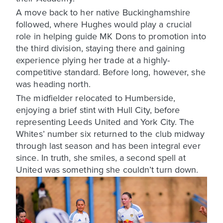
A move back to her native Buckinghamshire
followed, where Hughes would play a crucial
role in helping guide MK Dons to promotion into
the third division, staying there and gaining
experience plying her trade at a highly-
competitive standard. Before long, however, she
was heading north.
The midfielder relocated to Humberside,
enjoying a brief stint with Hull City, before
representing Leeds United and York City. The
Whites’ number six returned to the club midway
through last season and has been integral ever
since. In truth, she smiles, a second spell at
United was something she couldn’t turn down.