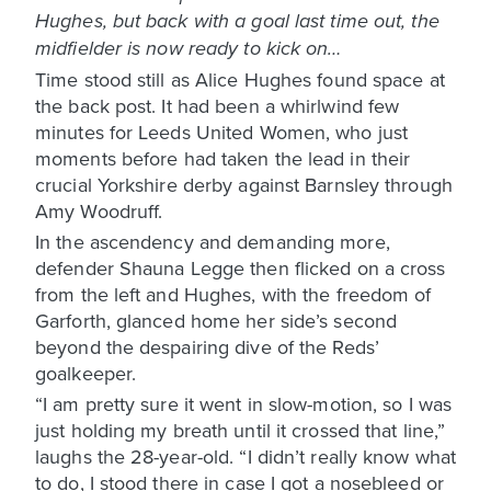
Hughes, but back with a goal last time out, the
midfielder is now ready to kick on…
Time stood still as Alice Hughes found space at
the back post. It had been a whirlwind few
minutes for Leeds United Women, who just
moments before had taken the lead in their
crucial Yorkshire derby against Barnsley through
Amy Woodruff.
In the ascendency and demanding more,
defender Shauna Legge then flicked on a cross
from the left and Hughes, with the freedom of
Garforth, glanced home her side’s second
beyond the despairing dive of the Reds’
goalkeeper.
“I am pretty sure it went in slow-motion, so I was
just holding my breath until it crossed that line,”
laughs the 28-year-old. “I didn’t really know what
to do, I stood there in case I got a nosebleed or