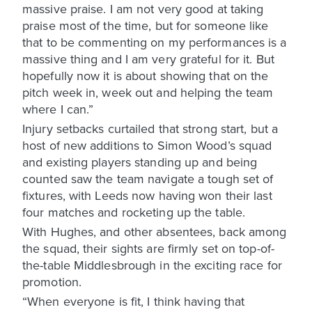
massive praise. I am not very good at taking
praise most of the time, but for someone like
that to be commenting on my performances is a
massive thing and I am very grateful for it. But
hopefully now it is about showing that on the
pitch week in, week out and helping the team
where I can.”
Injury setbacks curtailed that strong start, but a
host of new additions to Simon Wood’s squad
and existing players standing up and being
counted saw the team navigate a tough set of
fixtures, with Leeds now having won their last
four matches and rocketing up the table.
With Hughes, and other absentees, back among
the squad, their sights are firmly set on top-of-
the-table Middlesbrough in the exciting race for
promotion.
“When everyone is fit, I think having that