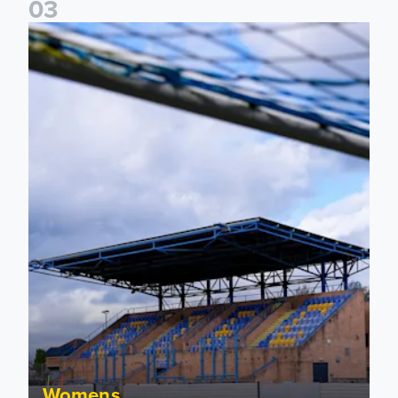
0
3
2026/27 Leeds United Women's Fixtures Announced
Womens