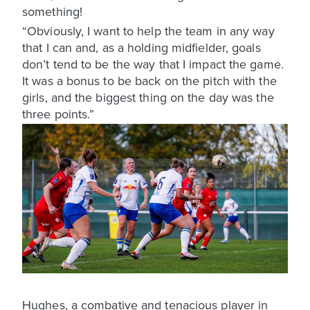
something!
“Obviously, I want to help the team in any way
that I can and, as a holding midfielder, goals
don’t tend to be the way that I impact the game.
It was a bonus to be back on the pitch with the
girls, and the biggest thing on the day was the
three points.”
Hughes, a combative and tenacious player in