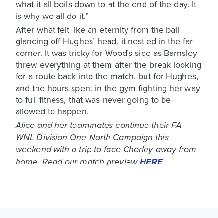
what it all boils down to at the end of the day. It
is why we all do it.”
After what felt like an eternity from the ball
glancing off Hughes’ head, it nestled in the far
corner. It was tricky for Wood’s side as Barnsley
threw everything at them after the break looking
for a route back into the match, but for Hughes,
and the hours spent in the gym fighting her way
to full fitness, that was never going to be
allowed to happen.
Alice and her teammates continue their FA
WNL Division One North Campaign this
weekend with a trip to face Chorley away from
home. Read our match preview
HERE
.