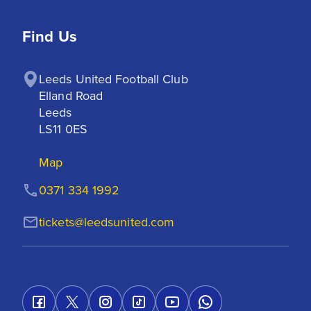
Find Us
Leeds United Football Club

Elland Road

Leeds

LS11 0ES
Map
0371 334 1992
tickets@leedsunited.com