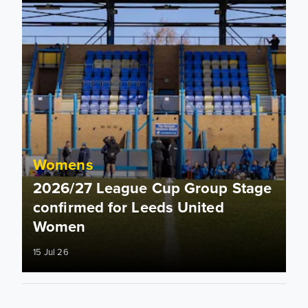
Womens
2026/27 League Cup Group Stage
confirmed for Leeds United
Women
15 Jul 26