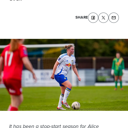
SHARE
It has been a stop-start season for Alice