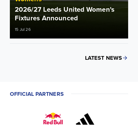
2026/27 Leeds United Women's
Fixtures Announced
15 Jul 26
LATEST NEWS
OFFICIAL PARTNERS