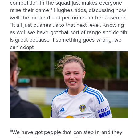
competition in the squad just makes everyone
raise their game,” Hughes adds, discussing how
well the midfield had performed in her absence.
“It all just pushes us to that next level. Knowing
as well we have got that sort of range and depth
is great because if something goes wrong, we
can adapt.
“We have got people that can step in and they