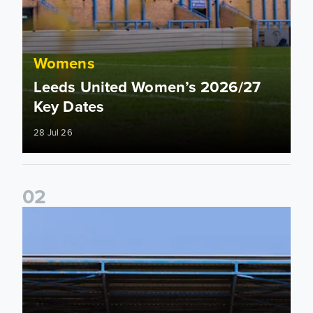
Womens
Leeds United Women’s 2026/27
Key Dates
28 Jul 26
0
2
2026/27 League Cup Group Stage confirmed for Leeds Un