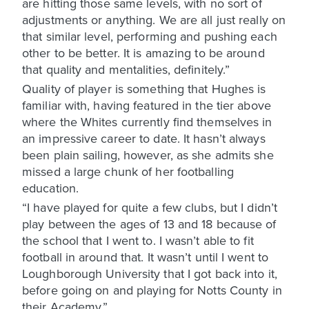
are hitting those same levels, with no sort of
adjustments or anything. We are all just really on
that similar level, performing and pushing each
other to be better. It is amazing to be around
that quality and mentalities, definitely.”
Quality of player is something that Hughes is
familiar with, having featured in the tier above
where the Whites currently find themselves in
an impressive career to date. It hasn’t always
been plain sailing, however, as she admits she
missed a large chunk of her footballing
education.
“I have played for quite a few clubs, but I didn’t
play between the ages of 13 and 18 because of
the school that I went to. I wasn’t able to fit
football in around that. It wasn’t until I went to
Loughborough University that I got back into it,
before going on and playing for Notts County in
their Academy.”