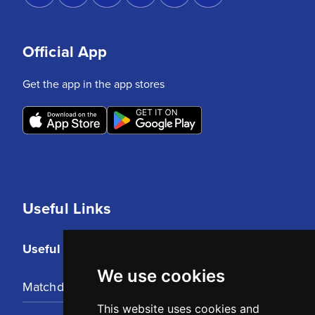
Official App
Get the app in the app stores
Useful Links
Useful Links
We use cookies
Matchday Tickets
This website uses cookies and