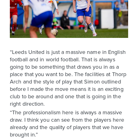
“Leeds United is just a massive name in English
football and in world football. That is always
going to be something that draws you in as a
place that you want to be. The facilities at Thorp
Arch and the style of play that Simon outlined
before I made the move means it is an exciting
club to be around and one that is going in the
right direction.
“The professionalism here is always a massive
draw. I think you can see from the players here
already and the quality of players that we have
brought in.”