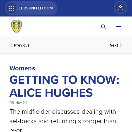
R
LEEDSUNITED.COM
Previous
Next
Womens
GETTING TO KNOW:
ALICE HUGHES
08 Nov 24
The midfielder discusses dealing with
set-backs and returning stronger than
ever.