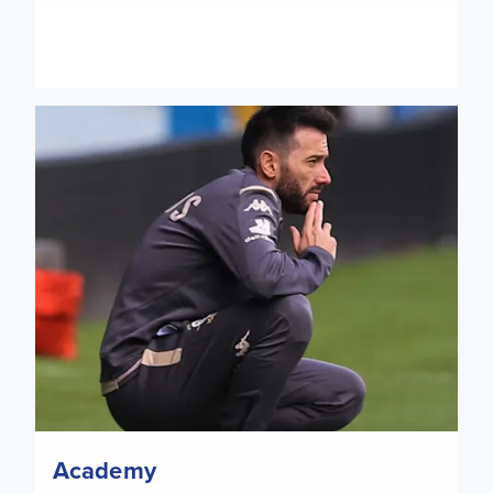
U23: Nottingham Forest date confirmed
Academy