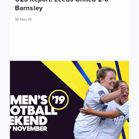
Barnsley
18 Nov 19
Three wins out of three for Leeds United Women