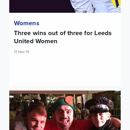
Womens
Three wins out of three for Leeds
United Women
17 Nov 19
Jamie Shackleton attends local festive event