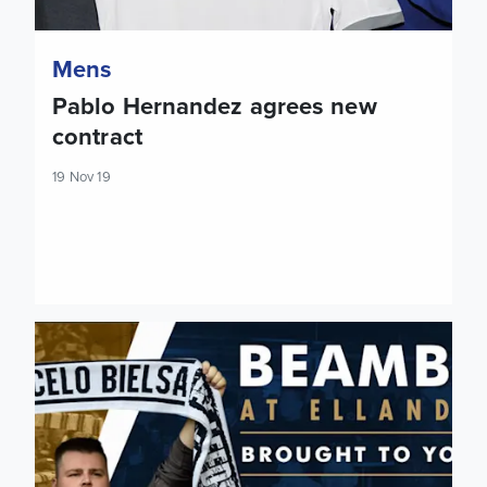
Mens
Pablo Hernandez agrees new
contract
19 Nov 19
Extra Luton Town Beamback tickets made available