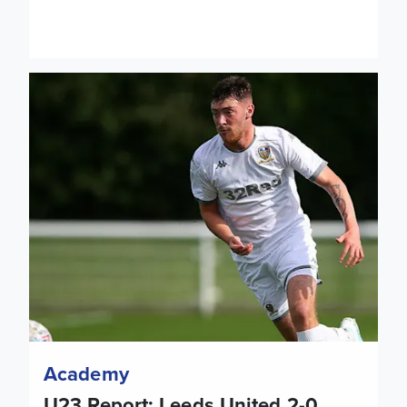
U23 Report: Leeds United 2-0 Barnsley
Academy
U23 Report: Leeds United 2-0