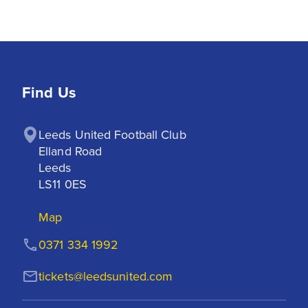
Find Us
Leeds United Football Club

Elland Road

Leeds

LS11 0ES
Map
0371 334 1992
tickets@leedsunited.com