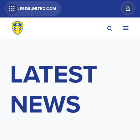
R
LEEDSUNITED.COM
LATEST
NEWS