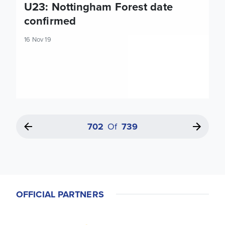
U23: Nottingham Forest date
confirmed
16 Nov 19
702
Of
739
OFFICIAL PARTNERS