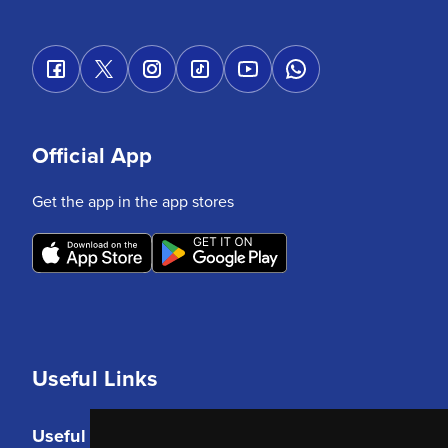
Official App
Get the app in the app stores
Useful Links
Useful Links