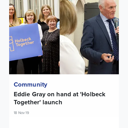
Community
Eddie Gray on hand at 'Holbeck
Together' launch
18 Nov 19