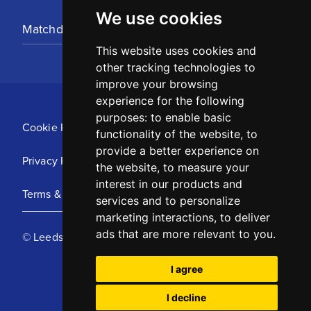
We use cookies
Matchday Tickets
This website uses cookies and
other tracking technologies to
improve your browsing
experience for the following
purposes:
to enable basic
Cookie Policy
functionality of the website
,
to
provide a better experience on
Privacy Policy
the website
,
to measure your
interest in our products and
Terms & Conditions
services and to personalize
marketing interactions
,
to deliver
ads that are more relevant to you
.
© Leeds United Football Club 2025
I agree
I decline