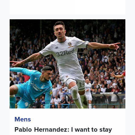
Pablo Hernandez: I want to stay here and the club want me 
Mens
Pablo Hernandez: I want to stay