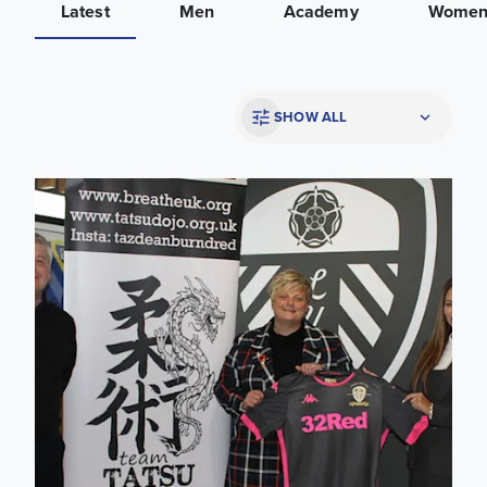
Latest
Men
Academy
Wome
SHOW ALL
College launch Martial Arts programme