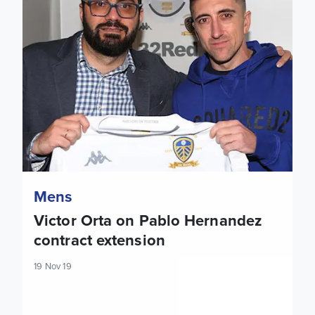
Mens
Victor Orta on Pablo Hernandez
contract extension
19 Nov 19