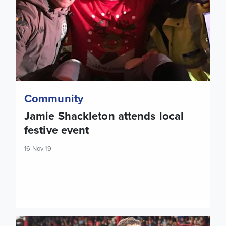
Community
Jamie Shackleton attends local
festive event
16 Nov 19
Mateusz Klich: I feel very happy and proud