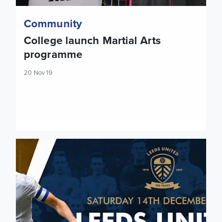
Community
College launch Martial Arts
programme
20 Nov 19
Tickets: Cardiff City (H)