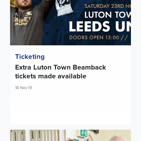
Ticketing
Extra Luton Town Beamback
tickets made available
18 Nov 19
Eddie Gray on hand at 'Holbeck Together' launch