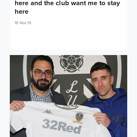
here and the club want me to stay
here
19 Nov 19
Pablo Hernandez agrees new contract