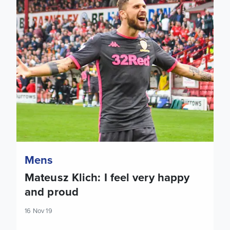
Mens
Mateusz Klich: I feel very happy
and proud
16 Nov 19