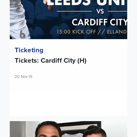
Ticketing
Tickets: Cardiff City (H)
20 Nov 19
Victor Orta on Pablo Hernandez contract extension