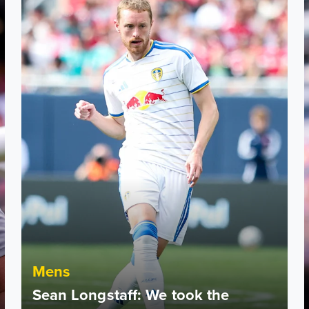
Mens
Sean Longstaff: We took the