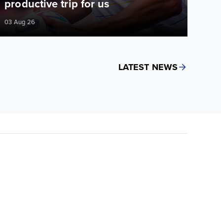
productive trip for us
03 Aug 26
LATEST NEWS