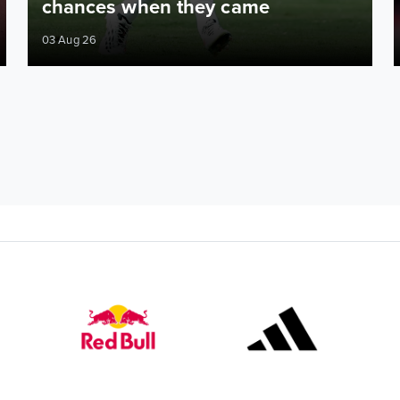
chances when they came
03 Aug 26