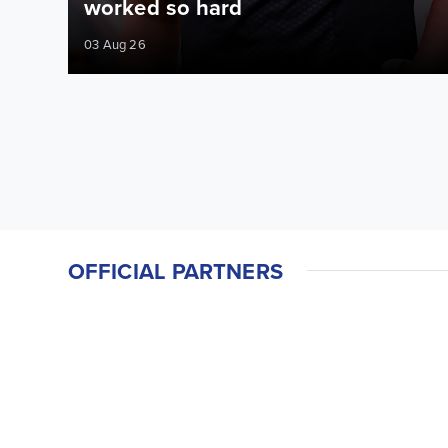
worked so hard
03 Aug 26
OFFICIAL PARTNERS