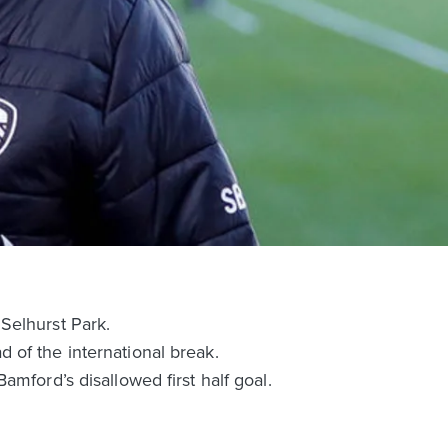
Selhurst Park.
 of the international break.
mford’s disallowed first half goal.