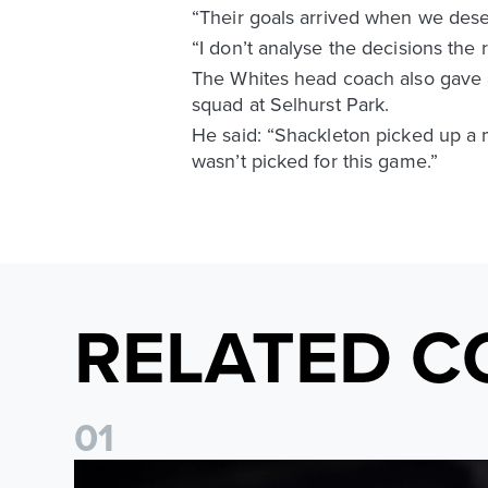
“Their goals arrived when we deserv
“I don’t analyse the decisions the 
The Whites head coach also gave
squad at Selhurst Park.
He said: “Shackleton picked up a 
wasn’t picked for this game.”
RELATED C
0
1
Daniel Farke: The boys have worked so hard