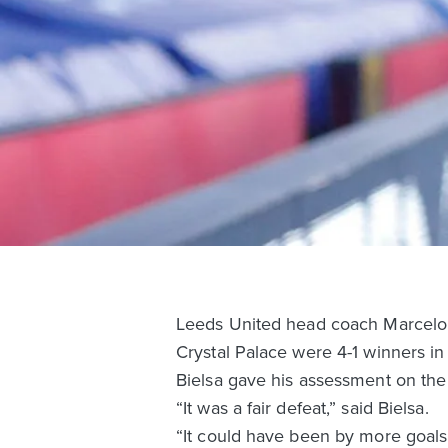
Leeds United head coach Marcelo B
Crystal Palace were 4-1 winners i
Bielsa gave his assessment on the 
“It was a fair defeat,” said Bielsa.
“It could have been by more goals 