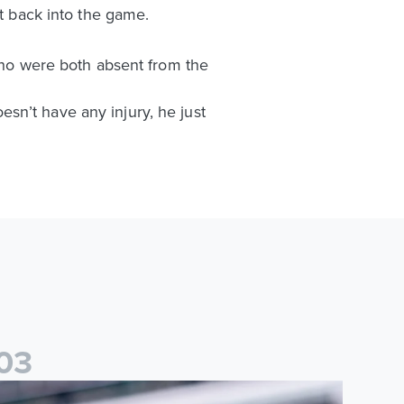
et back into the game.
o were both absent from the
sn’t have any injury, he just
0
3
than Ampadu: It was a very productive trip for us