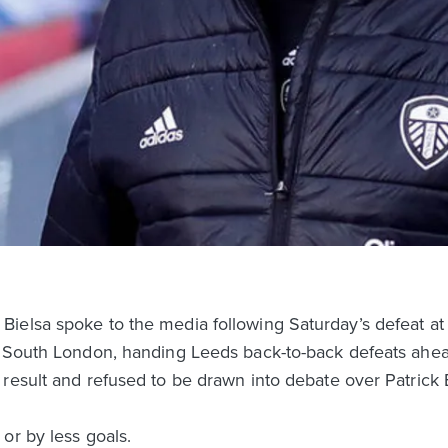
ielsa spoke to the media following Saturday’s defeat at 
n South London, handing Leeds back-to-back defeats ahead
result and refused to be drawn into debate over Patrick Ba
or by less goals.