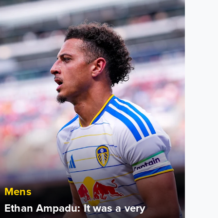
Mens
Ethan Ampadu: It was a very