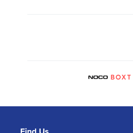
Find Us