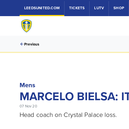
LEEDSUNITED.COM
TICKETS
LUTV
SHOP
Previous
Mens
MARCELO BIELSA: I
07 Nov 20
Head coach on Crystal Palace loss.