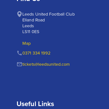
Leeds United Football Club

Elland Road

Leeds

LS11 0ES
Map
0371 334 1992
tickets@leedsunited.com
Useful Links