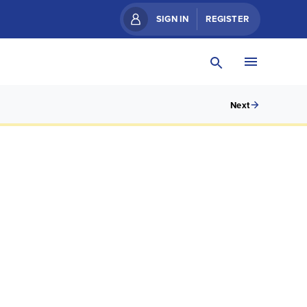
SIGN IN
REGISTER
Next