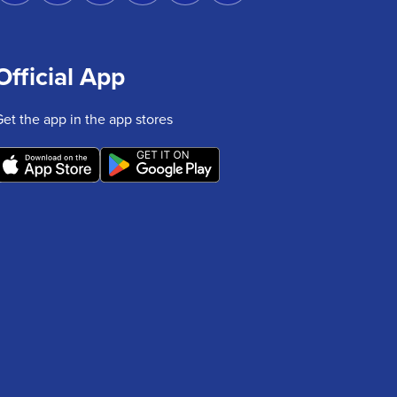
Official App
Get the app in the app stores