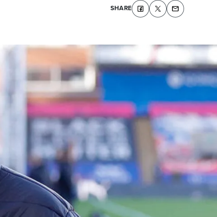
SHARE