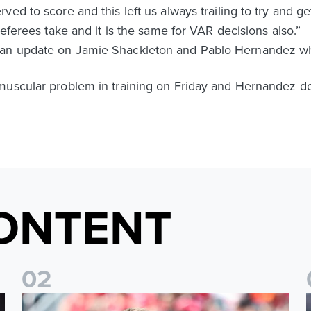
ed to score and this left us always trailing to try and g
referees take and it is the same for VAR decisions also.”
 an update on Jamie Shackleton and Pablo Hernandez wh
muscular problem in training on Friday and Hernandez doe
ONTENT
0
2
Sean Longstaff: We took the chances when they came
E