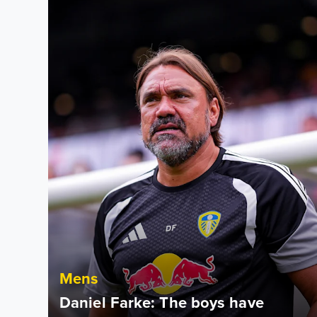
Mens
Daniel Farke: The boys have