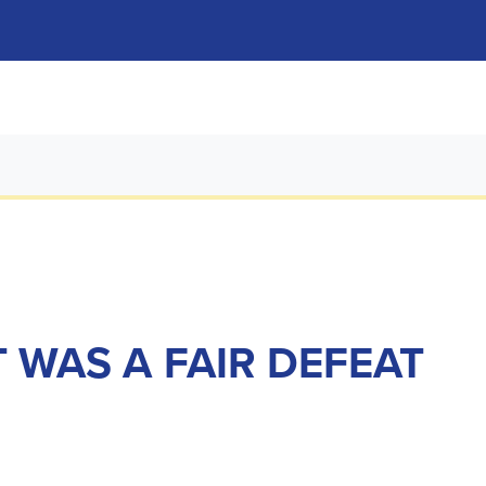
T WAS A FAIR DEFEAT