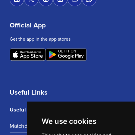
Official App
Get the app in the app stores
Useful Links
Useful Links
We use cookies
Matchday Tickets