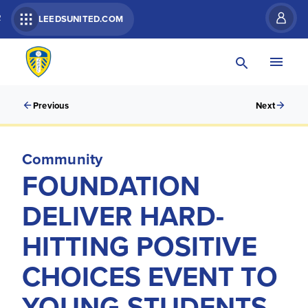
R
LEEDSUNITED.COM
Previous
Next
Community
FOUNDATION
DELIVER HARD-
HITTING POSITIVE
CHOICES EVENT TO
YOUNG STUDENTS