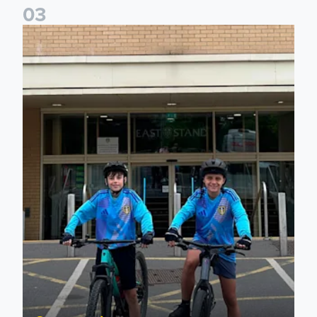
0
3
Isaac and Jack depart from Elland Road on fundraising jour