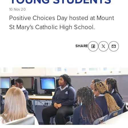
10 Nov 20
Positive Choices Day hosted at Mount
St Mary's Catholic High School.
SHARE