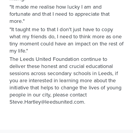
"It made me realise how lucky I am and
fortunate and that I need to appreciate that
more."
"It taught me to that I don't just have to copy
what my friends do, I need to think more as one
tiny moment could have an impact on the rest of
my life."
The Leeds United Foundation continue to
deliver these honest and crucial educational
sessions across secondary schools in Leeds, if
you are interested in learning more about the
initiative that helps to change the lives of young
people in our city, please contact
Steve.Hartley@leedsunited.com.