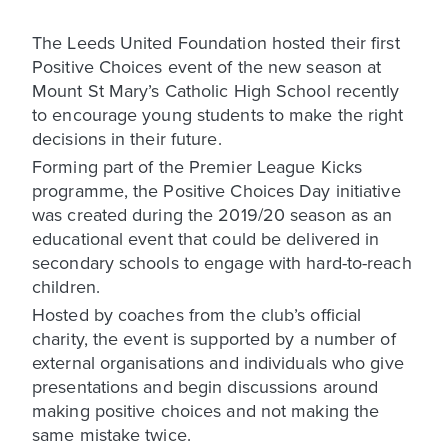
The Leeds United Foundation hosted their first
Positive Choices event of the new season at
Mount St Mary’s Catholic High School recently
to encourage young students to make the right
decisions in their future.
Forming part of the Premier League Kicks
programme, the Positive Choices Day initiative
was created during the 2019/20 season as an
educational event that could be delivered in
secondary schools to engage with hard-to-reach
children.
Hosted by coaches from the club’s official
charity, the event is supported by a number of
external organisations and individuals who give
presentations and begin discussions around
making positive choices and not making the
same mistake twice.