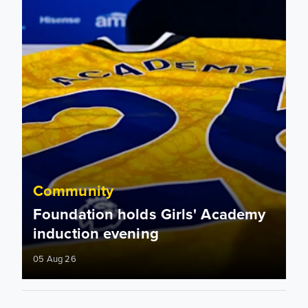
Community
Foundation holds Girls' Academy
induction evening
05 Aug 26