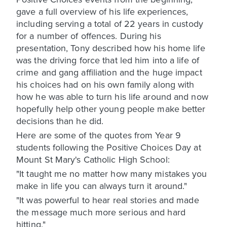
gave a full overview of his life experiences,
including serving a total of 22 years in custody
for a number of offences. During his
presentation, Tony described how his home life
was the driving force that led him into a life of
crime and gang affiliation and the huge impact
his choices had on his own family along with
how he was able to turn his life around and now
hopefully help other young people make better
decisions than he did.
Here are some of the quotes from Year 9
students following the Positive Choices Day at
Mount St Mary's Catholic High School:
"It taught me no matter how many mistakes you
make in life you can always turn it around."
"It was powerful to hear real stories and made
the message much more serious and hard
hitting."