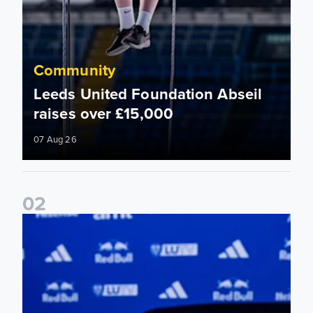
Community
Leeds United Foundation Abseil
raises over £15,000
07 Aug 26
0
2
Foundation holds Girls' Academy induction evening