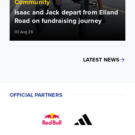
Community
Isaac and Jack depart from Elland
Road on fundraising journey
03 Aug 26
LATEST NEWS
OFFICIAL PARTNERS