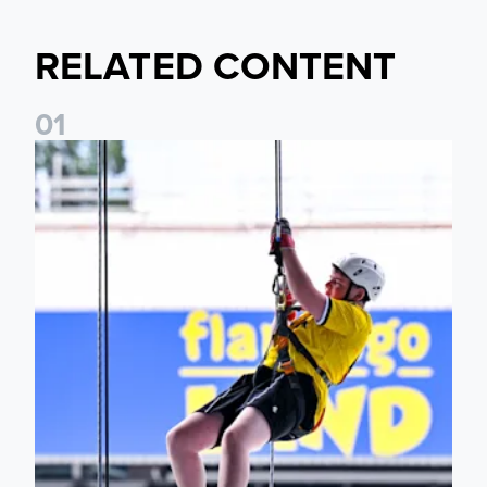
RELATED CONTENT
0
1
Leeds United Foundation Abseil raises over £15,000