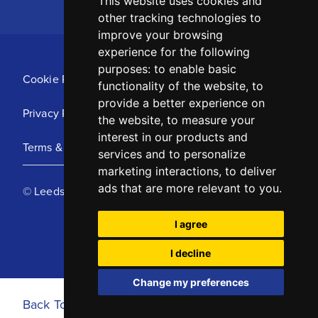
This website uses cookies and
other tracking technologies to
improve your browsing
experience for the following
purposes:
to enable basic
Cookie Policy
functionality of the website
,
to
provide a better experience on
Privacy Policy
the website
,
to measure your
interest in our products and
Terms & Conditions
services and to personalize
marketing interactions
,
to deliver
ads that are more relevant to you
.
© Leeds United Football Club 2025
I agree
I decline
Change my preferences
Back To Top