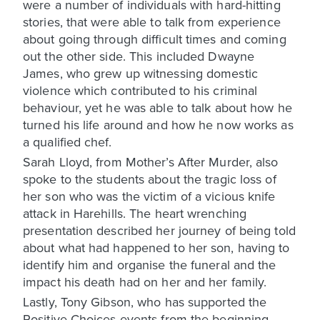
were a number of individuals with hard-hitting
stories, that were able to talk from experience
about going through difficult times and coming
out the other side. This included Dwayne
James, who grew up witnessing domestic
violence which contributed to his criminal
behaviour, yet he was able to talk about how he
turned his life around and how he now works as
a qualified chef.
Sarah Lloyd, from Mother’s After Murder, also
spoke to the students about the tragic loss of
her son who was the victim of a vicious knife
attack in Harehills. The heart wrenching
presentation described her journey of being told
about what had happened to her son, having to
identify him and organise the funeral and the
impact his death had on her and her family.
Lastly, Tony Gibson, who has supported the
Positive Choices events from the beginning,