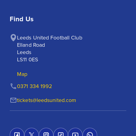
Find Us
Leeds United Football Club

Elland Road

Leeds

LS11 0ES
Map
0371 334 1992
tickets@leedsunited.com