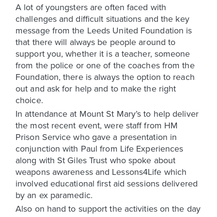
A lot of youngsters are often faced with
challenges and difficult situations and the key
message from the Leeds United Foundation is
that there will always be people around to
support you, whether it is a teacher, someone
from the police or one of the coaches from the
Foundation, there is always the option to reach
out and ask for help and to make the right
choice.
In attendance at Mount St Mary’s to help deliver
the most recent event, were staff from HM
Prison Service who gave a presentation in
conjunction with Paul from Life Experiences
along with St Giles Trust who spoke about
weapons awareness and Lessons4Life which
involved educational first aid sessions delivered
by an ex paramedic.
Also on hand to support the activities on the day