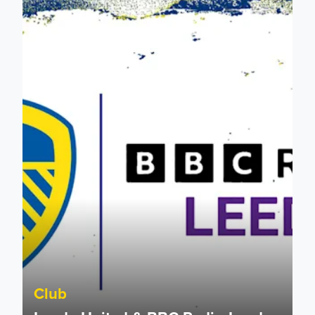
Leeds United & BBC Radio Leeds announce new five-year d
Club