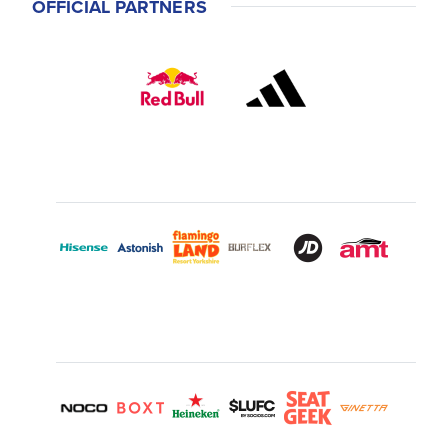
OFFICIAL PARTNERS