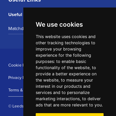
Useful Links
We use cookies
Matchday Tickets
This website uses cookies and
other tracking technologies to
improve your browsing
experience for the following
purposes:
to enable basic
Cookie Policy
functionality of the website
,
to
provide a better experience on
Privacy Policy
the website
,
to measure your
interest in our products and
Terms & Conditions
services and to personalize
marketing interactions
,
to deliver
ads that are more relevant to you
.
© Leeds United Football Club 2025