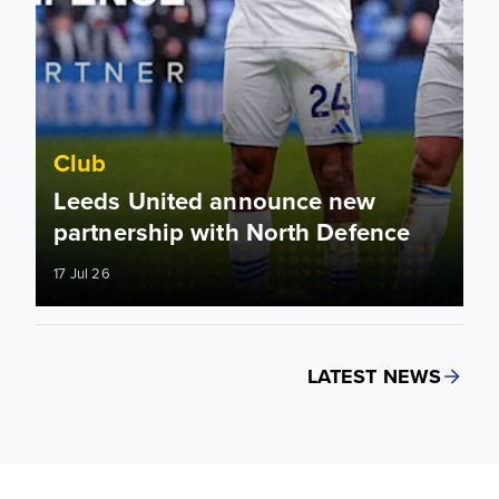
Club
Leeds United announce new
partnership with North Defence
17 Jul 26
LATEST NEWS