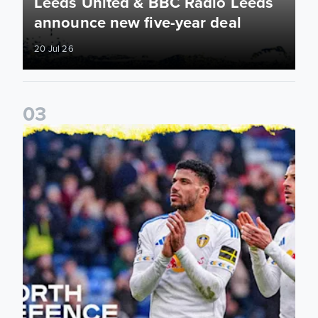
Leeds United & BBC Radio Leeds
announce new five-year deal
20 Jul 26
0
3
Leeds United announce new partnership with North Defen