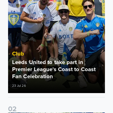
Club
Leeds United to take part in
Premier League's Coast to Coast
Fan Celebration
23 Jul 26
0
2