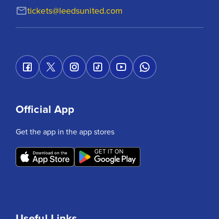
tickets@leedsunited.com
Official App
Get the app in the app stores
Useful Links