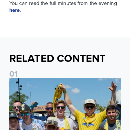
You can read the full minutes from the evening
here
.
RELATED CONTENT
0
1
Leeds United to take part in Premier League's Coast to Coa