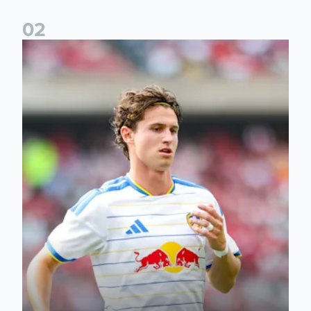
0
2
Brenden Aaronson: It has been a good summer