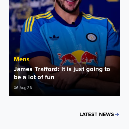
Mens
James Trafford: It is just going to
be a lot of fun
06 Aug 26
LATEST NEWS