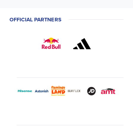
OFFICIAL PARTNERS