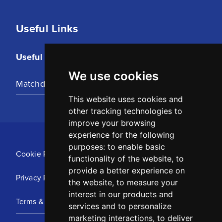
Useful Links
Useful Links
We use cookies
Matchday Tickets
This website uses cookies and
other tracking technologies to
improve your browsing
experience for the following
purposes:
to enable basic
Cookie Policy
functionality of the website
,
to
provide a better experience on
Privacy Policy
the website
,
to measure your
interest in our products and
Terms & Conditions
services and to personalize
marketing interactions
,
to deliver