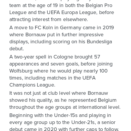
team at the age of 19 in both the Belgian Pro
League and the UEFA Europa League, before
attracting interest from elsewhere.
A move to FC Koln in Germany came in 2019
where Bornauw put in further impressive
displays, including scoring on his Bundesliga
debut.
A two-year spell in Cologne brought 57
appearances and seven goals, before joining
Wolfsburg where he would play nearly 100
times, including matches in the UEFA
Champions League.
It was not just at club level where Bornauw
showed his quality, as he represented Belgium
throughout the age groups at international level.
Beginning with the Under-15s and playing in
every age group up to the Under-21s, a senior
debut came in 2020 with further caps to follow.