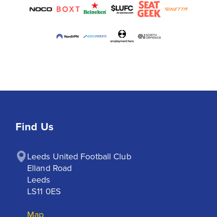
Find Us
Leeds United Football Club

Elland Road

Leeds

LS11 0ES
Map