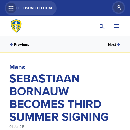
R
LEEDSUNITED.COM
Previous
Next
Mens
SEBASTIAAN
BORNAUW
BECOMES THIRD
SUMMER SIGNING
01 Jul 25