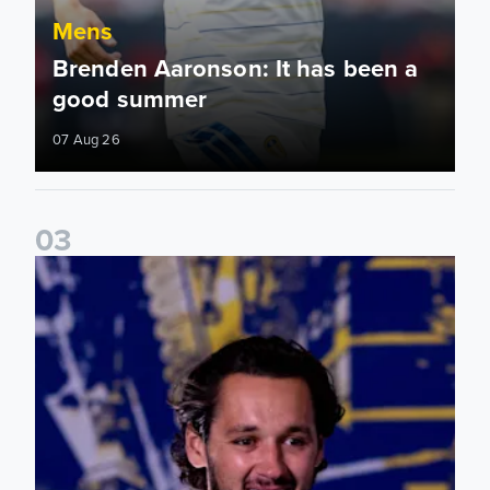
Mens
Brenden Aaronson: It has been a
good summer
07 Aug 26
0
3
James Trafford: It is just going to be a lot of fun