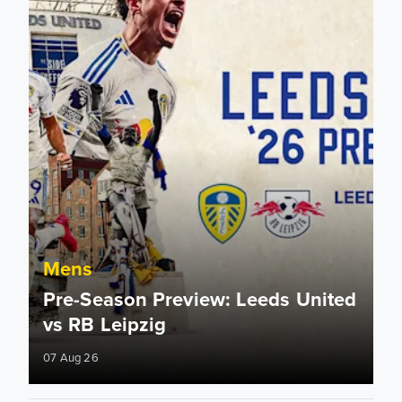
Mens
Pre-Season Preview: Leeds United
vs RB Leipzig
07 Aug 26