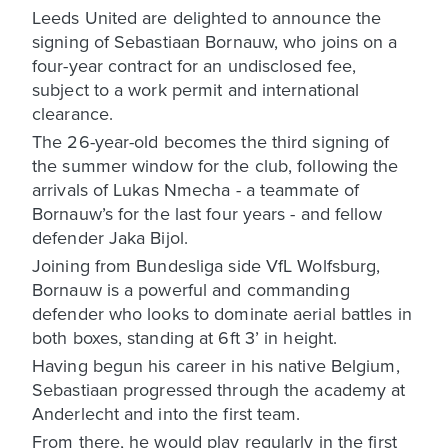
Leeds United are delighted to announce the
signing of Sebastiaan Bornauw, who joins on a
four-year contract for an undisclosed fee,
subject to a work permit and international
clearance.
The 26-year-old becomes the third signing of
the summer window for the club, following the
arrivals of Lukas Nmecha - a teammate of
Bornauw’s for the last four years - and fellow
defender Jaka Bijol.
Joining from Bundesliga side VfL Wolfsburg,
Bornauw is a powerful and commanding
defender who looks to dominate aerial battles in
both boxes, standing at 6ft 3’ in height.
Having begun his career in his native Belgium,
Sebastiaan progressed through the academy at
Anderlecht and into the first team.
From there, he would play regularly in the first