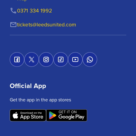
0371 334 1992
tickets@leedsunited.com
Official App
Get the app in the app stores