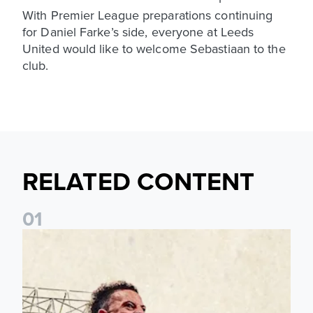
With Premier League preparations continuing
for Daniel Farke’s side, everyone at Leeds
United would like to welcome Sebastiaan to the
club.
RELATED CONTENT
0
1
Pre-Season Preview: Leeds United vs RB Leipzig