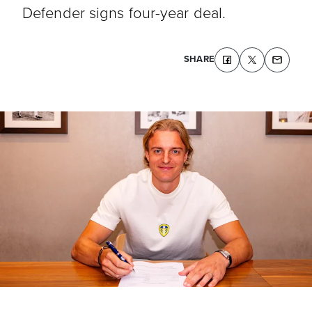
Defender signs four-year deal.
SHARE