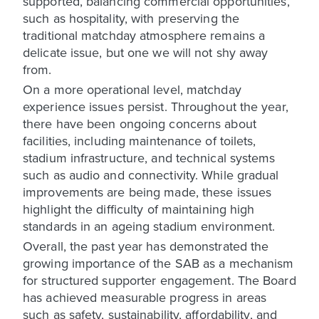
supported, balancing commercial opportunities,
such as hospitality, with preserving the
traditional matchday atmosphere remains a
delicate issue, but one we will not shy away
from.
On a more operational level, matchday
experience issues persist. Throughout the year,
there have been ongoing concerns about
facilities, including maintenance of toilets,
stadium infrastructure, and technical systems
such as audio and connectivity. While gradual
improvements are being made, these issues
highlight the difficulty of maintaining high
standards in an ageing stadium environment.
Overall, the past year has demonstrated the
growing importance of the SAB as a mechanism
for structured supporter engagement. The Board
has achieved measurable progress in areas
such as safety, sustainability, affordability, and