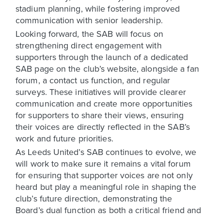
stadium planning, while fostering improved
communication with senior leadership.
Looking forward, the SAB will focus on
strengthening direct engagement with
supporters through the launch of a dedicated
SAB page on the club’s website, alongside a fan
forum, a contact us function, and regular
surveys. These initiatives will provide clearer
communication and create more opportunities
for supporters to share their views, ensuring
their voices are directly reflected in the SAB’s
work and future priorities.
As Leeds United’s SAB continues to evolve, we
will work to make sure it remains a vital forum
for ensuring that supporter voices are not only
heard but play a meaningful role in shaping the
club’s future direction, demonstrating the
Board’s dual function as both a critical friend and