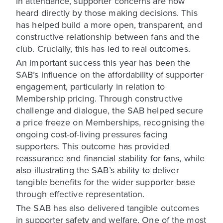
in attendance, supporter concerns are now
heard directly by those making decisions. This
has helped build a more open, transparent, and
constructive relationship between fans and the
club. Crucially, this has led to real outcomes.
An important success this year has been the
SAB’s influence on the affordability of supporter
engagement, particularly in relation to
Membership pricing. Through constructive
challenge and dialogue, the SAB helped secure
a price freeze on Memberships, recognising the
ongoing cost-of-living pressures facing
supporters. This outcome has provided
reassurance and financial stability for fans, while
also illustrating the SAB’s ability to deliver
tangible benefits for the wider supporter base
through effective representation.
The SAB has also delivered tangible outcomes
in supporter safety and welfare. One of the most