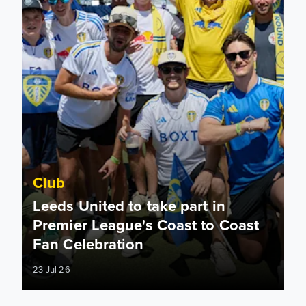
Club
Leeds United to take part in
Premier League's Coast to Coast
Fan Celebration
23 Jul 26