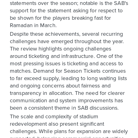
statements over the season; notable is the SAB's
support for the statement asking for respect to
be shown for the players breaking fast for
Ramadan in March.
Despite these achievements, several recurring
challenges have emerged throughout the year.
The review highlights ongoing challenges
around ticketing and infrastructure. One of the
most pressing issues is ticketing and access to
matches. Demand for Season Tickets continues
to far exceed supply, leading to long waiting lists
and ongoing concerns about fairness and
transparency in allocation. The need for clearer
communication and system improvements has
been a consistent theme in SAB discussions.
The scale and complexity of stadium
redevelopment also present significant
challenges. While plans for expansion are widely