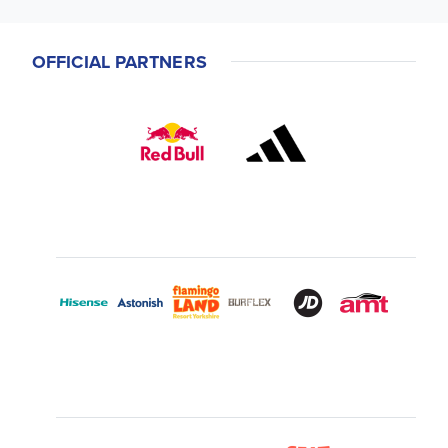
OFFICIAL PARTNERS