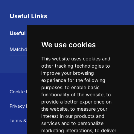
Useful Links
Useful Links
We use cookies
Matchday Tickets
This website uses cookies and
other tracking technologies to
improve your browsing
experience for the following
purposes:
to enable basic
Cookie Policy
functionality of the website
,
to
provide a better experience on
Privacy Policy
the website
,
to measure your
interest in our products and
Terms & Conditions
services and to personalize
marketing interactions
,
to deliver