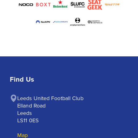
Find Us
Leeds United Football Club

Elland Road

Leeds

LS11 0ES
Map