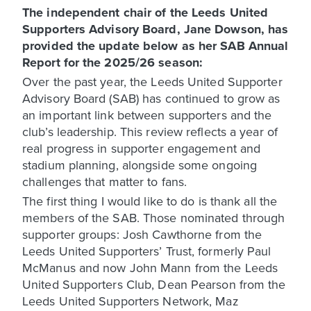
The independent chair of the Leeds United
Supporters Advisory Board, Jane Dowson, has
provided the update below as her SAB Annual
Report for the 2025/26 season:
Over the past year, the Leeds United Supporter
Advisory Board (SAB) has continued to grow as
an important link between supporters and the
club’s leadership. This review reflects a year of
real progress in supporter engagement and
stadium planning, alongside some ongoing
challenges that matter to fans.
The first thing I would like to do is thank all the
members of the SAB. Those nominated through
supporter groups: Josh Cawthorne from the
Leeds United Supporters’ Trust, formerly Paul
McManus and now John Mann from the Leeds
United Supporters Club, Dean Pearson from the
Leeds United Supporters Network, Maz