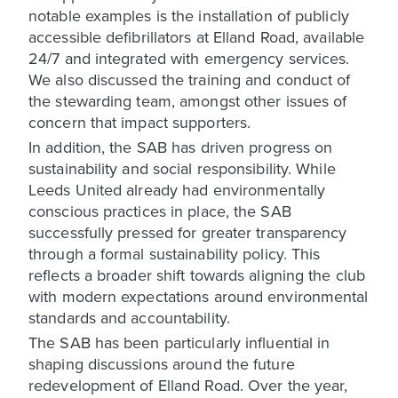
notable examples is the installation of publicly
accessible defibrillators at Elland Road, available
24/7 and integrated with emergency services.
We also discussed the training and conduct of
the stewarding team, amongst other issues of
concern that impact supporters.
In addition, the SAB has driven progress on
sustainability and social responsibility. While
Leeds United already had environmentally
conscious practices in place, the SAB
successfully pressed for greater transparency
through a formal sustainability policy. This
reflects a broader shift towards aligning the club
with modern expectations around environmental
standards and accountability.
The SAB has been particularly influential in
shaping discussions around the future
redevelopment of Elland Road. Over the year,