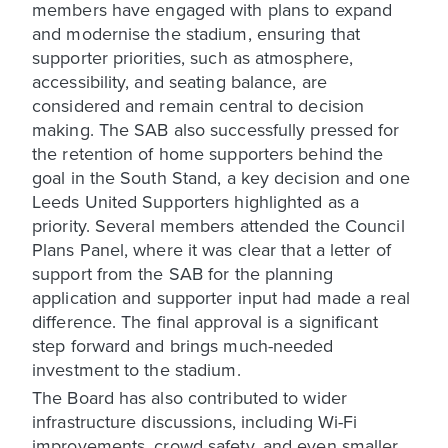
members have engaged with plans to expand
and modernise the stadium, ensuring that
supporter priorities, such as atmosphere,
accessibility, and seating balance, are
considered and remain central to decision
making. The SAB also successfully pressed for
the retention of home supporters behind the
goal in the South Stand, a key decision and one
Leeds United Supporters highlighted as a
priority. Several members attended the Council
Plans Panel, where it was clear that a letter of
support from the SAB for the planning
application and supporter input had made a real
difference. The final approval is a significant
step forward and brings much-needed
investment to the stadium.
The Board has also contributed to wider
infrastructure discussions, including Wi-Fi
improvements, crowd safety, and even smaller