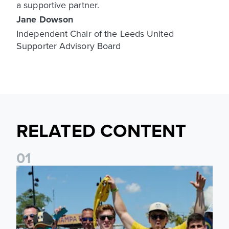
a supportive partner.
Jane Dowson
Independent Chair of the Leeds United
Supporter Advisory Board
RELATED CONTENT
0
1
Leeds United to take part in Premier League's Coast to Coa