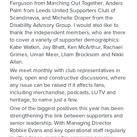
Ferguson from Marching Out Together, Anders
Palm from Leeds United Supporters Club of
Scandinavia, and Michelle Draper from the
Disability Advisory Group. I would also like to
thank the independent members, who are there
to cover a variety of supporter demographics:
Katie Watkin, Jay Bhatt, Ken McArthur, Rachael
Grimes, Umair Meer, Lliam Brocksom and Nikki
Allan.
We meet monthly with club representatives in
lively, open and constructive discussions, where
any issue can be raised if it affects fans,
including merchandise, podcasts, LUTV and
heritage, to name just a few.
One of the biggest positives this year has been
strengthening the link between supporters and
senior leadership. With Managing Director
Robbie Evans and key operational staff regularly