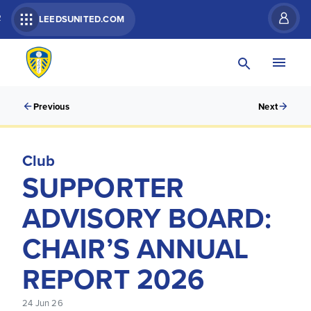
R
LEEDSUNITED.COM
Previous
Next
Club
SUPPORTER
ADVISORY BOARD:
CHAIR’S ANNUAL
REPORT 2026
24 Jun 26