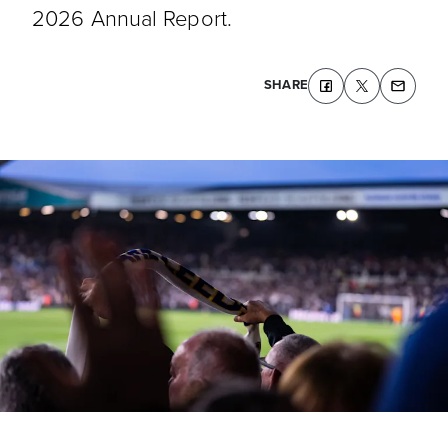
2026 Annual Report.
SHARE