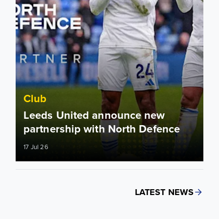
Club
Leeds United announce new
partnership with North Defence
17 Jul 26
LATEST NEWS