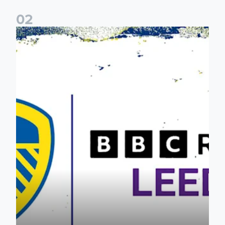
0
2
Leeds United & BBC Radio Leeds announce new five-year d