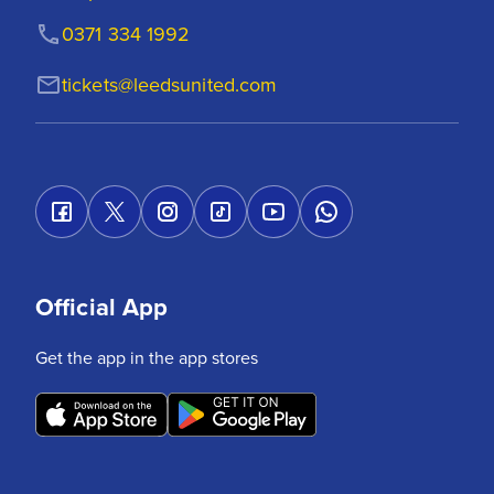
0371 334 1992
tickets@leedsunited.com
Official App
Get the app in the app stores