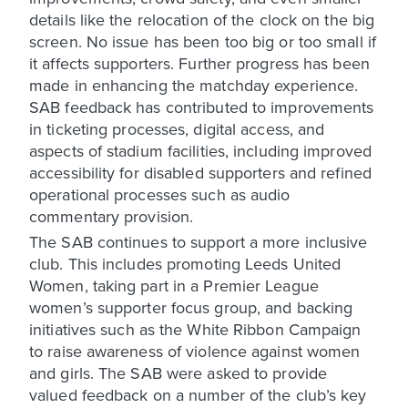
details like the relocation of the clock on the big
screen. No issue has been too big or too small if
it affects supporters. Further progress has been
made in enhancing the matchday experience.
SAB feedback has contributed to improvements
in ticketing processes, digital access, and
aspects of stadium facilities, including improved
accessibility for disabled supporters and refined
operational processes such as audio
commentary provision.
The SAB continues to support a more inclusive
club. This includes promoting Leeds United
Women, taking part in a Premier League
women’s supporter focus group, and backing
initiatives such as the White Ribbon Campaign
to raise awareness of violence against women
and girls. The SAB were asked to provide
valued feedback on a number of the club’s key