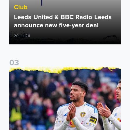
Club
Leeds United & BBC Radio Leeds
announce new five-year deal
20 Jul 26
0
3
Leeds United announce new partnership with North Defen