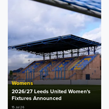
Womens
2026/27 Leeds United Women's
Fixtures Announced
15 Jul 26