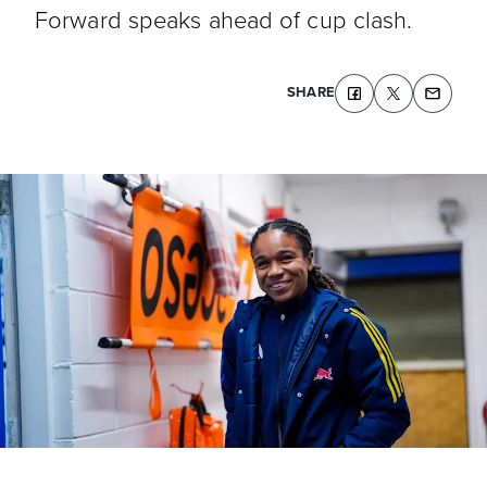
Forward speaks ahead of cup clash.
SHARE