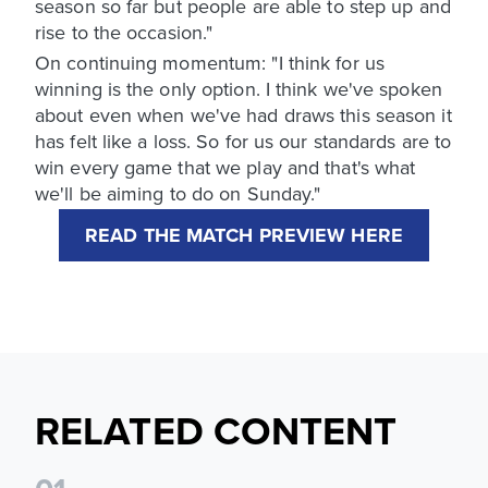
season so far but people are able to step up and
rise to the occasion."
On continuing momentum: "I think for us
winning is the only option. I think we've spoken
about even when we've had draws this season it
has felt like a loss. So for us our standards are to
win every game that we play and that's what
we'll be aiming to do on Sunday."
READ THE MATCH PREVIEW HERE
RELATED CONTENT