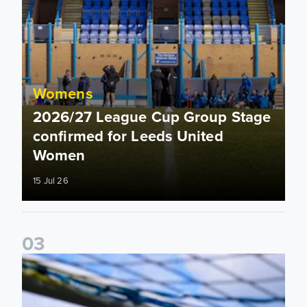
Womens
2026/27 League Cup Group Stage
confirmed for Leeds United
Women
15 Jul 26
0
3
2026/27 Leeds United Women's Fixtures Announced