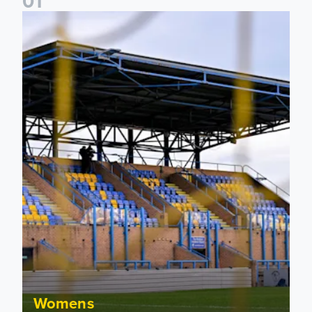
0
1
Leeds United Women’s 2026/27 Key Dates
Womens