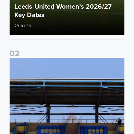
Leeds United Women’s 2026/27
Key Dates
28 Jul 26
0
2
2026/27 League Cup Group Stage confirmed for Leeds Un