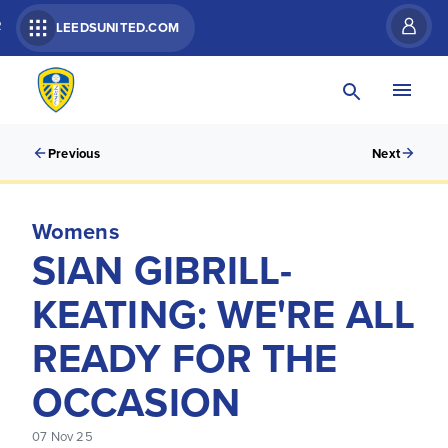
R
LEEDSUNITED.COM
Previous
Next
Womens
SIAN GIBRILL-
KEATING: WE'RE ALL
READY FOR THE
OCCASION
07 Nov 25