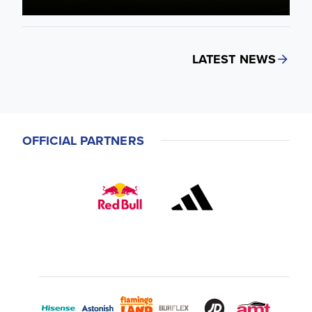
LATEST NEWS
OFFICIAL PARTNERS