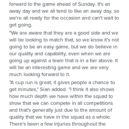
forward to the game ahead of Sunday. It's an
away day and we all tend to like an away day, so
we're all ready for the occasion and can't wait to
get going.
"We are aware that they are a good side and we
will be looking to match that, so we know it's not
going to be an easy game, but we do believe in
our quality and capability, even when we are
going up against a team that is in a tier above. It
will be an interesting game and we are very
much looking forward to it.
"A cup run is great, it gives people a chance to
get minutes," Sian added. "I think it also shows
how much depth we have within the squad to
show that we can compete in all competitions
and that's generally just due to the amount of
quality that we have in the squad as a whole.
There's been a few injuries throughout the