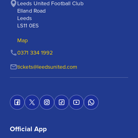
Leeds United Football Club

Elland Road

Leeds

LS11 0ES
Map
0371 334 1992
tickets@leedsunited.com
Official App