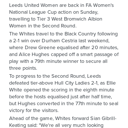
Leeds United Women are back in FA Women's
National League Cup action on Sunday,
travelling to Tier 3 West Bromwich Albion
Women in the Second Round.
The Whites travel to the Black Country following
a 2-1 win over Durham Cestria last weekend,
where Drew Greene equalised after 20 minutes,
and Alice Hughes capped off a smart passage of
play with a 79th minute winner to secure all
three points.
To progress to the Second Round, Leeds
defeated tier-above Hull City Ladies 2-1, as Ellie
White opened the scoring in the eighth minute
before the hosts equalised just after half time,
but Hughes converted in the 77th minute to seal
victory for the visitors.
Ahead of the game, Whites forward Sian Gibrill-
Keating said: "We're all very much looking