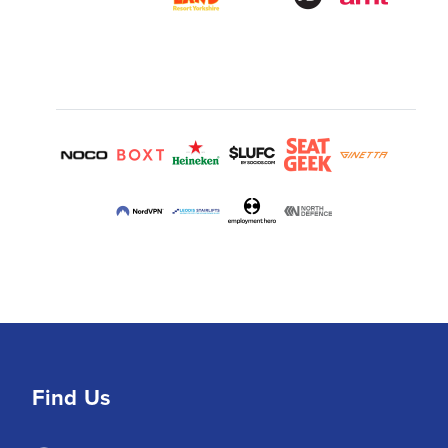
Find Us