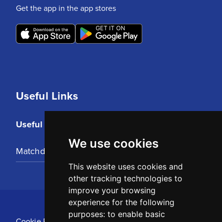
Get the app in the app stores
Useful Links
Useful Links
We use cookies
Matchday Tickets
This website uses cookies and
other tracking technologies to
improve your browsing
experience for the following
purposes:
to enable basic
Cookie Policy