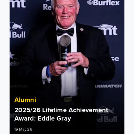
Alumni
2025/26 Lifetime Achievement
Award: Eddie Gray
19 May 26