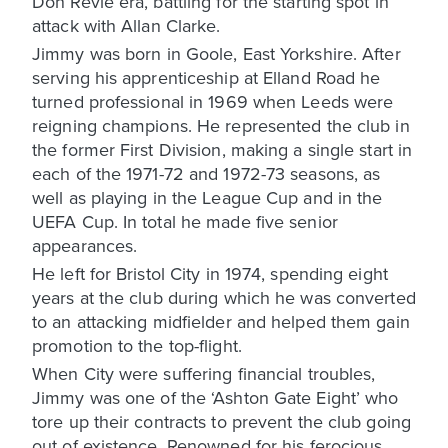
Don Revie era, battling for the starting spot in
attack with Allan Clarke.
Jimmy was born in Goole, East Yorkshire. After
serving his apprenticeship at Elland Road he
turned professional in 1969 when Leeds were
reigning champions. He represented the club in
the former First Division, making a single start in
each of the 1971-72 and 1972-73 seasons, as
well as playing in the League Cup and in the
UEFA Cup. In total he made five senior
appearances.
He left for Bristol City in 1974, spending eight
years at the club during which he was converted
to an attacking midfielder and helped them gain
promotion to the top-flight.
When City were suffering financial troubles,
Jimmy was one of the ‘Ashton Gate Eight’ who
tore up their contracts to prevent the club going
out of existence. Renowned for his ferocious