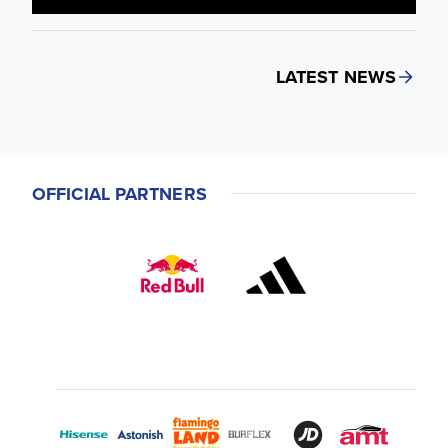
LATEST NEWS
OFFICIAL PARTNERS