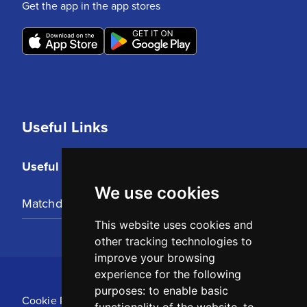
Get the app in the app stores
Useful Links
Useful Links
We use cookies
Matchday Tickets
This website uses cookies and
other tracking technologies to
improve your browsing
experience for the following
purposes:
to enable basic
Cookie Policy