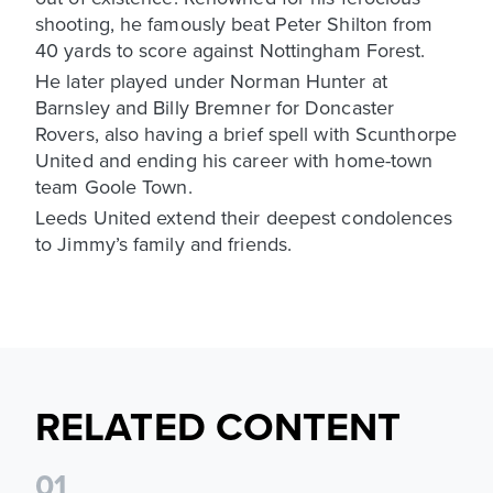
shooting, he famously beat Peter Shilton from
40 yards to score against Nottingham Forest.
He later played under Norman Hunter at
Barnsley and Billy Bremner for Doncaster
Rovers, also having a brief spell with Scunthorpe
United and ending his career with home-town
team Goole Town.
Leeds United extend their deepest condolences
to Jimmy’s family and friends.
RELATED CONTENT
0
1