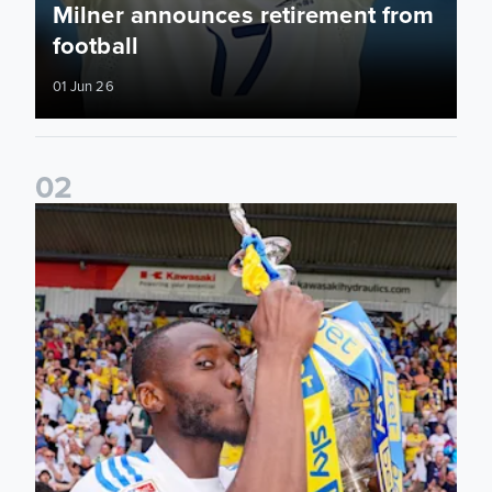
Milner announces retirement from
football
01 Jun 26
0
2
Josuha Guilavogui announces retirement from football