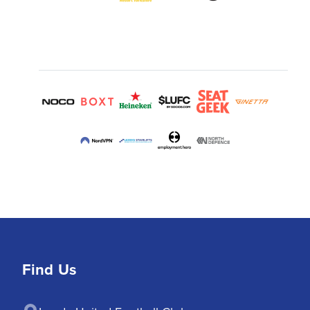
Find Us