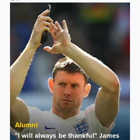
"I will always be thankful" James Milner announces retireme
Alumni
"I will always be thankful" James