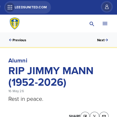
R
LEEDSUNITED.COM
Previous
Next
Alumni
RIP JIMMY MANN
(1952-2026)
16 May 26
Rest in peace.
SHARE