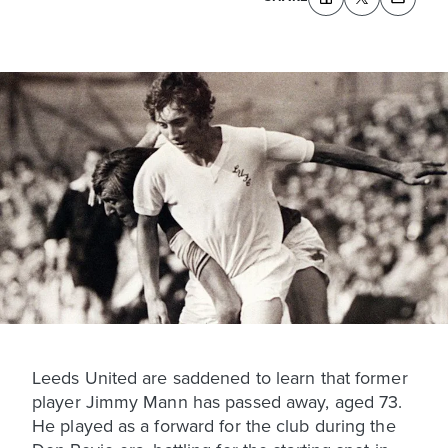
Leeds United are saddened to learn that former
player Jimmy Mann has passed away, aged 73.
He played as a forward for the club during the