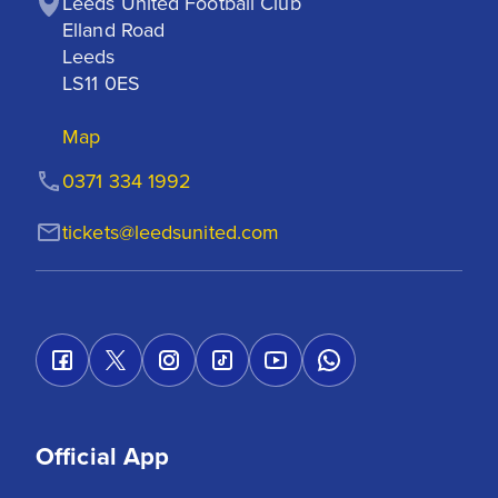
Leeds United Football Club

Elland Road

Leeds

LS11 0ES
Map
0371 334 1992
tickets@leedsunited.com
Official App