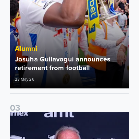
Alumni
Josuha Guilavogui announces
retirement from football
23 May 26
0
3
2025/26 Lifetime Achievement Award: Eddie Gray