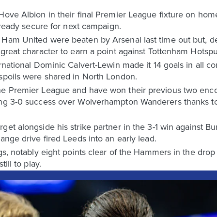
Hove Albion in their final Premier League fixture on hom
already secure for next campaign.
 Ham United were beaten by Arsenal last time out but, de
d great character to earn a point against Tottenham Hots
ernational Dominic Calvert-Lewin made it 14 goals in all 
 spoils were shared in North London.
he Premier League and have won their previous two enco
ing 3-0 success over Wolverhampton Wanderers thanks to
et alongside his strike partner in the 3-1 win against Bu
ange drive fired Leeds into an early lead.
gs, notably eight points clear of the Hammers in the drop z
ill to play.