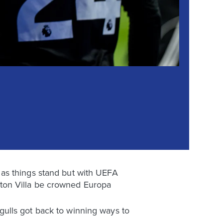
as things stand but with UEFA
 Aston Villa be crowned Europa
ulls got back to winning ways to