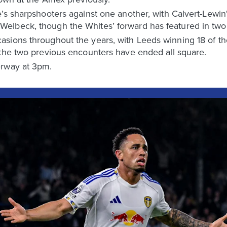
’s sharpshooters against one another, with Calvert-Lewin'
lbeck, though the Whites’ forward has featured in two f
sions throughout the years, with Leeds winning 18 of tho
 the two previous encounters have ended all square.
erway at 3pm.