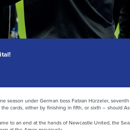
tal!
fine season under German boss Fabian Hürzeler, seventh 
the cards, either by finishing in fifth, or sixth – should
me to an end at the hands of Newcastle United, the Seag
 own at the Amex previously.