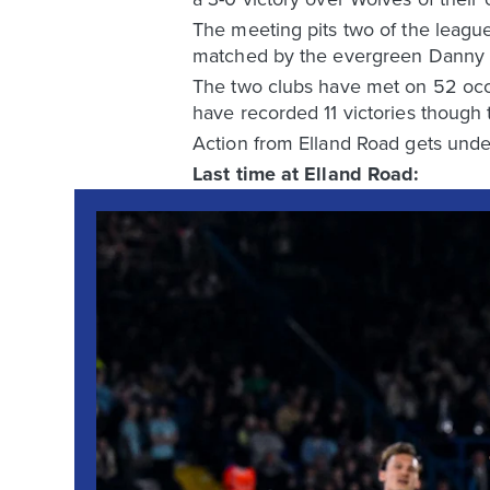
The meeting pits two of the league
matched by the evergreen Danny We
The two clubs have met on 52 occa
have recorded 11 victories though
Action from Elland Road gets und
Last time at Elland Road: