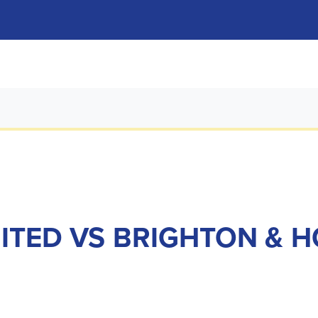
NITED VS BRIGHTON & 