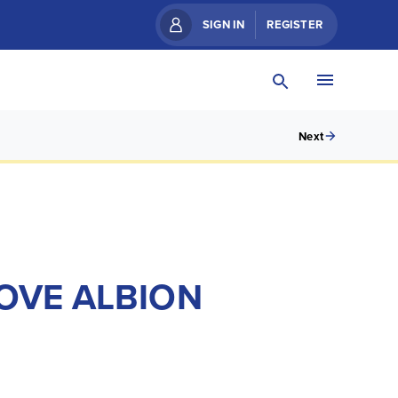
SIGN IN
REGISTER
Next
HOVE ALBION