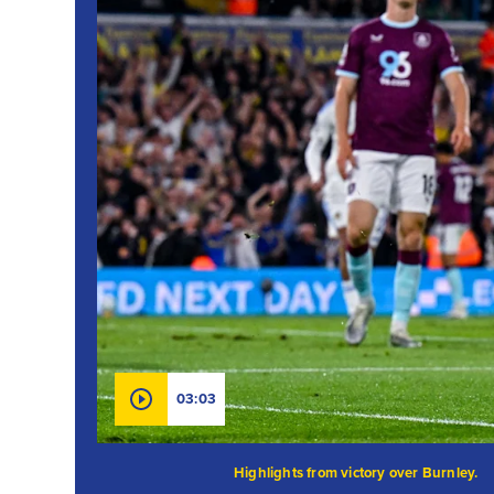
03:03
Highlights from victory over Burnley.