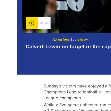
03:09
Action from Spurs draw.
Calvert-Lewin on target in the capi
Sunday’s visitors have enjoyed a 
Champions League football still on 
League champions.
While a five-game unbeaten run ca
a 3-0 victory over Wolves of their