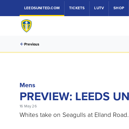
LEEDSUNITED.COM
TICKETS
LUTV
SHOP
Previous
Mens
PREVIEW: LEEDS U
16 May 26
Whites take on Seagulls at Elland Road.