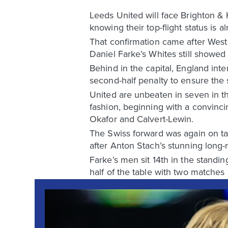
Leeds United will face Brighton & 
knowing their top-flight status is 
That confirmation came after West
Daniel Farke’s Whites still showe
Behind in the capital, England int
second-half penalty to ensure the
United are unbeaten in seven in t
fashion, beginning with a convinc
Okafor and Calvert-Lewin.
The Swiss forward was again on targ
after Anton Stach’s stunning long-r
Farke’s men sit 14th in the standin
half of the table with two matches st