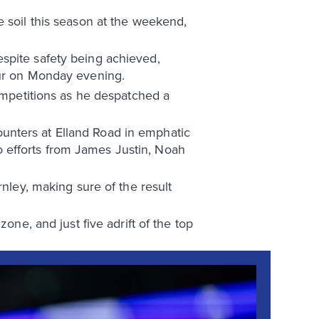
e soil this season at the weekend,
spite safety being achieved,
pur on Monday evening.
competitions as he despatched a
unters at Elland Road in emphatic
 efforts from James Justin, Noah
rnley, making sure of the result
one, and just five adrift of the top