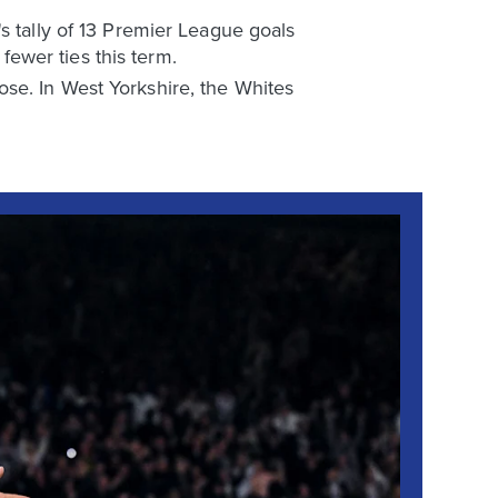
s tally of 13 Premier League goals
ewer ties this term.
se. In West Yorkshire, the Whites