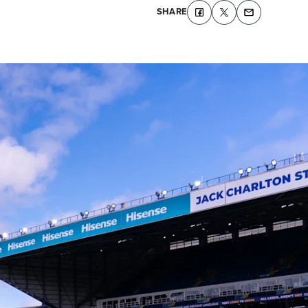
SHARE