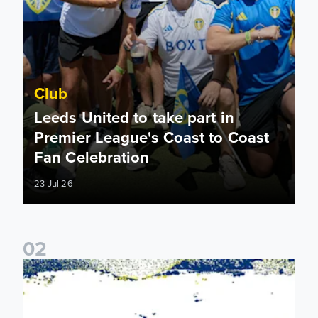
Club
Leeds United to take part in
Premier League's Coast to Coast
Fan Celebration
23 Jul 26
0
2
Leeds United & BBC Radio Leeds announce new five-year d