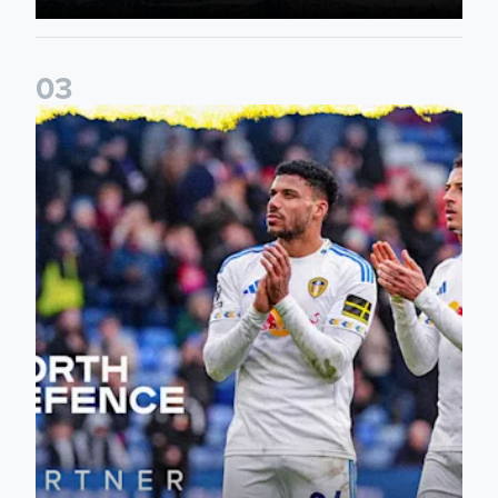
0
3
Leeds United announce new partnership with North Defen