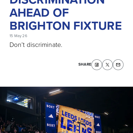
AHEAD OF
BRIGHTON FIXTURE
15 May 26
Don’t discriminate.
SHARE