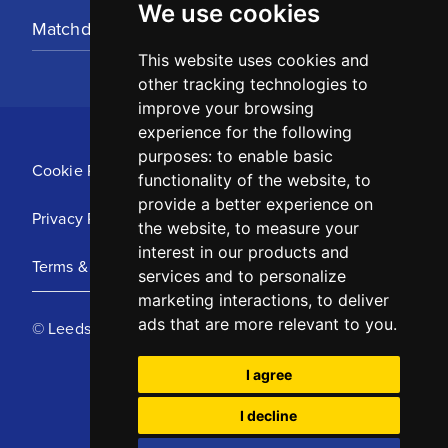
We use cookies
Matchday Tickets
This website uses cookies and
other tracking technologies to
improve your browsing
experience for the following
purposes:
to enable basic
Cookie Policy
functionality of the website
,
to
provide a better experience on
Privacy Policy
the website
,
to measure your
interest in our products and
Terms & Conditions
services and to personalize
marketing interactions
,
to deliver
ads that are more relevant to you
.
© Leeds United Football Club 2025
I agree
I decline