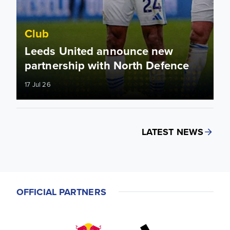
Club
Leeds United announce new
partnership with North Defence
17 Jul 26
LATEST NEWS
OFFICIAL PARTNERS