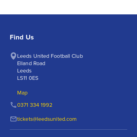
Find Us
Leeds United Football Club

Elland Road

Leeds

LS11 0ES
Map
0371 334 1992
tickets@leedsunited.com