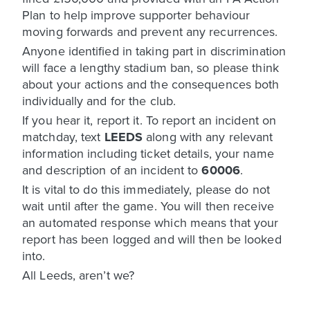
Plan to help improve supporter behaviour
moving forwards and prevent any recurrences.
Anyone identified in taking part in discrimination
will face a lengthy stadium ban, so please think
about your actions and the consequences both
individually and for the club.
If you hear it, report it. To report an incident on
matchday, text
LEEDS
along with any relevant
information including ticket details, your name
and description of an incident to
60006
.
It is vital to do this immediately, please do not
wait until after the game. You will then receive
an automated response which means that your
report has been logged and will then be looked
into.
All Leeds, aren’t we?