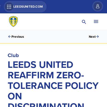
R
LEEDSUNITED.COM
Previous
Next
Club
LEEDS UNITED
REAFFIRM ZERO-
TOLERANCE POLICY
ON
DISCRIMINATION