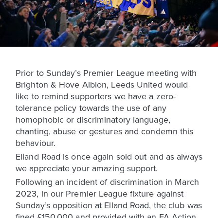
Prior to Sunday’s Premier League meeting with
Brighton & Hove Albion, Leeds United would
like to remind supporters we have a zero-
tolerance policy towards the use of any
homophobic or discriminatory language,
chanting, abuse or gestures and condemn this
behaviour.
Elland Road is once again sold out and as always
we appreciate your amazing support.
Following an incident of discrimination in March
2023, in our Premier League fixture against
Sunday’s opposition at Elland Road, the club was
fined £150,000 and provided with an FA Action