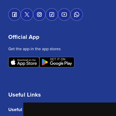
Official App
Get the app in the app stores
Useful Links
Useful Links