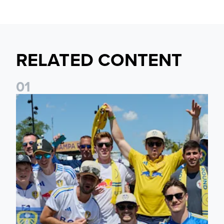
RELATED CONTENT
0
1
Leeds United to take part in Premier League's Coast to Coa