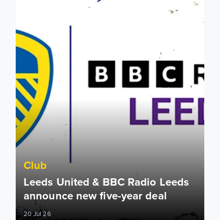
Club
Leeds United & BBC Radio Leeds
announce new five-year deal
20 Jul 26