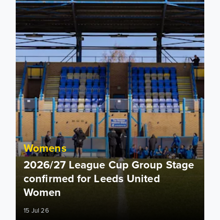
Womens
2026/27 League Cup Group Stage
confirmed for Leeds United
Women
15 Jul 26