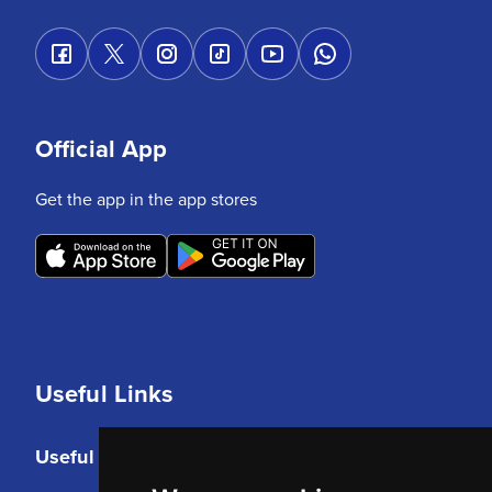
Official App
Get the app in the app stores
Useful Links
Useful Links