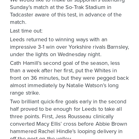
Sunday’s match at the So-Trak Stadium in
Tadcaster aware of this test, in advance of the
match.
Last time out:
Leeds returned to winning ways with an
impressive 3-1 win over Yorkshire rivals Barnsley,
under the lights on Wednesday night.
Cath Hamill’s second goal of the season, less
than a week after her first, put the Whites in
front on 36 minutes, but they were pegged back
almost immediately by Natalie Watson’s long
range strike.
Two brilliant quick-fire goals early in the second
half proved to be enough for Leeds to take all
three points. First, Jess Rousseau clinically
converted Macy Ellis’ cross before Abbie Brown
hammered Rachel Hindle’s looping delivery in
off the post on the volley.