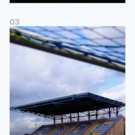
0
3
2026/27 Leeds United Women's Fixtures Announced