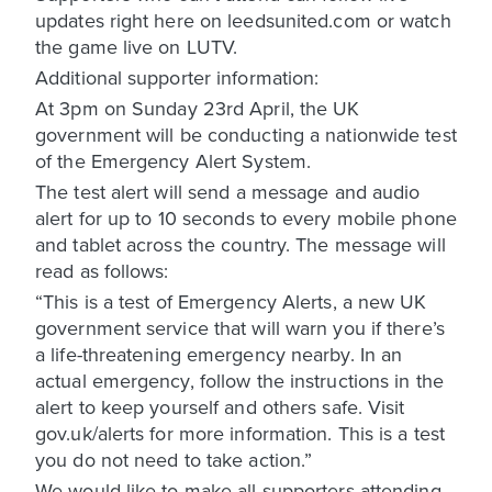
updates right here on leedsunited.com or watch
the game live on LUTV.
Additional supporter information:
At 3pm on Sunday 23rd April, the UK
government will be conducting a nationwide test
of the Emergency Alert System.
The test alert will send a message and audio
alert for up to 10 seconds to every mobile phone
and tablet across the country. The message will
read as follows:
“This is a test of Emergency Alerts, a new UK
government service that will warn you if there’s
a life-threatening emergency nearby. In an
actual emergency, follow the instructions in the
alert to keep yourself and others safe. Visit
gov.uk/alerts for more information. This is a test
you do not need to take action.”
We would like to make all supporters attending