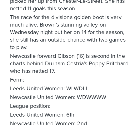
picked her up from Chester-Le-Street. She has
netted 11 goals this season.
The race for the divisions golden boot is very
much alive. Brown’s stunning volley on
Wednesday night put her on 14 for the season,
she still has an outside chance with two games
to play.
Newcastle forward Gibson (16) is second in the
charts behind Durham Cestria’s Poppy Pritchard
who has netted 17.
Form:
Leeds United Women: WLWDLL
Newcastle United Women: WDWWWW
League position:
Leeds United Women: 6th
Newcastle United Women: 2nd