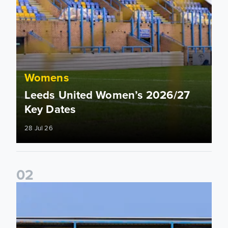
Womens
Leeds United Women’s 2026/27
Key Dates
28 Jul 26
0
2
2026/27 League Cup Group Stage confirmed for Leeds Un