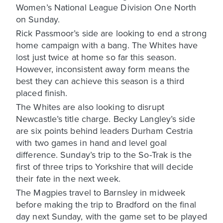
Women’s National League Division One North
on Sunday.
Rick Passmoor’s side are looking to end a strong
home campaign with a bang. The Whites have
lost just twice at home so far this season.
However, inconsistent away form means the
best they can achieve this season is a third
placed finish.
The Whites are also looking to disrupt
Newcastle’s title charge. Becky Langley’s side
are six points behind leaders Durham Cestria
with two games in hand and level goal
difference. Sunday’s trip to the So-Trak is the
first of three trips to Yorkshire that will decide
their fate in the next week.
The Magpies travel to Barnsley in midweek
before making the trip to Bradford on the final
day next Sunday, with the game set to be played