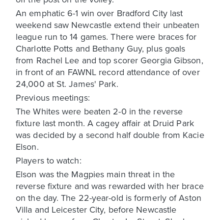
An emphatic 6-1 win over Bradford City last
weekend saw Newcastle extend their unbeaten
league run to 14 games. There were braces for
Charlotte Potts and Bethany Guy, plus goals
from Rachel Lee and top scorer Georgia Gibson,
in front of an FAWNL record attendance of over
24,000 at St. James' Park.
Previous meetings:
The Whites were beaten 2-0 in the reverse
fixture last month. A cagey affair at Druid Park
was decided by a second half double from Kacie
Elson.
Players to watch:
Elson was the Magpies main threat in the
reverse fixture and was rewarded with her brace
on the day. The 22-year-old is formerly of Aston
Villa and Leicester City, before Newcastle