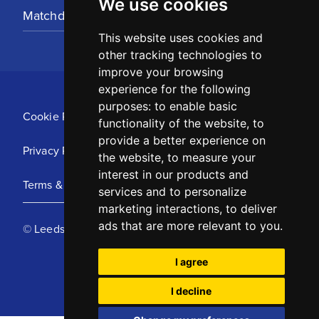
We use cookies
Matchday Tickets
This website uses cookies and
other tracking technologies to
improve your browsing
experience for the following
purposes:
to enable basic
Cookie Policy
functionality of the website
,
to
provide a better experience on
Privacy Policy
the website
,
to measure your
interest in our products and
Terms & Conditions
services and to personalize
marketing interactions
,
to deliver
ads that are more relevant to you
.
© Leeds United Football Club 2025
I agree
I decline