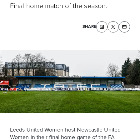
Final home match of the season.
SHARE
Leeds United Women host Newcastle United
Women in their final home game of the FA