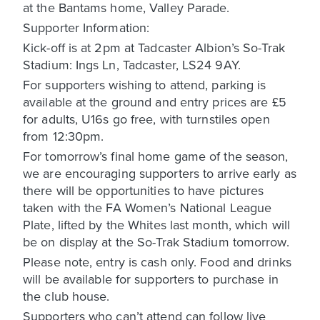
at the Bantams home, Valley Parade.
Supporter Information:
Kick-off is at 2pm at Tadcaster Albion’s So-Trak
Stadium: Ings Ln, Tadcaster, LS24 9AY.
For supporters wishing to attend, parking is
available at the ground and entry prices are £5
for adults, U16s go free, with turnstiles open
from 12:30pm.
For tomorrow’s final home game of the season,
we are encouraging supporters to arrive early as
there will be opportunities to have pictures
taken with the FA Women’s National League
Plate, lifted by the Whites last month, which will
be on display at the So-Trak Stadium tomorrow.
Please note, entry is cash only. Food and drinks
will be available for supporters to purchase in
the club house.
Supporters who can’t attend can follow live