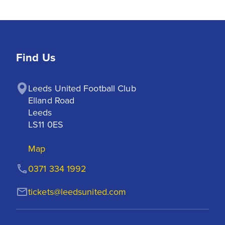
Find Us
Leeds United Football Club

Elland Road

Leeds

LS11 0ES
Map
0371 334 1992
tickets@leedsunited.com