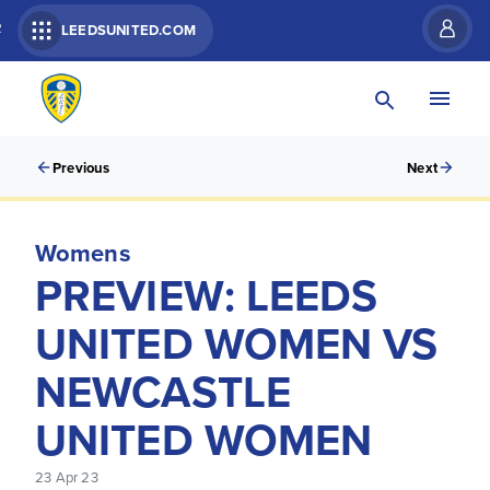
R
LEEDSUNITED.COM
Previous
Next
Womens
PREVIEW: LEEDS
UNITED WOMEN VS
NEWCASTLE
UNITED WOMEN
23 Apr 23