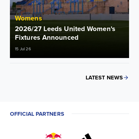
Womens
2026/27 Leeds United Women's
Fixtures Announced
15 Jul 26
LATEST NEWS
OFFICIAL PARTNERS