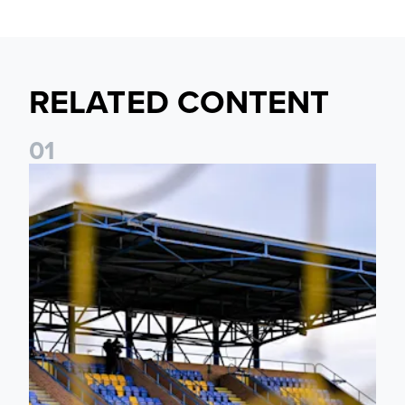
RELATED CONTENT
0
1
Leeds United Women’s 2026/27 Key Dates