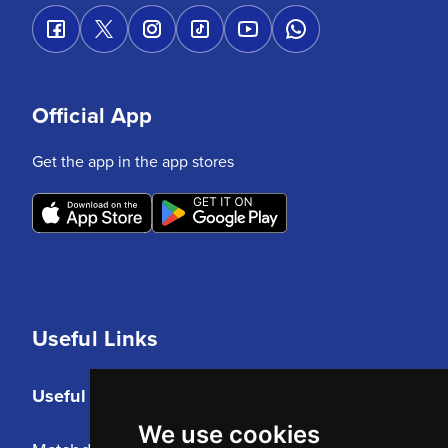
Official App
Get the app in the app stores
Useful Links
Useful Links
We use cookies