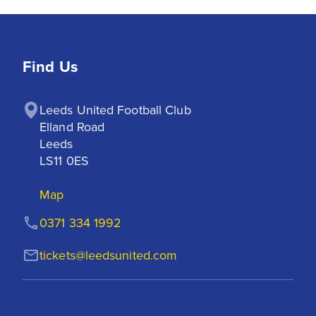
Find Us
Leeds United Football Club

Elland Road

Leeds

LS11 0ES
Map
0371 334 1992
tickets@leedsunited.com