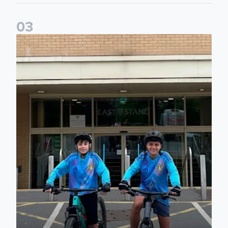
0
3
Isaac and Jack depart from Elland Road on fundraising jour