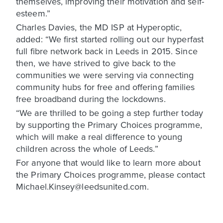
themselves, improving their motivation and self-
esteem.”
Charles Davies, the MD ISP at Hyperoptic,
added: “We first started rolling out our hyperfast
full fibre network back in Leeds in 2015. Since
then, we have strived to give back to the
communities we were serving via connecting
community hubs for free and offering families
free broadband during the lockdowns.
“We are thrilled to be going a step further today
by supporting the Primary Choices programme,
which will make a real difference to young
children across the whole of Leeds.”
For anyone that would like to learn more about
the Primary Choices programme, please contact
Michael.Kinsey@leedsunited.com.