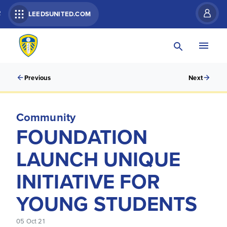
R
LEEDSUNITED.COM
Previous
Next
Community
FOUNDATION
LAUNCH UNIQUE
INITIATIVE FOR
YOUNG STUDENTS
05 Oct 21