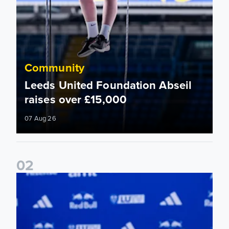
Community
Leeds United Foundation Abseil
raises over £15,000
07 Aug 26
0
2
Foundation holds Girls' Academy induction evening