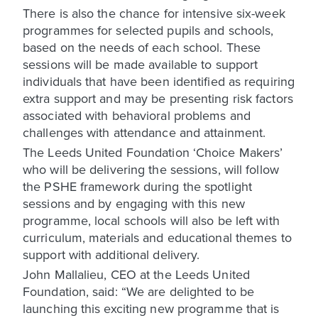
There is also the chance for intensive six-week
programmes for selected pupils and schools,
based on the needs of each school. These
sessions will be made available to support
individuals that have been identified as requiring
extra support and may be presenting risk factors
associated with behavioral problems and
challenges with attendance and attainment.
The Leeds United Foundation ‘Choice Makers’
who will be delivering the sessions, will follow
the PSHE framework during the spotlight
sessions and by engaging with this new
programme, local schools will also be left with
curriculum, materials and educational themes to
support with additional delivery.
John Mallalieu, CEO at the Leeds United
Foundation, said: “We are delighted to be
launching this exciting new programme that is