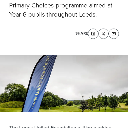
Primary Choices programme aimed at
Year 6 pupils throughout Leeds.
SHARE
The Leeds United Foundation will be working