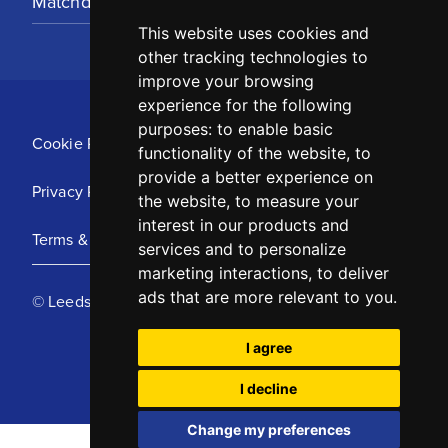
Matchday Tickets
This website uses cookies and
other tracking technologies to
improve your browsing
experience for the following
purposes:
to enable basic
Cookie Policy
functionality of the website
,
to
provide a better experience on
Privacy Policy
the website
,
to measure your
interest in our products and
Terms & Conditions
services and to personalize
marketing interactions
,
to deliver
ads that are more relevant to you
.
© Leeds United Football Club 2025
I agree
I decline
Change my preferences