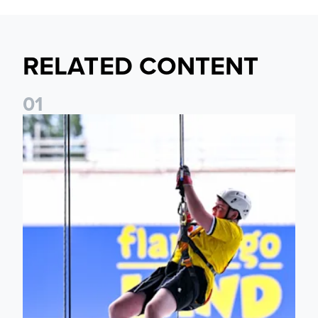
RELATED CONTENT
0
1
Leeds United Foundation Abseil raises over £15,000