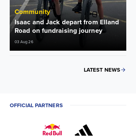
Community
Isaac and Jack depart from Elland
Road on fundraising journey
03 Aug 26
LATEST NEWS
OFFICIAL PARTNERS