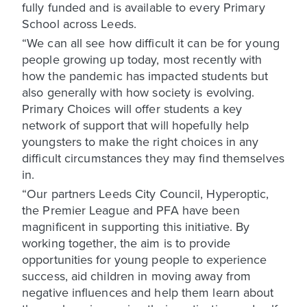
fully funded and is available to every Primary
School across Leeds.
“We can all see how difficult it can be for young
people growing up today, most recently with
how the pandemic has impacted students but
also generally with how society is evolving.
Primary Choices will offer students a key
network of support that will hopefully help
youngsters to make the right choices in any
difficult circumstances they may find themselves
in.
“Our partners Leeds City Council, Hyperoptic,
the Premier League and PFA have been
magnificent in supporting this initiative. By
working together, the aim is to provide
opportunities for young people to experience
success, aid children in moving away from
negative influences and help them learn about