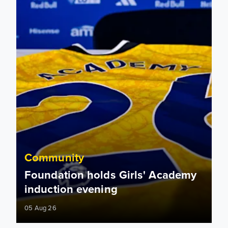
Community
Foundation holds Girls' Academy
induction evening
05 Aug 26