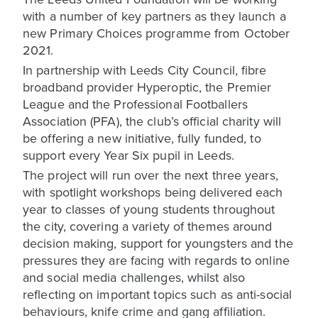
with a number of key partners as they launch a
new Primary Choices programme from October
2021.
In partnership with Leeds City Council, fibre
broadband provider Hyperoptic, the Premier
League and the Professional Footballers
Association (PFA), the club’s official charity will
be offering a new initiative, fully funded, to
support every Year Six pupil in Leeds.
The project will run over the next three years,
with spotlight workshops being delivered each
year to classes of young students throughout
the city, covering a variety of themes around
decision making, support for youngsters and the
pressures they are facing with regards to online
and social media challenges, whilst also
reflecting on important topics such as anti-social
behaviours, knife crime and gang affiliation.