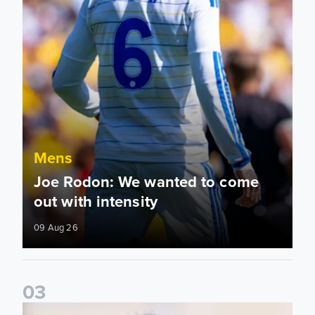
Mens
Joe Rodon: We wanted to come
out with intensity
09 Aug 26
0
3
Daniel Farke: Today was definitely a good day