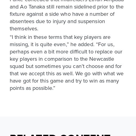
and Ao Tanaka still remain sidelined prior to the
fixture against a side who have a number of
absentees due to injury and suspension
themselves.
“I think in these terms that key players are
missing, it is quite even,” he added. “For us,
perhaps even a bit more difficult to replace our
key players in comparison to the Newcastle
squad but sometimes you can’t choose and for
that we accept this as well. We go with what we
have got for this game and try to win as many
points as possible.”