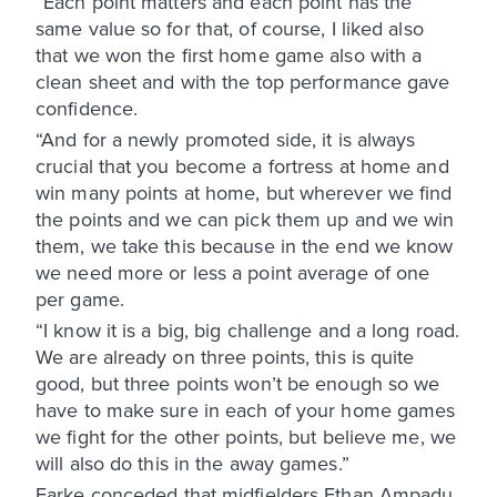
“Each point matters and each point has the
same value so for that, of course, I liked also
that we won the first home game also with a
clean sheet and with the top performance gave
confidence.
“And for a newly promoted side, it is always
crucial that you become a fortress at home and
win many points at home, but wherever we find
the points and we can pick them up and we win
them, we take this because in the end we know
we need more or less a point average of one
per game.
“I know it is a big, big challenge and a long road.
We are already on three points, this is quite
good, but three points won’t be enough so we
have to make sure in each of your home games
we fight for the other points, but believe me, we
will also do this in the away games.”
Farke conceded that midfielders Ethan Ampadu