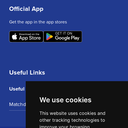
Official App
Get the app in the app stores
Useful Links
Useful Links
We use cookies
Matchday Tickets
This website uses cookies and
other tracking technologies to
improve your browsing