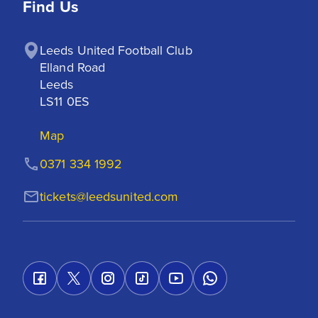
Find Us
Leeds United Football Club

Elland Road

Leeds

LS11 0ES
Map
0371 334 1992
tickets@leedsunited.com