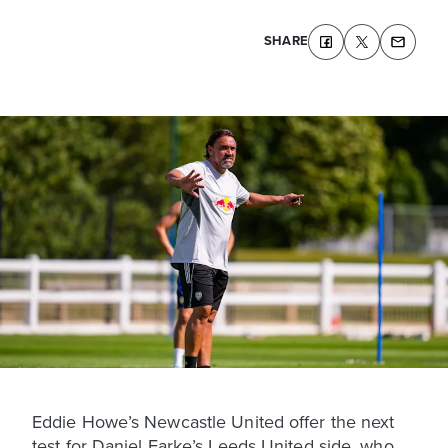
SHARE
Eddie Howe’s Newcastle United offer the next
test for Daniel Farke’s Leeds United side, who