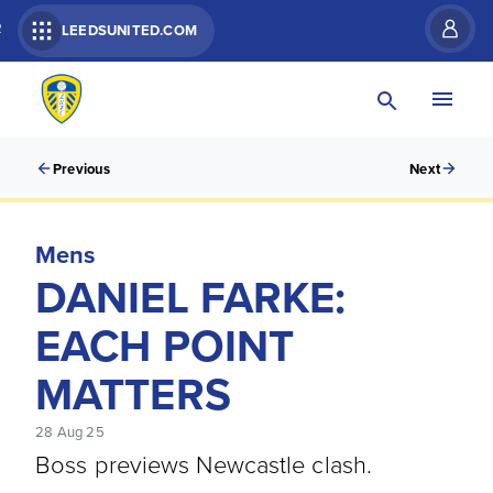
R
LEEDSUNITED.COM
Previous
Next
Mens
DANIEL FARKE:
EACH POINT
MATTERS
28 Aug 25
Boss previews Newcastle clash.