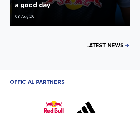
a good day
08 Aug 26
LATEST NEWS
OFFICIAL PARTNERS