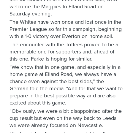
welcome the Magpies to Elland Road on
Saturday evening.
The Whites have won once and lost once in the
Premier League so far this campaign, beginning
with a 1-0 victory over Everton on home soil.
The encounter with the Toffees proved to be a
memorable one for supporters and, ahead of
this one, Farke is hoping for similar.
“We know that in one game, and especially in a
home game at Elland Road, we always have a
chance even against the best sides,” the
German told the media. “And for that we want to
prepare in the best possible way and are also
excited about this game.
“Obviously, we were a bit disappointed after the
cup result but even on the way back to Leeds,
we were already focused on Newcastle.