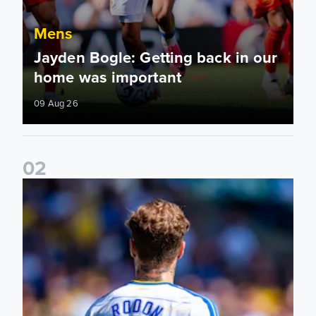
Mens
Jayden Bogle: Getting back in our
home was important
09 Aug 26
0
2
Joe Rodon: We wanted to come out with intensity