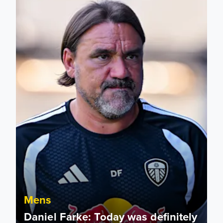
Mens
Daniel Farke: Today was definitely