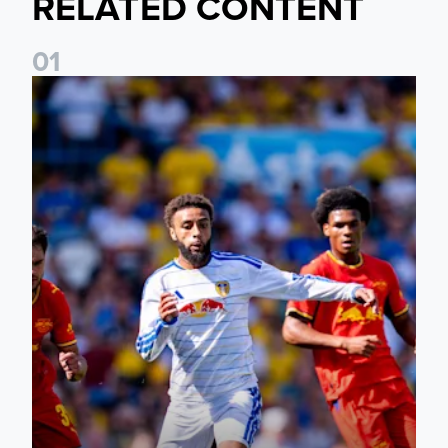
RELATED CONTENT
0
1
Jayden Bogle: Getting back in our home was important