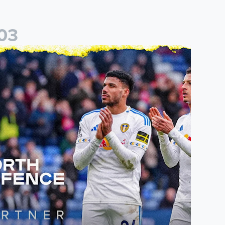
0
3
eal
eeds United announce new partnership with North Defence