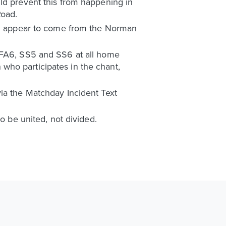
ld prevent this from happening in
Road.
oad appear to come from the Norman
, FA6, SS5 and SS6 at all home
who participates in the chant,
ia the Matchday Incident Text
o be united, not divided.