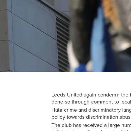
Leeds United again condemn the fo
done so through comment to local
Hate crime and discriminatory lan
policy towards discrimination abuse
The club has received a large nu