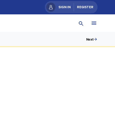
SIGN IN
REGISTER
Next