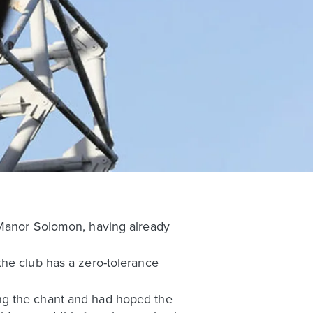
t Manor Solomon, having already
the club has a zero-tolerance
ng the chant and had hoped the