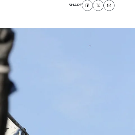
SHARE