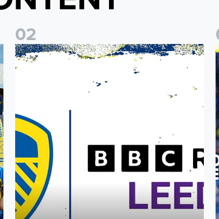
0
2
o Coast Fan Celebration
Leeds United & BBC Radio Leeds announce new five-year d
L