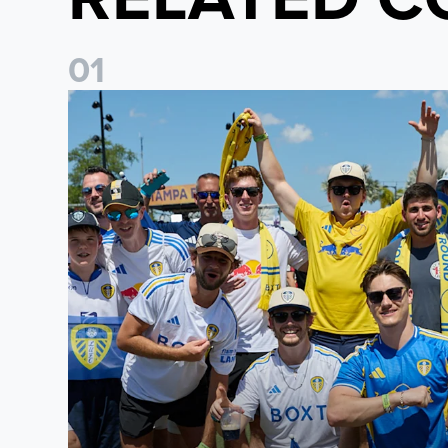
0
1
Leeds United to take part in Premier League's Coast t