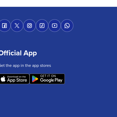
Official App
Get the app in the app stores