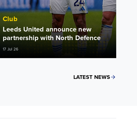
Club
Leeds United announce new
partnership with North Defence
17 Jul 26
LATEST NEWS