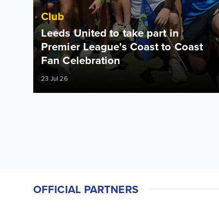
Club
Leeds United to take part in
Premier League's Coast to Coast
Fan Celebration
23 Jul 26
OFFICIAL PARTNERS