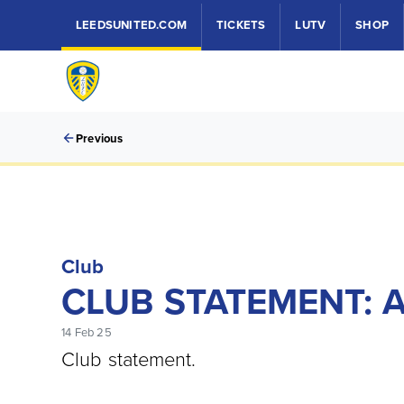
LEEDSUNITED.COM
TICKETS
LUTV
SHOP
Previous
Club
CLUB STATEMENT: 
14 Feb 25
Club statement.