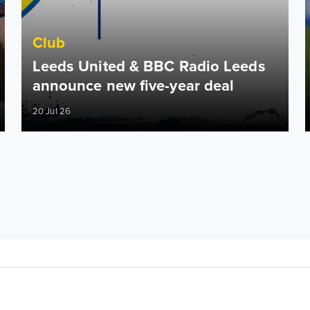
Club
Leeds United & BBC Radio Leeds
announce new five-year deal
20 Jul 26