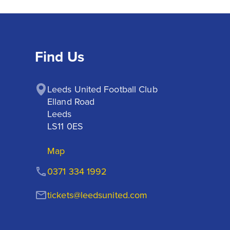
Find Us
Leeds United Football Club

Elland Road

Leeds

LS11 0ES
Map
0371 334 1992
tickets@leedsunited.com