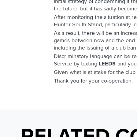
initial strategy of condemning it 
the future, but it has sadly becom
After monitoring the situation at
Hunter South Stand, particularly i
As a result, there will be an inc
games between now and the end of 
including the issuing of a club ban
Discriminatory language can be rep
Service by texting
LEEDS
and you
Given what is at stake for the club
Thank you for your co-operation.
RELATED C