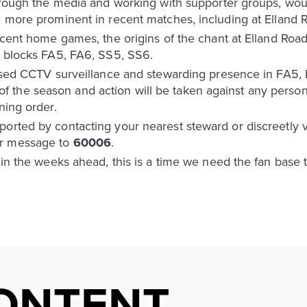
through the media and working with supporter groups, wou
e more prominent in recent matches, including at Elland 
 recent home games, the origins of the chant at Elland R
n blocks FA5, FA6, SS5, SS6.
reased CCTV surveillance and stewarding presence in FA5
the season and action will be taken against any person 
ning order.
orted by contacting your nearest steward or discreetly v
r message to
60006
.
 in the weeks ahead, this is a time we need the fan base t
ONTENT