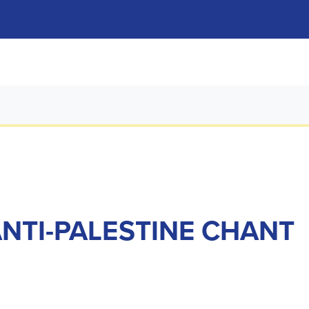
ANTI-PALESTINE CHANT