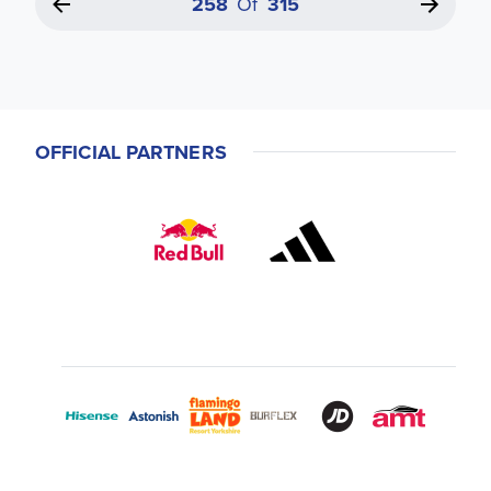
258
Of
315
OFFICIAL PARTNERS