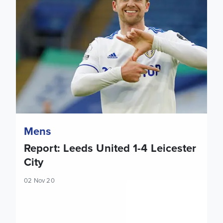
Mens
Report: Leeds United 1-4 Leicester
City
02 Nov 20