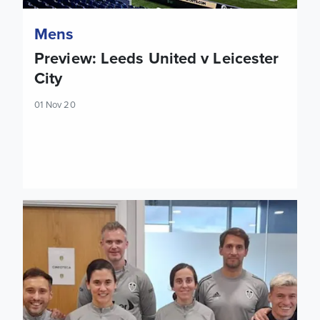
Mens
Preview: Leeds United v Leicester
City
01 Nov 20
Leeds United pick up LMA Performance of the Week Award