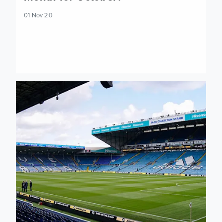
01 Nov 20
Preview: Leeds United v Leicester City