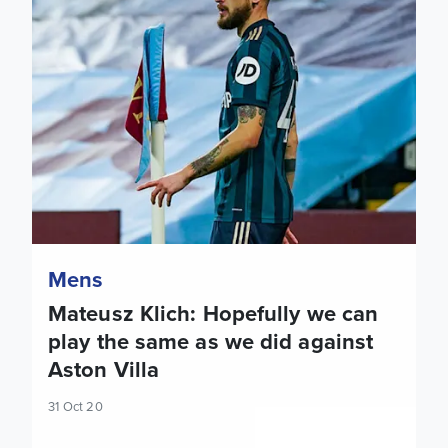
Mens
Mateusz Klich: Hopefully we can
play the same as we did against
Aston Villa
31 Oct 20