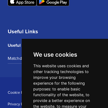
Useful Links
Useful Links
We use cookies
Matchday Tickets
This website uses cookies and
other tracking technologies to
improve your browsing
experience for the following
purposes:
to enable basic
Cookie Policy
functionality of the website
,
to
provide a better experience on
Privacy Policy
the website
,
to measure your