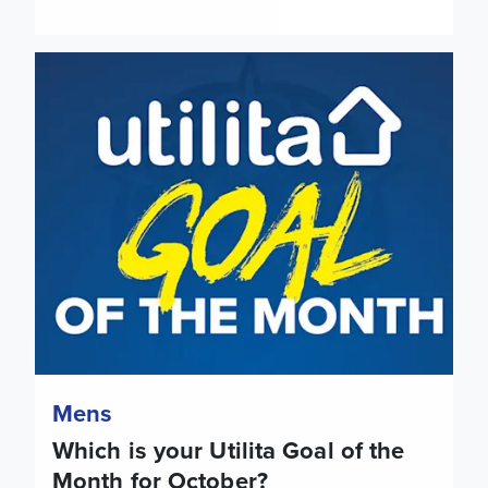
Which is your Utilita Goal of the Month for October?
Mens
Which is your Utilita Goal of the
Month for October?