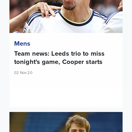
Mens
Team news: Leeds trio to miss
tonight's game, Cooper starts
02 Nov 20
Report: Leeds United 1-4 Leicester City