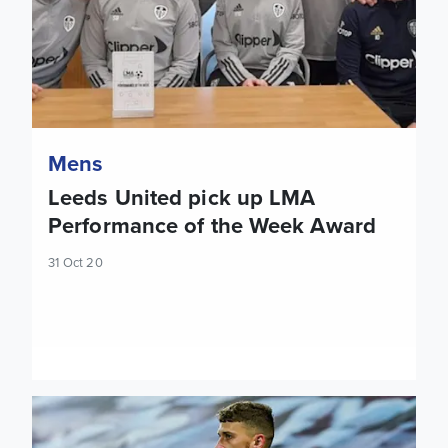
Mens
Leeds United pick up LMA
Performance of the Week Award
31 Oct 20
Mateusz Klich: Hopefully we can play the same as we did ag