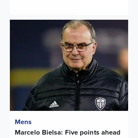
Marcelo Bielsa: Five points ahead of Leicester City
Mens
Marcelo Bielsa: Five points ahead