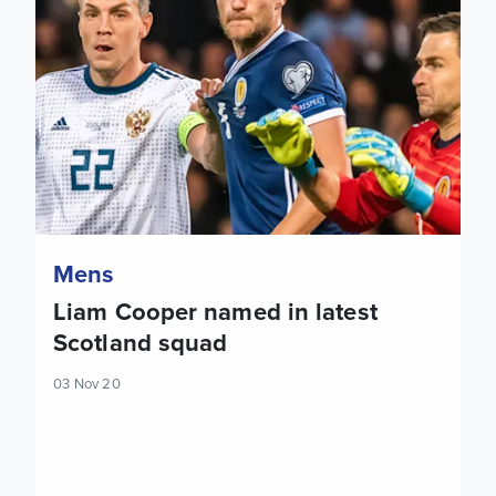
Mens
Liam Cooper named in latest
Scotland squad
03 Nov 20