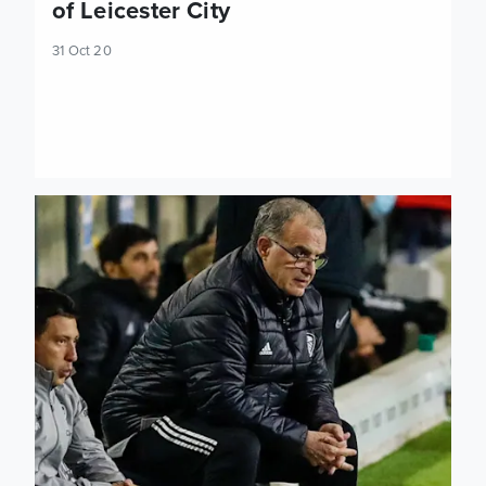
of Leicester City
31 Oct 20
Marcelo Bielsa: Leicester are a team who manage the ball w