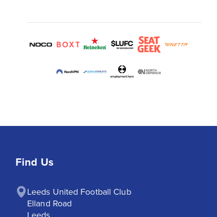
Find Us
Leeds United Football Club

Elland Road

Leeds
