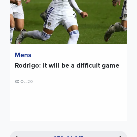
Mens
Rodrigo: It will be a difficult game
30 Oct 20