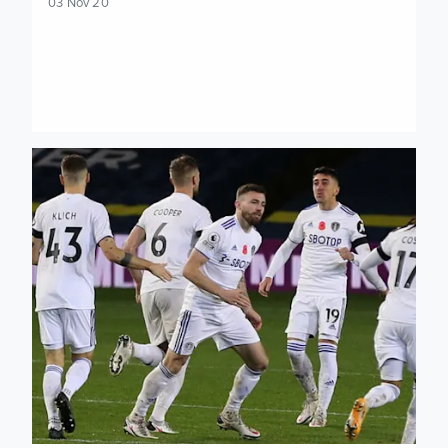
03 Nov 20
Stuart Dallas: We gave ourselves an uphill task