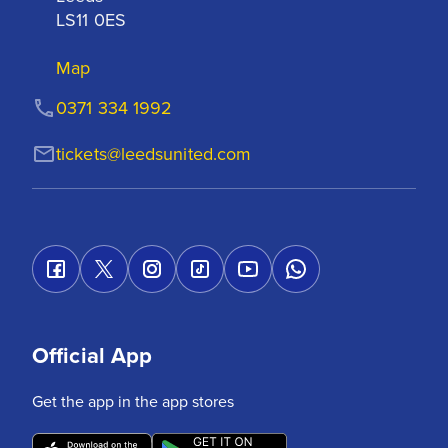
LS11 0ES
Map
0371 334 1992
tickets@leedsunited.com
Official App
Get the app in the app stores