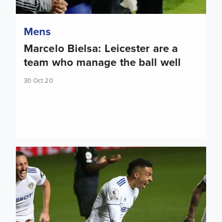
Mens
Marcelo Bielsa: Leicester are a
team who manage the ball well
30 Oct 20
Rodrigo: It will be a difficult game