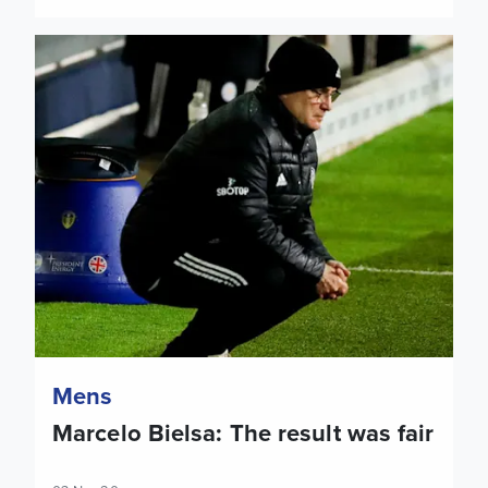
Marcelo Bielsa: The result was fair
Mens
Marcelo Bielsa: The result was fair