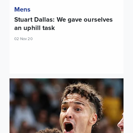
Mens
Stuart Dallas: We gave ourselves
an uphill task
02 Nov 20
Team news: Leeds trio to miss tonight's game, Cooper starts