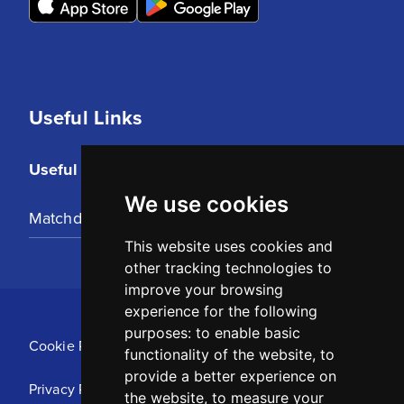
Useful Links
Useful Links
We use cookies
Matchday Tickets
This website uses cookies and
other tracking technologies to
improve your browsing
experience for the following
purposes:
to enable basic
Cookie Policy
functionality of the website
,
to
provide a better experience on
Privacy Policy
the website
,
to measure your