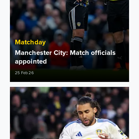
Matchday
Manchester City: Match officials
appointed
25 Feb 26
Action at the Villa! How to follow Aston Villa vs Leeds Unit