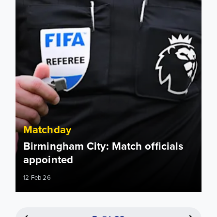
Matchday
Birmingham City: Match officials
appointed
12 Feb 26