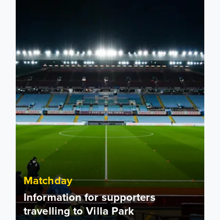
Matchday
Information for supporters
travelling to Villa Park