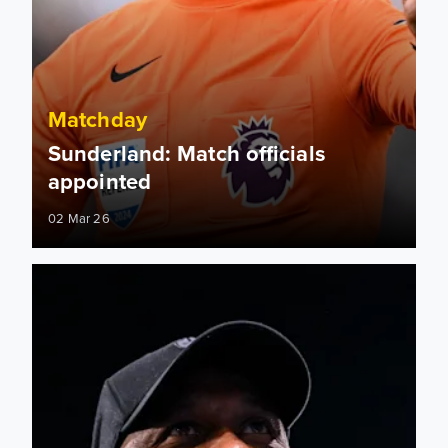
Matchday
Sunderland: Match officials
appointed
02 Mar 26
Radebe in the studio! How to watch Leeds United's clash ag