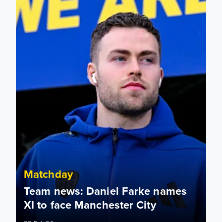
Matchday
Team news: Daniel Farke names
XI to face Manchester City