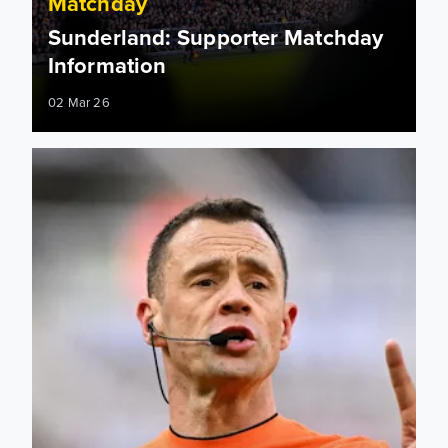
Matchday
Sunderland: Supporter Matchday
Information
02 Mar 26
Sunderland: Match officials appointed