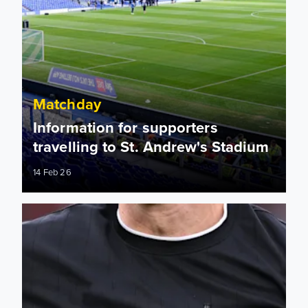
Matchday
Information for supporters
travelling to St. Andrew's Stadium
14 Feb 26
Birmingham City: Match officials appointed