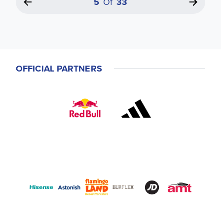
5
Of
33
OFFICIAL PARTNERS