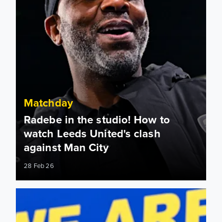
Matchday
Radebe in the studio! How to
watch Leeds United's clash
against Man City
28 Feb 26
Team news: Daniel Farke names XI to face Manchester City