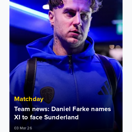
Matchday
Team news: Daniel Farke names
XI to face Sunderland
03 Mar 26