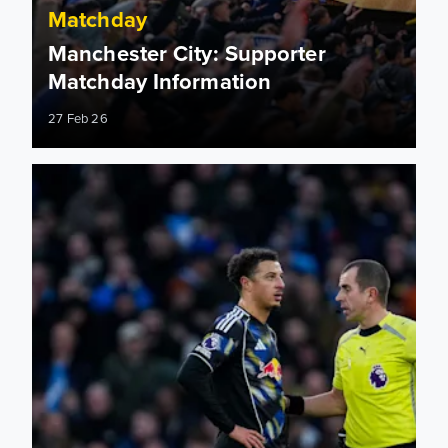
Matchday
Manchester City: Supporter
Matchday Information
27 Feb 26
Manchester City: Match officials appointed