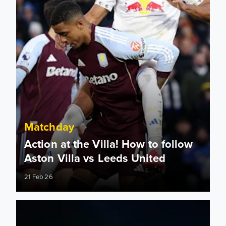
Matchday
Action at the Villa! How to follow
Aston Villa vs Leeds United
21 Feb 26
Information for supporters travelling to Villa Park