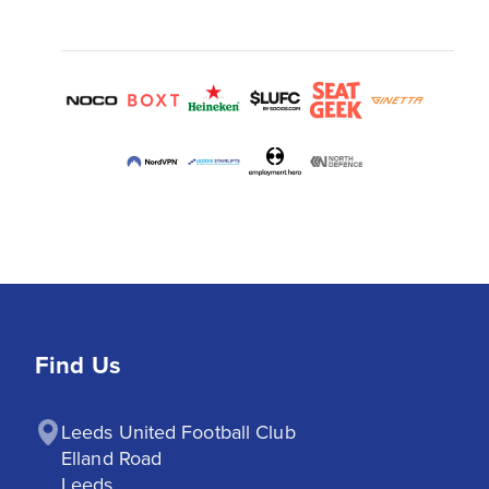
Find Us
Leeds United Football Club

Elland Road

Leeds
