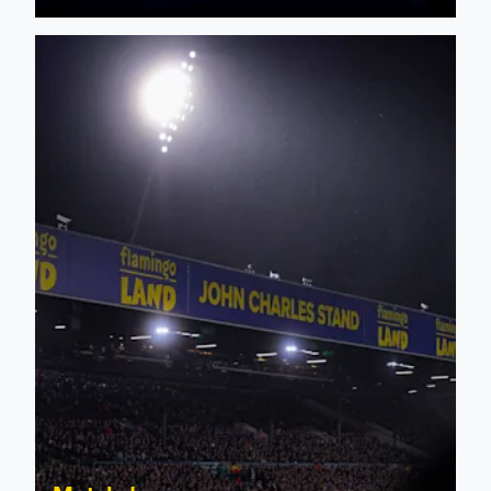
Sunderland: Supporter Matchday Information