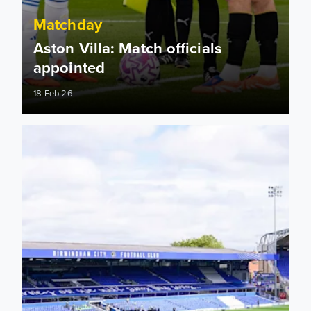
Matchday
Aston Villa: Match officials
appointed
18 Feb 26
Information for supporters travelling to St. Andrew's Stadiu