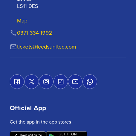
LS11 0ES
Map
0371 334 1992
tickets@leedsunited.com
Official App
Get the app in the app stores