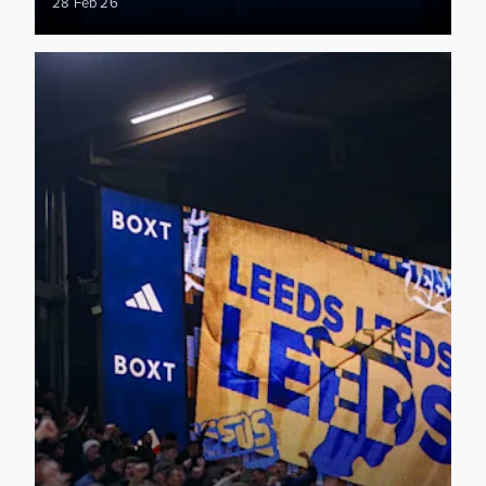
28 Feb 26
Manchester City: Supporter Matchday Information