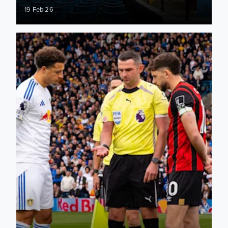
19 Feb 26
Aston Villa: Match officials appointed