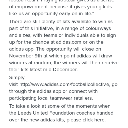
of empowerment because it gives young kids
like us an opportunity early on in life.”
There are still plenty of kits available to win as
part of this initiative, in a range of colourways
and sizes, with teams or individuals able to sign
up for the chance at adidas.com or on the
adidas app. The opportunity will close on
November 9th at which point adidas will draw
winners at random, the winners will then receive
their kits latest mid-December.
Simply
visit http://www.adidas.com/footballcollective, go
through the adidas app or connect with
participating local teamwear retailers.
To take a look at some of the moments when
the Leeds United Foundation coaches handed
over the new adidas kits, please click here.