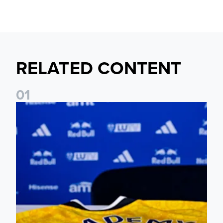
RELATED CONTENT
0
1
Foundation holds Girls' Academy induction evening