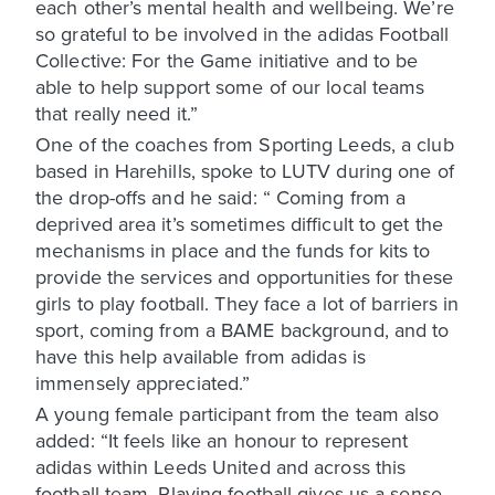
each other’s mental health and wellbeing. We’re
so grateful to be involved in the adidas Football
Collective: For the Game initiative and to be
able to help support some of our local teams
that really need it.”
One of the coaches from Sporting Leeds, a club
based in Harehills, spoke to LUTV during one of
the drop-offs and he said: “ Coming from a
deprived area it’s sometimes difficult to get the
mechanisms in place and the funds for kits to
provide the services and opportunities for these
girls to play football. They face a lot of barriers in
sport, coming from a BAME background, and to
have this help available from adidas is
immensely appreciated.”
A young female participant from the team also
added: “It feels like an honour to represent
adidas within Leeds United and across this
football team. Playing football gives us a sense