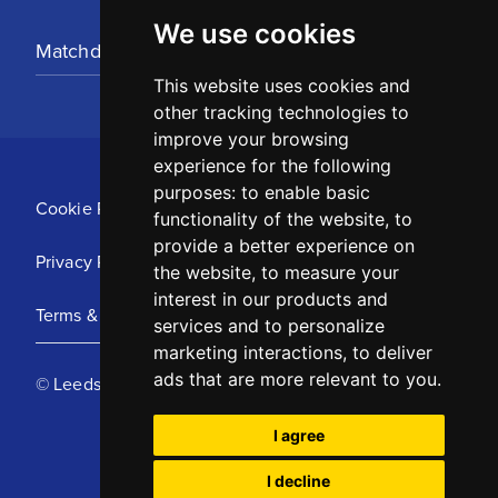
We use cookies
Matchday Tickets
This website uses cookies and
other tracking technologies to
improve your browsing
experience for the following
purposes:
to enable basic
Cookie Policy
functionality of the website
,
to
provide a better experience on
Privacy Policy
the website
,
to measure your
interest in our products and
Terms & Conditions
services and to personalize
marketing interactions
,
to deliver
ads that are more relevant to you
.
© Leeds United Football Club 2025
I agree
I decline