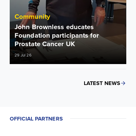
Community
John Brownless educates
Foundation participants for
Prostate Cancer UK
29 Jul 26
LATEST NEWS
OFFICIAL PARTNERS