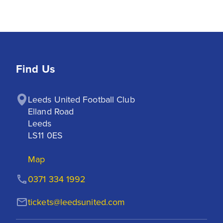
Find Us
Leeds United Football Club

Elland Road

Leeds

LS11 0ES
Map
0371 334 1992
tickets@leedsunited.com