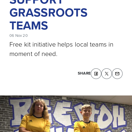
GRASSROOTS
TEAMS
06 Nov 20
Free kit initiative helps local teams in
moment of need.
SHARE