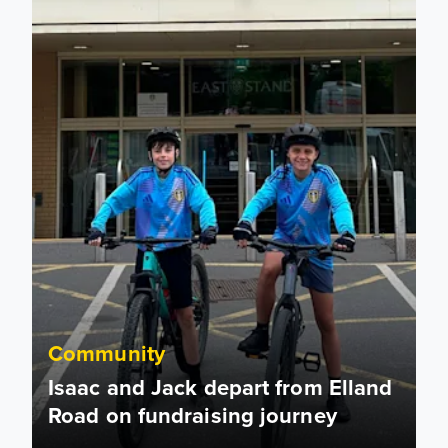
Community
Isaac and Jack depart from Elland
Road on fundraising journey