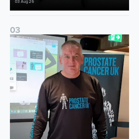
03 Aug 26
0
3
John Brownless educates Foundation participants for Prost