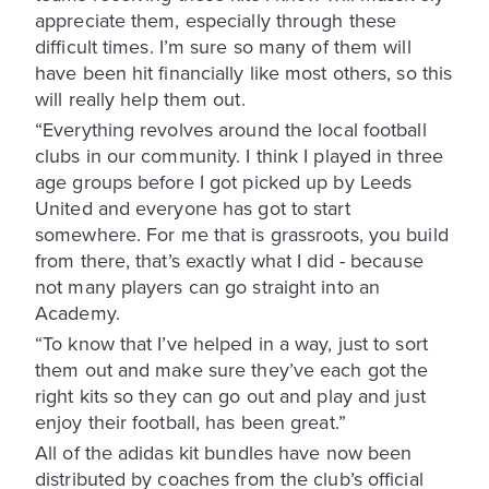
appreciate them, especially through these
difficult times. I’m sure so many of them will
have been hit financially like most others, so this
will really help them out.
“Everything revolves around the local football
clubs in our community. I think I played in three
age groups before I got picked up by Leeds
United and everyone has got to start
somewhere. For me that is grassroots, you build
from there, that’s exactly what I did - because
not many players can go straight into an
Academy.
“To know that I’ve helped in a way, just to sort
them out and make sure they’ve each got the
right kits so they can go out and play and just
enjoy their football, has been great.”
All of the adidas kit bundles have now been
distributed by coaches from the club’s official