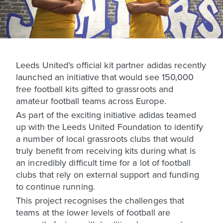
Leeds United’s official kit partner adidas recently
launched an initiative that would see 150,000
free football kits gifted to grassroots and
amateur football teams across Europe.
As part of the exciting initiative adidas teamed
up with the Leeds United Foundation to identify
a number of local grassroots clubs that would
truly benefit from receiving kits during what is
an incredibly difficult time for a lot of football
clubs that rely on external support and funding
to continue running.
This project recognises the challenges that
teams at the lower levels of football are