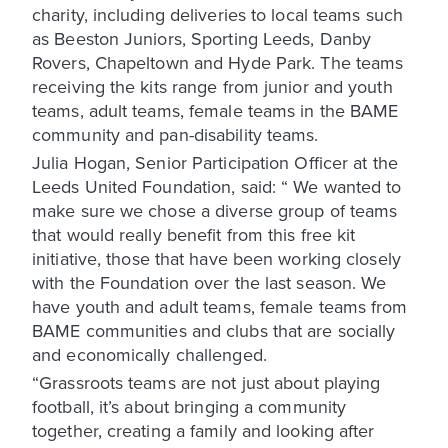
charity, including deliveries to local teams such
as Beeston Juniors, Sporting Leeds, Danby
Rovers, Chapeltown and Hyde Park. The teams
receiving the kits range from junior and youth
teams, adult teams, female teams in the BAME
community and pan-disability teams.
Julia Hogan, Senior Participation Officer at the
Leeds United Foundation, said: “ We wanted to
make sure we chose a diverse group of teams
that would really benefit from this free kit
initiative, those that have been working closely
with the Foundation over the last season. We
have youth and adult teams, female teams from
BAME communities and clubs that are socially
and economically challenged.
“Grassroots teams are not just about playing
football, it’s about bringing a community
together, creating a family and looking after