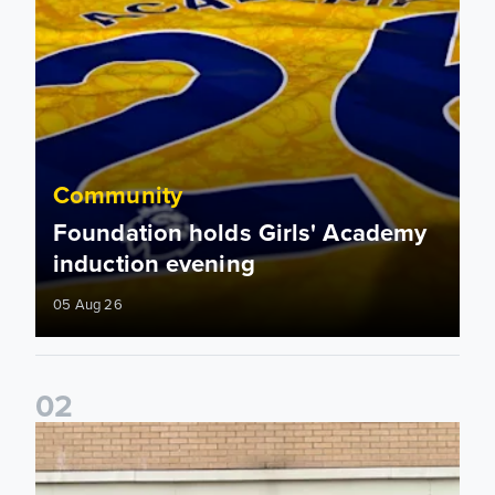
Community
Foundation holds Girls' Academy
induction evening
05 Aug 26
0
2
Isaac and Jack depart from Elland Road on fundraising jour