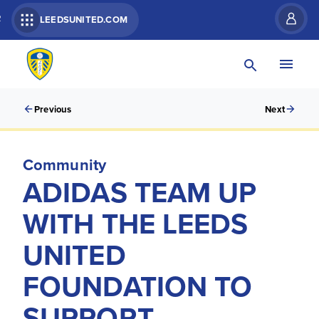
R
LEEDSUNITED.COM
Previous
Next
Community
ADIDAS TEAM UP
WITH THE LEEDS
UNITED
FOUNDATION TO
SUPPORT