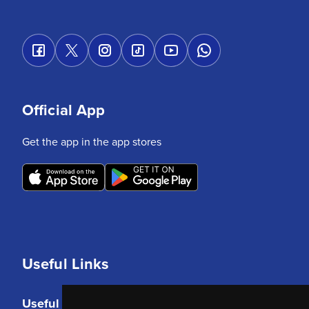
Official App
Get the app in the app stores
Useful Links
Useful Links