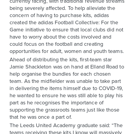
currently facing, with traditional revenue streams
being severely affected. To help alleviate the
concern of having to purchase kits, adidas
created the adidas Football Collective: For the
Game initiative to ensure that local clubs did not
have to worry about the costs involved and
could focus on the football and creating
opportunities for adult, women and youth teams.
Ahead of distributing the kits, first-team star
Jamie Shackleton was on hand at Elland Road to
help organise the bundles for each chosen
team. As the midfielder was unable to take part
in delivering the items himself due to COVID-19,
he wanted to ensure he was still able to play his
part as he recognises the importance of
supporting the grassroots teams just like those
that he was once a part of.
The Leeds United Academy graduate said: “The
teams receiving these kits I know will massively