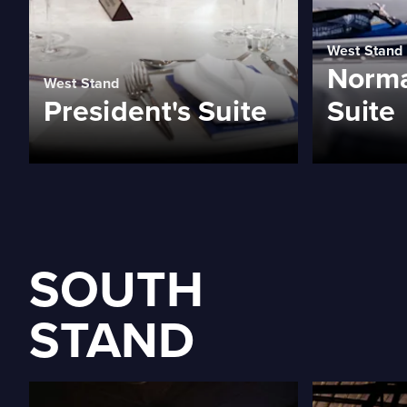
West Stand
Norma
West Stand
President's Suite
Suite
SOUTH
STAND