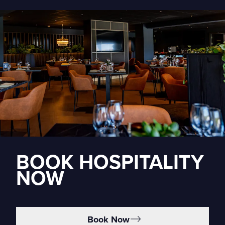
BOOK HOSPITALITY
NOW
Book Now