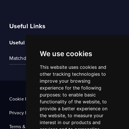
Useful Links
Useful Links
We use cookies
Matchday Tickets
This website uses cookies and
other tracking technologies to
improve your browsing
experience for the following
purposes:
to enable basic
Cookie Policy
functionality of the website
,
to
provide a better experience on
Privacy Policy
the website
,
to measure your
interest in our products and
Terms & Conditions