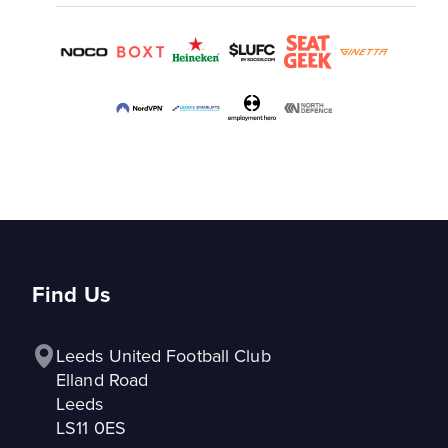
Find Us
Leeds United Football Club

Elland Road

Leeds

LS11 0ES