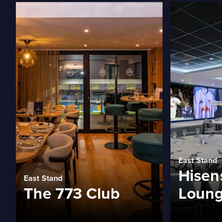
East Stand
Hisen
East Stand
The 773 Club
Loun