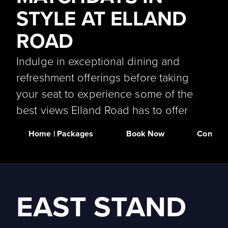
STYLE AT ELLAND
ROAD
Indulge in exceptional dining and
refreshment offerings before taking
your seat to experience some of the
best views Elland Road has to offer
Home | Packages
Book Now
Contact
EAST STAND