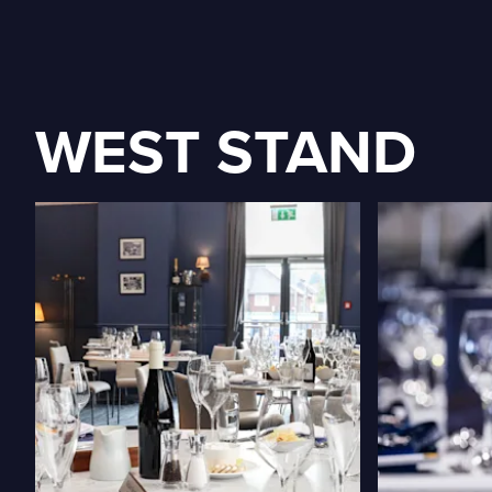
WEST STAND