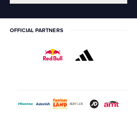
OFFICIAL PARTNERS