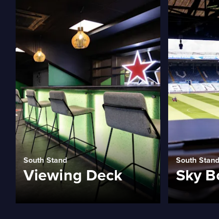
South Stand
South Stan
Viewing Deck
Sky B