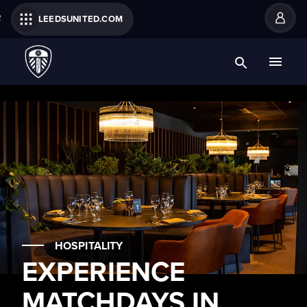
R
LEEDSUNITED.COM
HOSPITALITY
EXPERIENCE
MATCHDAYS IN