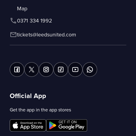
Map
0371 334 1992
tickets@leedsunited.com
Official App
Get the app in the app stores