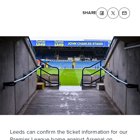
SHARE
Leeds can confirm the ticket information for our
Premier League home against Arsenal on