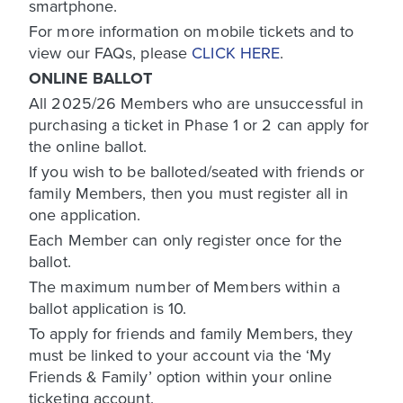
smartphone.
For more information on mobile tickets and to
view our FAQs, please
CLICK HERE
.
ONLINE BALLOT
All 2025/26 Members who are unsuccessful in
purchasing a ticket in Phase 1 or 2 can apply for
the online ballot.
If you wish to be balloted/seated with friends or
family Members, then you must register all in
one application.
Each Member can only register once for the
ballot.
The maximum number of Members within a
ballot application is 10.
To apply for friends and family Members, they
must be linked to your account via the ‘My
Friends & Family’ option within your online
ticketing account.