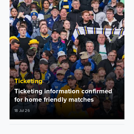
Ticketing
Ticketing information confirmed
for home friendly matches
18 Jul 26