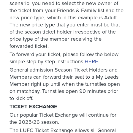
scenario, you need to select the new owner of
the ticket from your Friends & Family list and the
new price type, which in this example is Adult.
The new price type that you enter must be that
of the season ticket holder irrespective of the
price type of the member receiving the
forwarded ticket.
To forward your ticket, please follow the below
simple step by step instructions
HERE
.
General admission Season Ticket Holders and
Members can forward their seat to a My Leeds
Member right up until when the turnstiles open
on matchday. Turnstiles open 90 minutes prior
to kick off.
TICKET EXCHANGE
Our popular Ticket Exchange will continue for
the 2025/26 season.
The LUFC Ticket Exchange allows all General