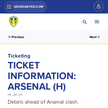
R
LEEDSUNITED.COM
Previous
Next
Ticketing
TICKET
INFORMATION:
ARSENAL (H)
06 Jan 26
Details ahead of Arsenal clash.