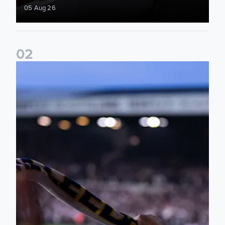
05 Aug 26
0
2
Ticket update on RB Leipzig & FC Augsburg Friendly Match