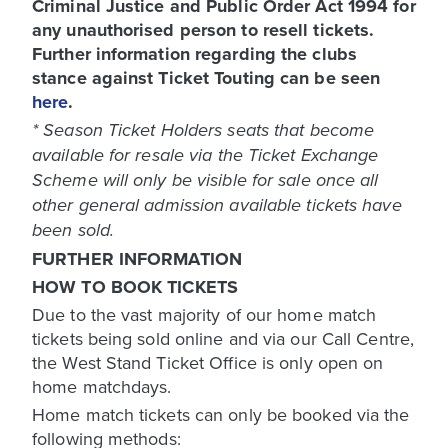
Criminal Justice and Public Order Act 1994 for
any unauthorised person to resell tickets.
Further information regarding the clubs
stance against Ticket Touting can be seen
here
.
* Season Ticket Holders seats that become
available for resale via the Ticket Exchange
Scheme will only be visible for sale once all
other general admission available tickets have
been sold.
FURTHER INFORMATION
HOW TO BOOK TICKETS
Due to the vast majority of our home match
tickets being sold online and via our Call Centre,
the West Stand Ticket Office is only open on
home matchdays.
Home match tickets can only be booked via the
following methods: