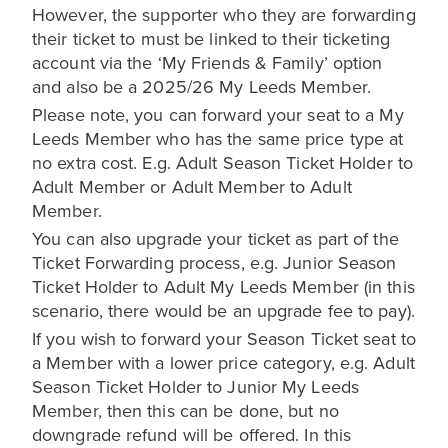
However, the supporter who they are forwarding
their ticket to must be linked to their ticketing
account via the ‘My Friends & Family’ option
and also be a 2025/26 My Leeds Member.
Please note, you can forward your seat to a My
Leeds Member who has the same price type at
no extra cost. E.g. Adult Season Ticket Holder to
Adult Member or Adult Member to Adult
Member.
You can also upgrade your ticket as part of the
Ticket Forwarding process, e.g. Junior Season
Ticket Holder to Adult My Leeds Member (in this
scenario, there would be an upgrade fee to pay).
If you wish to forward your Season Ticket seat to
a Member with a lower price category, e.g. Adult
Season Ticket Holder to Junior My Leeds
Member, then this can be done, but no
downgrade refund will be offered. In this