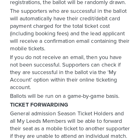
registrations, the ballot will be randomly drawn.
The supporters who are successful in the ballot
will automatically have their credit/debit card
payment charged for the total ticket cost
(including booking fees) and the lead applicant
will receive a confirmation email containing their
mobile tickets.
If you do not receive an email, then you have
not been successful. Supporters can check if
they are successful in the ballot via the ‘My
Account’ option within their online ticketing
account.
Ballots will be run on a game-by-game basis.
TICKET FORWARDING
General admission Season Ticket Holders and
all My Leeds Members will be able to forward
their seat as a mobile ticket to another supporter
if they are unable to attend an individual match.