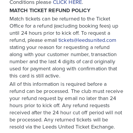
Conditions please
CLICK HERE
.
MATCH TICKET REFUND POLICY
Match tickets can be returned to the Ticket
Office for a refund (excluding booking fees) up
until 24 hours prior to kick off. To request a
refund, please email
tickets@leedsunited.com
stating your reason for requesting a refund
along with your customer number, transaction
number and the last 4 digits of card originally
used for payment along with confirmation that
this card is still active.
All of this information is required before a
refund can be processed. The club must receive
your refund request by email no later than 24
hours prior to kick off. Any refund requests
received after the 24 hour cut off period will not
be processed. Any returned tickets will be
resold via the Leeds United Ticket Exchange.