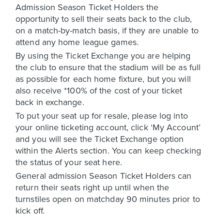
Admission Season Ticket Holders the
opportunity to sell their seats back to the club,
on a match-by-match basis, if they are unable to
attend any home league games.
By using the Ticket Exchange you are helping
the club to ensure that the stadium will be as full
as possible for each home fixture, but you will
also receive *100% of the cost of your ticket
back in exchange.
To put your seat up for resale, please log into
your online ticketing account, click ‘My Account’
and you will see the Ticket Exchange option
within the Alerts section. You can keep checking
the status of your seat here.
General admission Season Ticket Holders can
return their seats right up until when the
turnstiles open on matchday 90 minutes prior to
kick off.