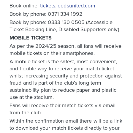
Book online:
tickets.leedsunited.com
Book by phone: 0371 334 1992
Book by phone: 0333 130 0505 (Accessible
Ticket Booking Line, Disabled Supporters only)
MOBILE TICKETS
As per the 2024/25 season, all fans will receive
mobile tickets on their smartphones.
A mobile ticket is the safest, most convenient,
and flexible way to receive your match ticket
whilst increasing security and protection against
fraud and is part of the club’s long term
sustainability plan to reduce paper and plastic
use at the stadium.
Fans will receive their match tickets via email
from the club.
Within the confirmation email there will be a link
to download your match tickets directly to your