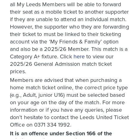
all My Leeds Members will be able to forward
their seat as a mobile ticket to another supporter
if they are unable to attend an individual match.
However, the supporter who they are forwarding
their ticket to must be linked to their ticketing
account via the ‘My Friends & Family’ option
and also be a 2025/26 Member. This match is a
Category A+ fixture. Click
here
to view our
2025/26 General Admission match ticket
prices.
Members are advised that when purchasing a
home match ticket online, the correct price type
(e.g., Adult, junior U16) must be selected based
on your age on the day of the match. For more
information or if you have any queries, please
don’t hesitate to contact the Leeds United Ticket
Office on 0371 334 1992.
It is an offence under Section 166 of the