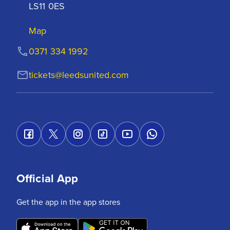
LS11 0ES
Map
0371 334 1992
tickets@leedsunited.com
Official App
Get the app in the app stores