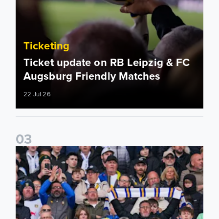
Ticketing
Ticket update on RB Leipzig & FC
Augsburg Friendly Matches
22 Jul 26
0
3
Ticketing information confirmed for home friendly matches