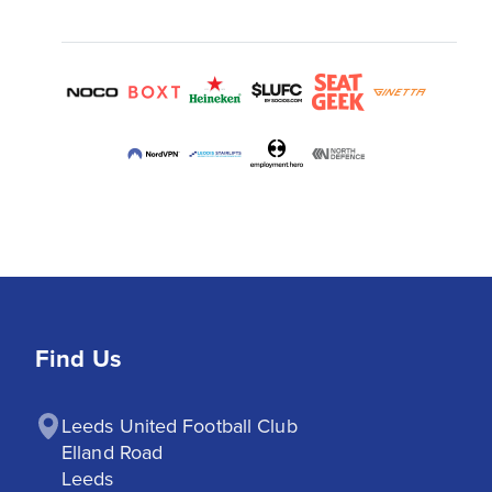
Find Us
Leeds United Football Club

Elland Road

Leeds
