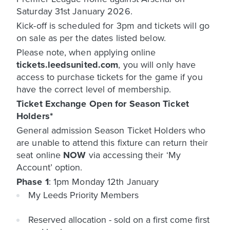
Saturday 31st January 2026.
Kick-off is scheduled for 3pm and tickets will go
on sale as per the dates listed below.
Please note, when applying online
tickets.leedsunited.com
, you will only have
access to purchase tickets for the game if you
have the correct level of membership.
Ticket Exchange Open for Season Ticket
Holders*
General admission Season Ticket Holders who
are unable to attend this fixture can return their
seat online
NOW
via accessing their ‘My
Account’ option.
Phase 1
: 1pm Monday 12th January
My Leeds Priority Members
Reserved allocation - sold on a first come first