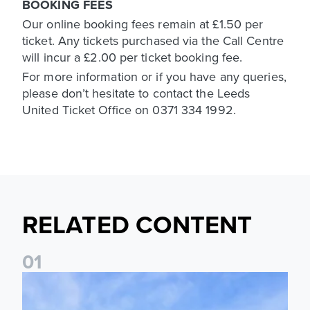
BOOKING FEES
Our online booking fees remain at £1.50 per
ticket. Any tickets purchased via the Call Centre
will incur a £2.00 per ticket booking fee.
For more information or if you have any queries,
please don’t hesitate to contact the Leeds
United Ticket Office on 0371 334 1992.
RELATED CONTENT
0
1
Ticket Information: Nottingham Forest (A)