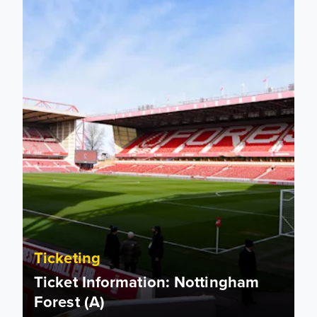
Ticketing
Ticket Information: Nottingham
Forest (A)