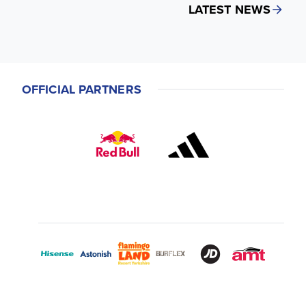
LATEST NEWS
OFFICIAL PARTNERS