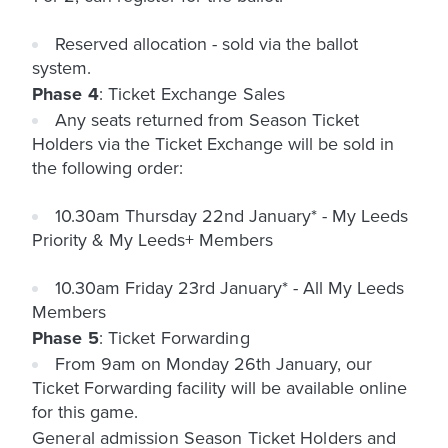
Reserved allocation - sold via the ballot
system.
Phase 4
: Ticket Exchange Sales
Any seats returned from Season Ticket
Holders via the Ticket Exchange will be sold in
the following order:
10.30am Thursday 22nd January* - My Leeds
Priority & My Leeds+ Members
10.30am Friday 23rd January* - All My Leeds
Members
Phase 5
: Ticket Forwarding
From 9am on Monday 26th January, our
Ticket Forwarding facility will be available online
for this game.
General admission Season Ticket Holders and