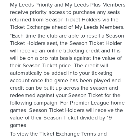
My Leeds Priority and My Leeds Plus Members
receive priority access to purchase any seats
returned from Season Ticket Holders via the
Ticket Exchange ahead of My Leeds Members.
*Each time the club are able to resell a Season
Ticket Holders seat, the Season Ticket Holder
will receive an online ticketing credit and this
will be on a pro rata basis against the value of
their Season Ticket price. The credit will
automatically be added into your ticketing
account once the game has been played and
credit can be built up across the season and
redeemed against your Season Ticket for the
following campaign. For Premier League home
games, Season Ticket Holders will receive the
value of their Season Ticket divided by 19
games.
To view the Ticket Exchange Terms and