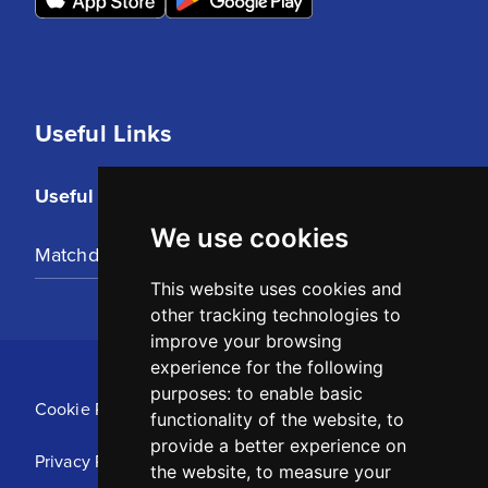
Useful Links
Useful Links
We use cookies
Matchday Tickets
This website uses cookies and
other tracking technologies to
improve your browsing
experience for the following
purposes:
to enable basic
Cookie Policy
functionality of the website
,
to
provide a better experience on
Privacy Policy
the website
,
to measure your