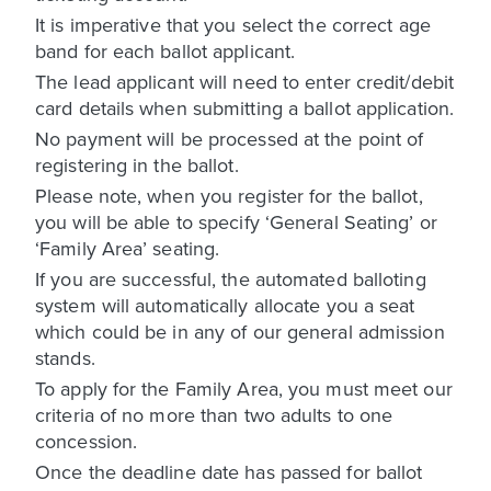
It is imperative that you select the correct age
band for each ballot applicant.
The lead applicant will need to enter credit/debit
card details when submitting a ballot application.
No payment will be processed at the point of
registering in the ballot.
Please note, when you register for the ballot,
you will be able to specify ‘General Seating’ or
‘Family Area’ seating.
If you are successful, the automated balloting
system will automatically allocate you a seat
which could be in any of our general admission
stands.
To apply for the Family Area, you must meet our
criteria of no more than two adults to one
concession.
Once the deadline date has passed for ballot