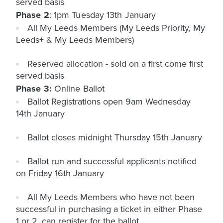
served basis
Phase 2
: 1pm Tuesday 13th January
All My Leeds Members (My Leeds Priority, My
Leeds+ & My Leeds Members)
Reserved allocation - sold on a first come first
served basis
Phase 3:
Online Ballot
Ballot Registrations open 9am Wednesday
14th January
Ballot closes midnight Thursday 15th January
Ballot run and successful applicants notified
on Friday 16th January
All My Leeds Members who have not been
successful in purchasing a ticket in either Phase
1 or 2, can register for the ballot.