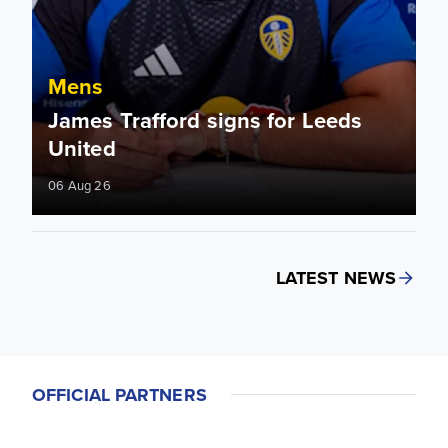
Mens
James Trafford signs for Leeds
United
06 Aug 26
LATEST NEWS
OFFICIAL PARTNERS