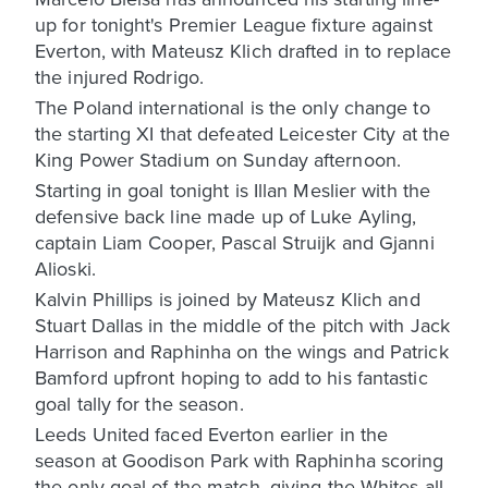
up for tonight's Premier League fixture against
Everton, with Mateusz Klich drafted in to replace
the injured Rodrigo.
The Poland international is the only change to
the starting XI that defeated Leicester City at the
King Power Stadium on Sunday afternoon.
Starting in goal tonight is Illan Meslier with the
defensive back line made up of Luke Ayling,
captain Liam Cooper, Pascal Struijk and Gjanni
Alioski.
Kalvin Phillips is joined by Mateusz Klich and
Stuart Dallas in the middle of the pitch with Jack
Harrison and Raphinha on the wings and Patrick
Bamford upfront hoping to add to his fantastic
goal tally for the season.
Leeds United faced Everton earlier in the
season at Goodison Park with Raphinha scoring
the only goal of the match, giving the Whites all