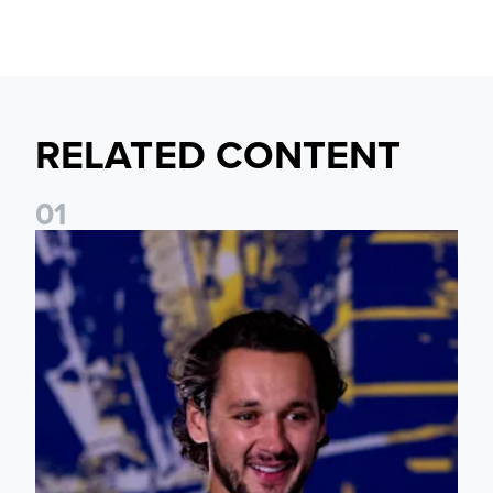
RELATED CONTENT
0
1
James Trafford: It is just going to be a lot of fun