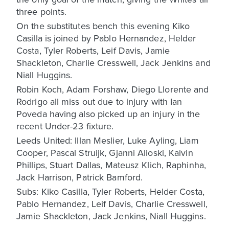
three points.
On the substitutes bench this evening Kiko
Casilla is joined by Pablo Hernandez, Helder
Costa, Tyler Roberts, Leif Davis, Jamie
Shackleton, Charlie Cresswell, Jack Jenkins and
Niall Huggins.
Robin Koch, Adam Forshaw, Diego Llorente and
Rodrigo all miss out due to injury with Ian
Poveda having also picked up an injury in the
recent Under-23 fixture.
Leeds United: Illan Meslier, Luke Ayling, Liam
Cooper, Pascal Struijk, Gjanni Alioski, Kalvin
Phillips, Stuart Dallas, Mateusz Klich, Raphinha,
Jack Harrison, Patrick Bamford.
Subs: Kiko Casilla, Tyler Roberts, Helder Costa,
Pablo Hernandez, Leif Davis, Charlie Cresswell,
Jamie Shackleton, Jack Jenkins, Niall Huggins.