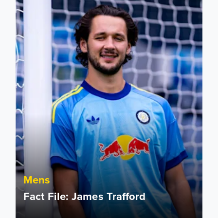
Mens
Fact File: James Trafford