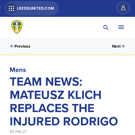
R
LEEDSUNITED.COM
Previous
Next
Mens
TEAM NEWS:
MATEUSZ KLICH
REPLACES THE
INJURED RODRIGO
03 Feb 21