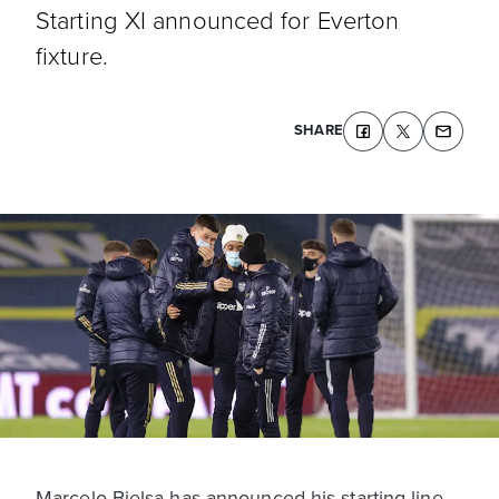
Starting XI announced for Everton
fixture.
SHARE
Marcelo Bielsa has announced his starting line-