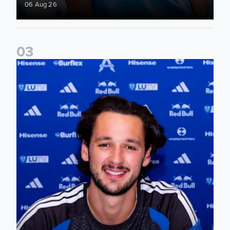
06 Aug 26
0
3
James Trafford signs for Leeds United