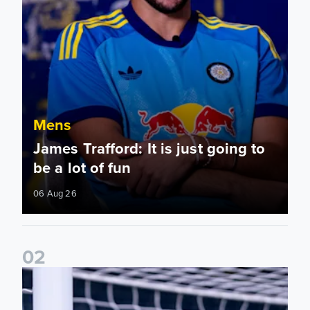
Mens
James Trafford: It is just going to
be a lot of fun
06 Aug 26
0
2
Fact File: James Trafford