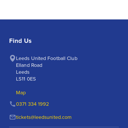
Find Us
Leeds United Football Club

Elland Road

Leeds

LS11 0ES
Map
0371 334 1992
tickets@leedsunited.com