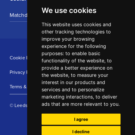
We use cookies
Matchday Tickets
This website uses cookies and
other tracking technologies to
improve your browsing
experience for the following
purposes:
to enable basic
Cookie Policy
functionality of the website
,
to
provide a better experience on
Privacy Policy
the website
,
to measure your
interest in our products and
Terms & Conditions
services and to personalize
marketing interactions
,
to deliver
ads that are more relevant to you
.
© Leeds United Football Club 2025
I agree
I decline