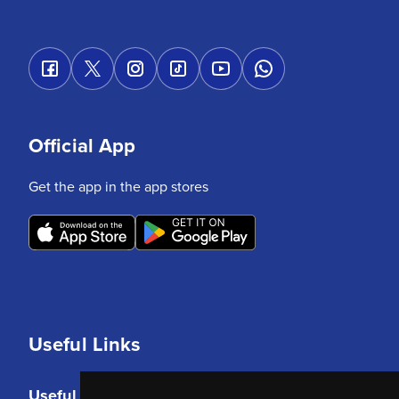
Official App
Get the app in the app stores
Useful Links
Useful Links