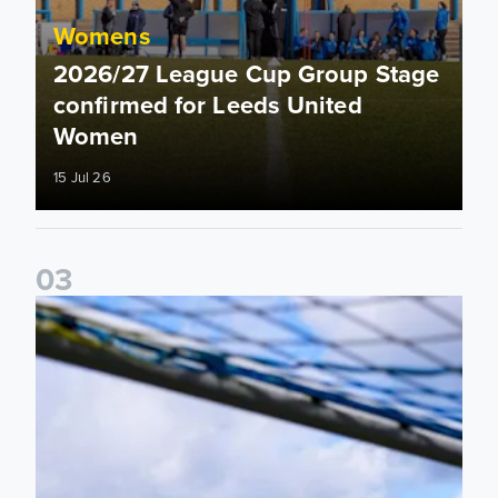
Womens
2026/27 League Cup Group Stage
confirmed for Leeds United
Women
15 Jul 26
0
3
2026/27 Leeds United Women's Fixtures Announced