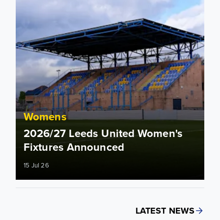
Womens
2026/27 Leeds United Women's
Fixtures Announced
15 Jul 26
LATEST NEWS