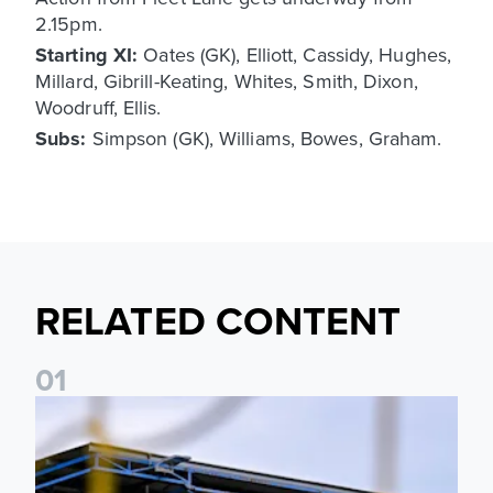
2.15pm.
Starting XI:
Oates (GK), Elliott, Cassidy, Hughes,
Millard, Gibrill-Keating, Whites, Smith, Dixon,
Woodruff, Ellis.
Subs:
Simpson (GK), Williams, Bowes, Graham.
RELATED CONTENT
0
1
Leeds United Women’s 2026/27 Key Dates