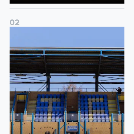
0
2
2026/27 League Cup Group Stage confirmed for Leeds Un