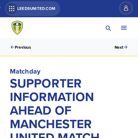
R
LEEDSUNITED.COM
Previous
Next
Matchday
SUPPORTER
INFORMATION
AHEAD OF
MANCHESTER
UNITED MATCH