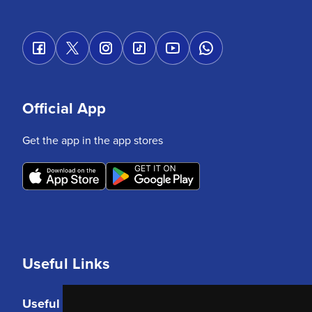
Official App
Get the app in the app stores
Useful Links
Useful Links