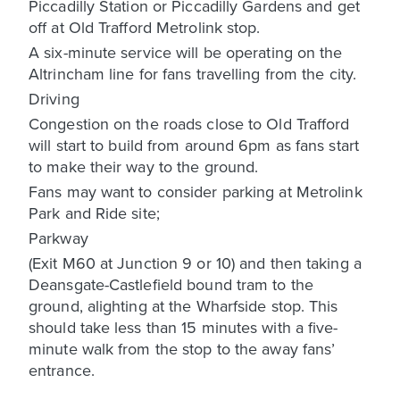
Piccadilly Station or Piccadilly Gardens and get
off at Old Trafford Metrolink stop.
A six-minute service will be operating on the
Altrincham line for fans travelling from the city.
Driving
Congestion on the roads close to Old Trafford
will start to build from around 6pm as fans start
to make their way to the ground.
Fans may want to consider parking at Metrolink
Park and Ride site;
Parkway
(Exit M60 at Junction 9 or 10) and then taking a
Deansgate-Castlefield bound tram to the
ground, alighting at the Wharfside stop. This
should take less than 15 minutes with a five-
minute walk from the stop to the away fans’
entrance.