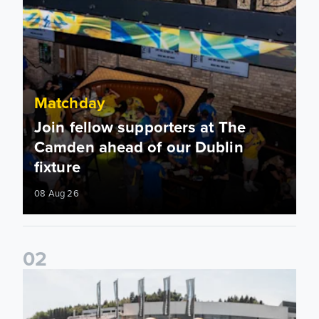
Matchday
Join fellow supporters at The
Camden ahead of our Dublin
fixture
08 Aug 26
0
2
Fan activations ahead of Elland Road friendly