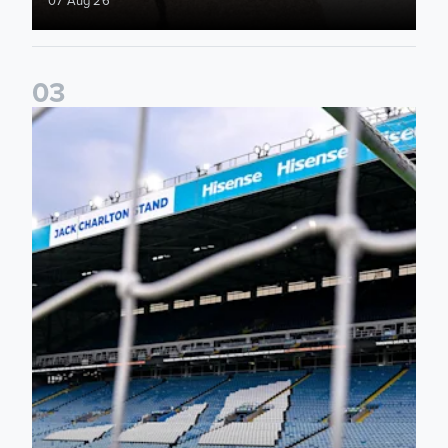
0
3
Supporter Information for RB Leipzig Pre-Season Friendly