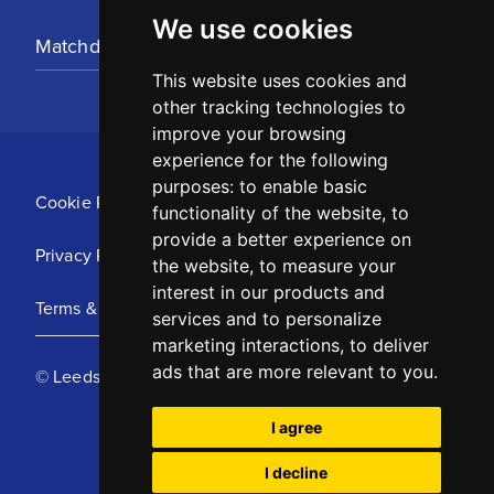
We use cookies
Matchday Tickets
This website uses cookies and
other tracking technologies to
improve your browsing
experience for the following
purposes:
to enable basic
Cookie Policy
functionality of the website
,
to
provide a better experience on
Privacy Policy
the website
,
to measure your
interest in our products and
Terms & Conditions
services and to personalize
marketing interactions
,
to deliver
ads that are more relevant to you
.
© Leeds United Football Club 2025
I agree
I decline