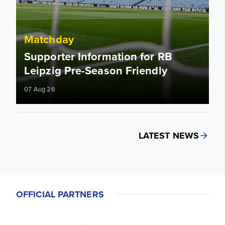
Matchday
Supporter Information for RB
Leipzig Pre-Season Friendly
07 Aug 26
LATEST NEWS
OFFICIAL PARTNERS