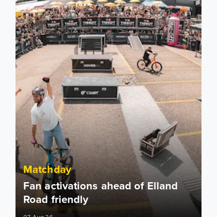
Matchday
Fan activations ahead of Elland
Road friendly
07 Aug 26