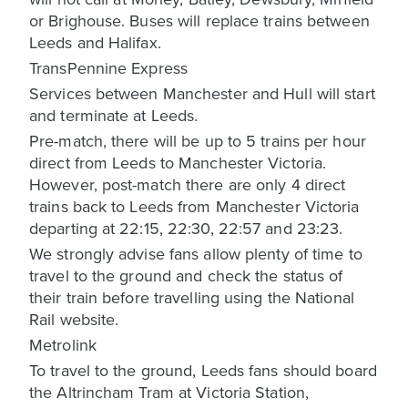
or Brighouse. Buses will replace trains between
Leeds and Halifax.
TransPennine Express
Services between Manchester and Hull will start
and terminate at Leeds.
Pre-match, there will be up to 5 trains per hour
direct from Leeds to Manchester Victoria.
However, post-match there are only 4 direct
trains back to Leeds from Manchester Victoria
departing at 22:15, 22:30, 22:57 and 23:23.
We strongly advise fans allow plenty of time to
travel to the ground and check the status of
their train before travelling using the National
Rail website.
Metrolink
To travel to the ground, Leeds fans should board
the Altrincham Tram at Victoria Station,