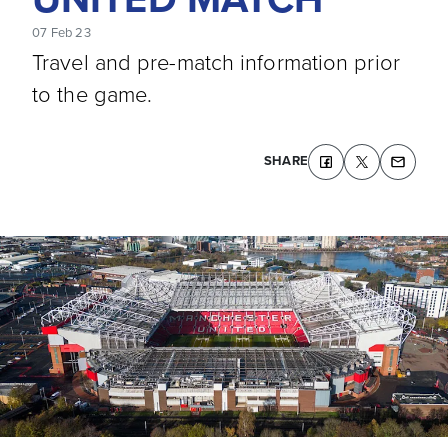
07 Feb 23
Travel and pre-match information prior
to the game.
SHARE