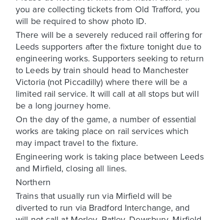
you are collecting tickets from Old Trafford, you
will be required to show photo ID.
There will be a severely reduced rail offering for
Leeds supporters after the fixture tonight due to
engineering works. Supporters seeking to return
to Leeds by train should head to Manchester
Victoria (not Piccadilly) where there will be a
limited rail service. It will call at all stops but will
be a long journey home.
On the day of the game, a number of essential
works are taking place on rail services which
may impact travel to the fixture.
Engineering work is taking place between Leeds
and Mirfield, closing all lines.
Northern
Trains that usually run via Mirfield will be
diverted to run via Bradford Interchange, and
will not call at Morley, Batley, Dewsbury, Mirfield