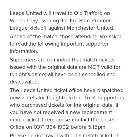
Leeds United will travel to Old Trafford on
Wednesday evening, for the 8pm Premier
League kick-off against Manchester United.
Ahead of the match, those attending are asked
to read the following important supporter
information.
Supporters are reminded that match tickets
issued with the original date are NOT valid for
tonight’s game; all have been cancelled and
deactivated.
The Leeds United ticket office have dispatched
new tickets for tonight’s fixture to all supporters
who purchased tickets for the original date. If
you have not received a new replacement
match ticket, then please contact the Ticket
Office on 0371 334 1992 before 5.15pm.
Please do not travel without a match ticket. If