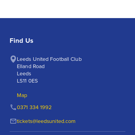
Find Us
Leeds United Football Club

Elland Road

Leeds

LS11 0ES
Map
0371 334 1992
tickets@leedsunited.com