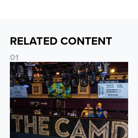
RELATED CONTENT
0
1
Join fellow supporters at The Camden ahead of our Dublin f