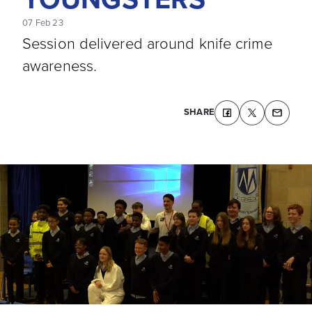
07 Feb 23
Session delivered around knife crime
awareness.
SHARE