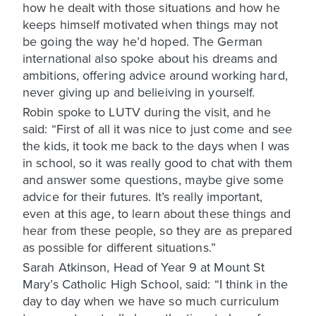
how he dealt with those situations and how he
keeps himself motivated when things may not
be going the way he’d hoped. The German
international also spoke about his dreams and
ambitions, offering advice around working hard,
never giving up and belieiving in yourself.
Robin spoke to LUTV during the visit, and he
said: “First of all it was nice to just come and see
the kids, it took me back to the days when I was
in school, so it was really good to chat with them
and answer some questions, maybe give some
advice for their futures. It’s really important,
even at this age, to learn about these things and
hear from these people, so they are as prepared
as possible for different situations.”
Sarah Atkinson, Head of Year 9 at Mount St
Mary’s Catholic High School, said: “I think in the
day to day when we have so much curriculum