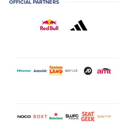
OFFICIAL PARTNERS