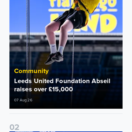
Community
Leeds United Foundation Abseil
raises over £15,000
07 Aug 26
0
2