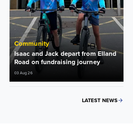
Community
Isaac and Jack depart from Elland
Road on fundraising journey
03 Aug 26
LATEST NEWS