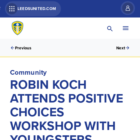
R
LEEDSUNITED.COM
Previous
Next
Community
ROBIN KOCH
ATTENDS POSITIVE
CHOICES
WORKSHOP WITH
YOUNGSTERS