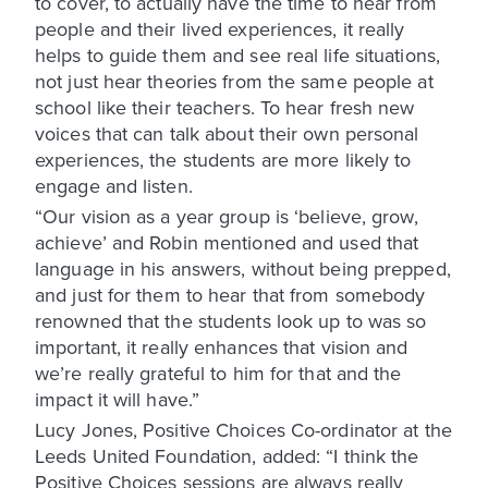
to cover, to actually have the time to hear from
people and their lived experiences, it really
helps to guide them and see real life situations,
not just hear theories from the same people at
school like their teachers. To hear fresh new
voices that can talk about their own personal
experiences, the students are more likely to
engage and listen.
“Our vision as a year group is ‘believe, grow,
achieve’ and Robin mentioned and used that
language in his answers, without being prepped,
and just for them to hear that from somebody
renowned that the students look up to was so
important, it really enhances that vision and
we’re really grateful to him for that and the
impact it will have.”
Lucy Jones, Positive Choices Co-ordinator at the
Leeds United Foundation, added: “I think the
Positive Choices sessions are always really