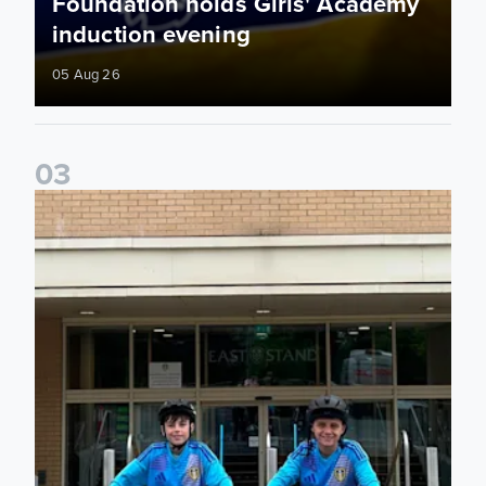
Foundation holds Girls' Academy
induction evening
05 Aug 26
0
3
Isaac and Jack depart from Elland Road on fundraising jour