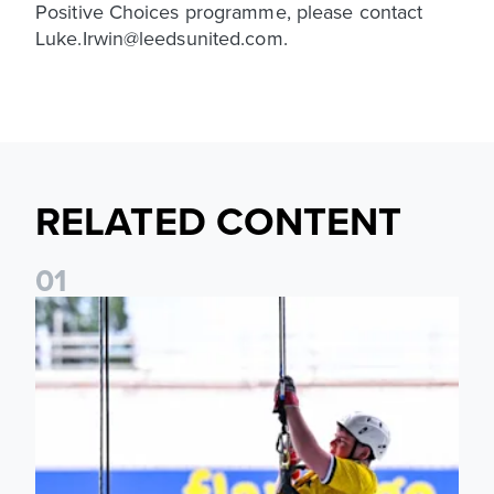
Positive Choices programme, please contact
Luke.Irwin@leedsunited.com.
RELATED CONTENT
0
1
Leeds United Foundation Abseil raises over £15,000