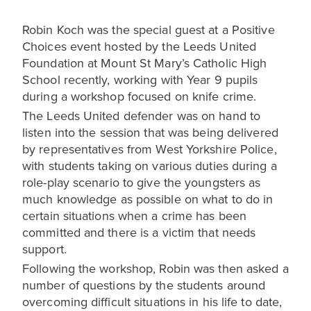
Robin Koch was the special guest at a Positive
Choices event hosted by the Leeds United
Foundation at Mount St Mary’s Catholic High
School recently, working with Year 9 pupils
during a workshop focused on knife crime.
The Leeds United defender was on hand to
listen into the session that was being delivered
by representatives from West Yorkshire Police,
with students taking on various duties during a
role-play scenario to give the youngsters as
much knowledge as possible on what to do in
certain situations when a crime has been
committed and there is a victim that needs
support.
Following the workshop, Robin was then asked a
number of questions by the students around
overcoming difficult situations in his life to date,