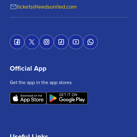
tickets@leedsunited.com
Official App
Get the app in the app stores
Useful Links