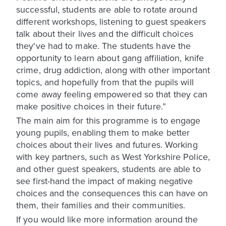
successful, students are able to rotate around
different workshops, listening to guest speakers
talk about their lives and the difficult choices
they've had to make. The students have the
opportunity to learn about gang affiliation, knife
crime, drug addiction, along with other important
topics, and hopefully from that the pupils will
come away feeling empowered so that they can
make positive choices in their future.”
The main aim for this programme is to engage
young pupils, enabling them to make better
choices about their lives and futures. Working
with key partners, such as West Yorkshire Police,
and other guest speakers, students are able to
see first-hand the impact of making negative
choices and the consequences this can have on
them, their families and their communities.
If you would like more information around the