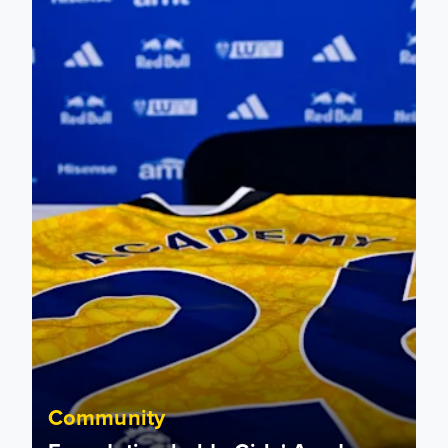
Foundation holds Girls' Academy induction evening
Community