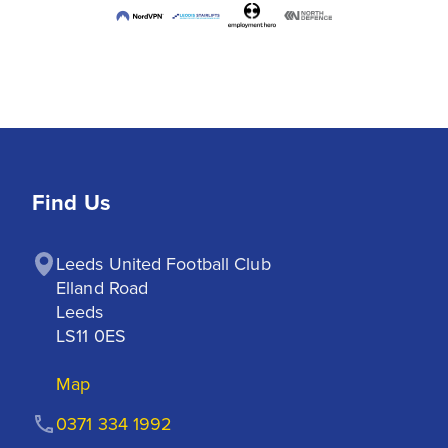
Find Us
Leeds United Football Club

Elland Road

Leeds

LS11 0ES
Map
0371 334 1992