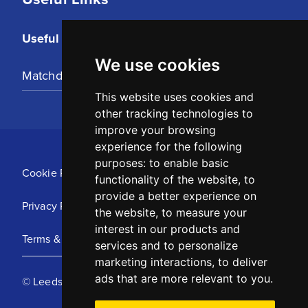
Useful Links
We use cookies
Matchday Tickets
This website uses cookies and
other tracking technologies to
improve your browsing
experience for the following
purposes:
to enable basic
Cookie Policy
functionality of the website
,
to
provide a better experience on
Privacy Policy
the website
,
to measure your
interest in our products and
Terms & Conditions
services and to personalize
marketing interactions
,
to deliver
ads that are more relevant to you
.
© Leeds United Football Club 2025