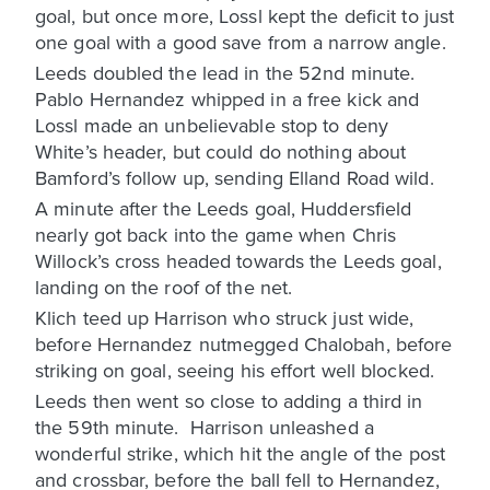
goal, but once more, Lossl kept the deficit to just
one goal with a good save from a narrow angle.
Leeds doubled the lead in the 52nd minute.
Pablo Hernandez whipped in a free kick and
Lossl made an unbelievable stop to deny
White’s header, but could do nothing about
Bamford’s follow up, sending Elland Road wild.
A minute after the Leeds goal, Huddersfield
nearly got back into the game when Chris
Willock’s cross headed towards the Leeds goal,
landing on the roof of the net.
Klich teed up Harrison who struck just wide,
before Hernandez nutmegged Chalobah, before
striking on goal, seeing his effort well blocked.
Leeds then went so close to adding a third in
the 59th minute. Harrison unleashed a
wonderful strike, which hit the angle of the post
and crossbar, before the ball fell to Hernandez,