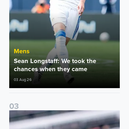
Mens
Sean Longstaff: We took the
chances when they came
03 Aug 26
0
3
Ethan Ampadu: It was a very productive trip for us