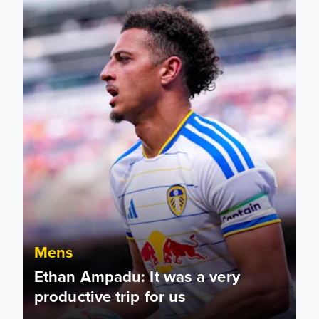
Mens
Ethan Ampadu: It was a very
productive trip for us