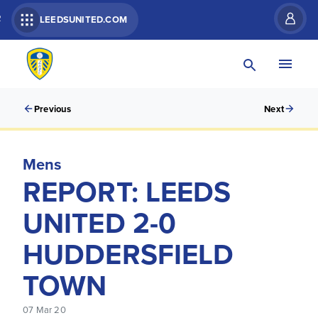
R
LEEDSUNITED.COM
Previous
Next
Mens
REPORT: LEEDS
UNITED 2-0
HUDDERSFIELD
TOWN
07 Mar 20