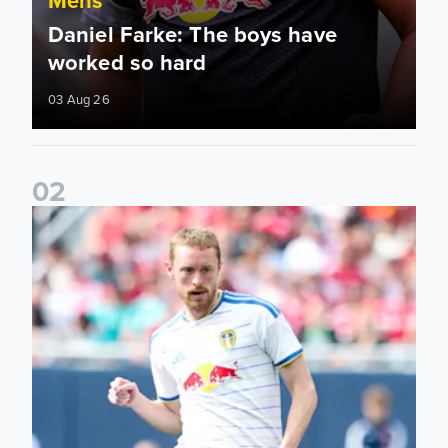
Daniel Farke: The boys have
worked so hard
03 Aug 26
0
2
Sean Longstaff: We took the chances when they came