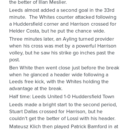
the better of Illan Meslier.
Leeds almost added a second goal in the 33rd
minute. The Whites counter attacked following
a Huddersfield corner and Harrison crossed for
Helder Costa, but he put the chance wide.
Three minutes later, an Ayling turned provider
when his cross was met by a powerful Harrison
volley, but he saw his strike go inches past the
post.
Ben White then went close just before the break
when he glanced a header wide following a
Leeds free kick, with the Whites holding the
advantage at the break.
Half time: Leeds United 1-0 Huddersfield Town
Leeds made a bright start to the second period,
Stuart Dallas crossed for Harrison, but he
couldn’t get the better of Lossl with his header.
Mateusz Klich then played Patrick Bamford in at