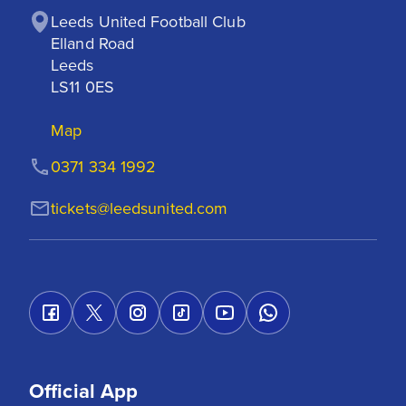
Leeds United Football Club

Elland Road

Leeds

LS11 0ES
Map
0371 334 1992
tickets@leedsunited.com
Official App