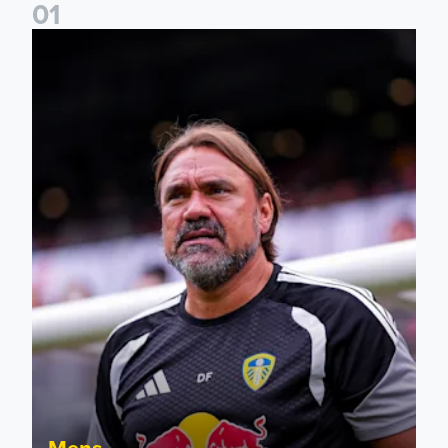
0
1
Daniel Farke: The boys have worked so hard
Mens