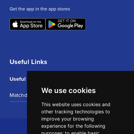
Get the app in the app stores
Useful Links
Useful Links
We use cookies
Matchday Tickets
This website uses cookies and
other tracking technologies to
improve your browsing
experience for the following
purposes:
to enable basic