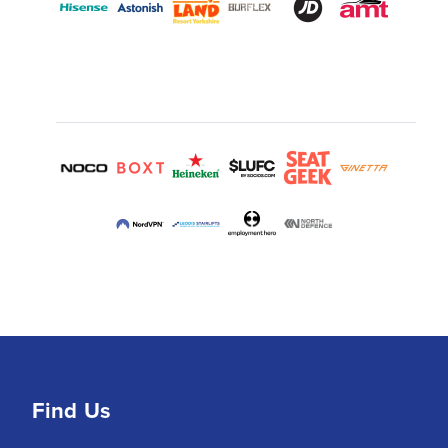
Find Us