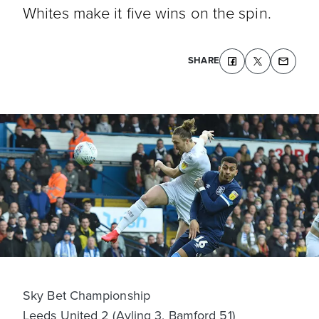
Whites make it five wins on the spin.
SHARE
Sky Bet Championship
Leeds United 2 (Ayling 3, Bamford 51)