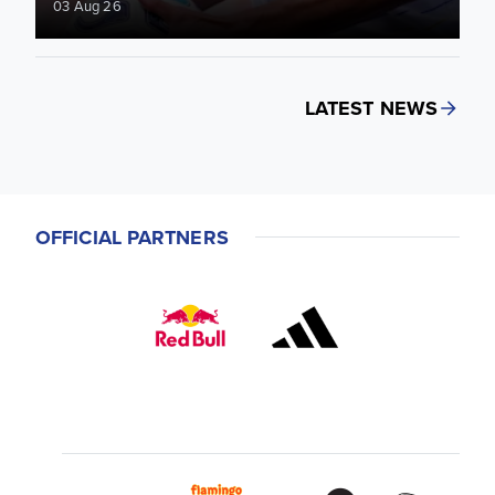
03 Aug 26
LATEST NEWS
OFFICIAL PARTNERS