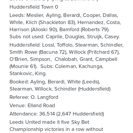
Huddersfield Town 0
Leeds: Meslier, Ayling, Berardi, Cooper, Dallas,
White, Klich (Shackleton 83), Hernandez, Costa,
Harrison (Alioski 90), Bamford (Roberts 79).
Subs not used: Caprile, Douglas, Struijk, Casey.
Huddersfield: Lossl, Toffolo, Stearman, Schindler,
Smith Rowe (Bacuna 72), Willock (Pritchard 67),
O'Brien, Simpson, Chalobah, Grant, Campbell
(Mounie 61). Subs: Coleman, Kachunga,
Stankovic, King.
Booked: Ayling, Berardi, White (Leeds),
Stearman, Willock, Schindler (Huddersfield)
Referee: O. Langford
Venue: Elland Road
Attendance: 36,514 (2,647 Huddersfield)
Leeds United made it five Sky Bet
Championship victories in a row without