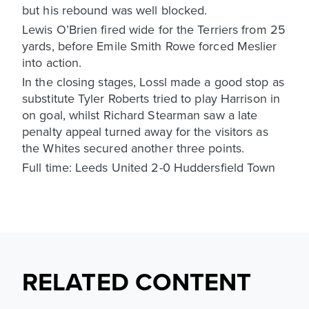
but his rebound was well blocked.
Lewis O’Brien fired wide for the Terriers from 25
yards, before Emile Smith Rowe forced Meslier
into action.
In the closing stages, Lossl made a good stop as
substitute Tyler Roberts tried to play Harrison in
on goal, whilst Richard Stearman saw a late
penalty appeal turned away for the visitors as
the Whites secured another three points.
Full time: Leeds United 2-0 Huddersfield Town
RELATED CONTENT