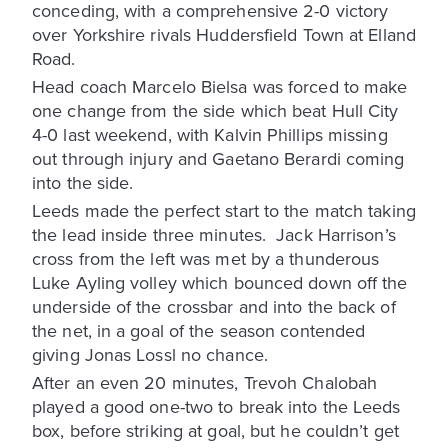
conceding, with a comprehensive 2-0 victory
over Yorkshire rivals Huddersfield Town at Elland
Road.
Head coach Marcelo Bielsa was forced to make
one change from the side which beat Hull City
4-0 last weekend, with Kalvin Phillips missing
out through injury and Gaetano Berardi coming
into the side.
Leeds made the perfect start to the match taking
the lead inside three minutes. Jack Harrison’s
cross from the left was met by a thunderous
Luke Ayling volley which bounced down off the
underside of the crossbar and into the back of
the net, in a goal of the season contended
giving Jonas Lossl no chance.
After an even 20 minutes, Trevoh Chalobah
played a good one-two to break into the Leeds
box, before striking at goal, but he couldn’t get