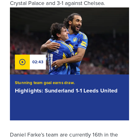
Crystal Palace and 3-1 against Chelsea.
02:43
Stunning team goal earns draw.
Highlights: Sunderland 1-1 Leeds United
Daniel Farke’s team are currently 16th in the