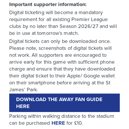
Important supporter information:
Digital ticketing will become a mandatory
requirement for all existing Premier League
clubs by no later than Season 2026/27 and will
be in use at tomorrow’s match.
Digital tickets can only be downloaded once.
Please note, screenshots of digital tickets will
not work. All supporters are encouraged to
arrive early for this game with sufficient phone
charge and ensure that they have downloaded
their digital ticket to their Apple/ Google wallet
on their smartphone before arriving at the St
James’ Park.
DOWNLOAD THE AWAY FAN GUIDE
HERE
Parking within walking distance to the stadium
can be purchased
HERE
for £10.