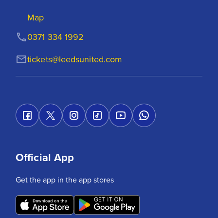
Map
0371 334 1992
tickets@leedsunited.com
Official App
Get the app in the app stores