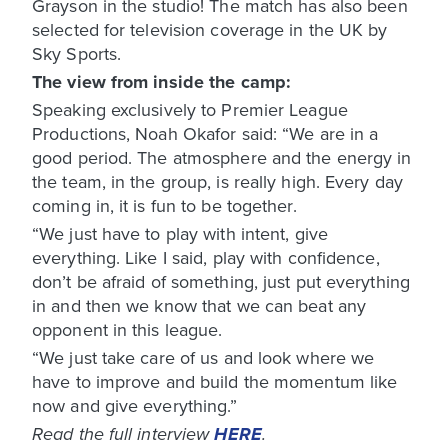
Grayson in the studio! The match has also been
selected for television coverage in the UK by
Sky Sports.
The view from inside the camp:
Speaking exclusively to Premier League
Productions, Noah Okafor said: “We are in a
good period. The atmosphere and the energy in
the team, in the group, is really high. Every day
coming in, it is fun to be together.
“We just have to play with intent, give
everything. Like I said, play with confidence,
don’t be afraid of something, just put everything
in and then we know that we can beat any
opponent in this league.
“We just take care of us and look where we
have to improve and build the momentum like
now and give everything.”
Read the full interview
HERE
.