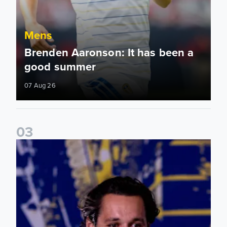
Mens
Brenden Aaronson: It has been a
good summer
07 Aug 26
0
3
James Trafford: It is just going to be a lot of fun