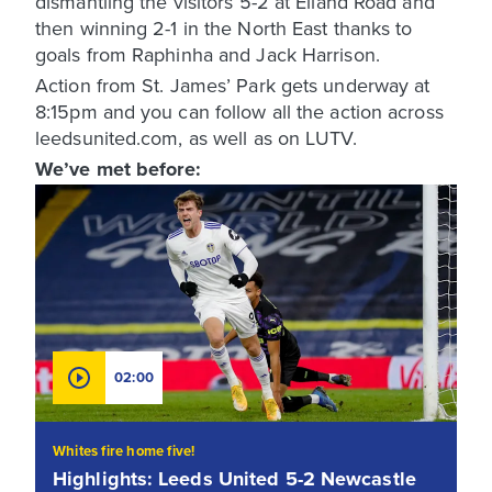
dismantling the visitors 5-2 at Elland Road and
then winning 2-1 in the North East thanks to
goals from Raphinha and Jack Harrison.
Action from St. James’ Park gets underway at
8:15pm and you can follow all the action across
leedsunited.com, as well as on LUTV.
We’ve met before:
02:00
Whites fire home five!
Highlights: Leeds United 5-2 Newcastle