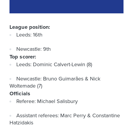
League position:
Leeds: 16th
Newcastle: 9th
Top scorer:
Leeds: Dominic Calvert-Lewin (8)
Newcastle: Bruno Guimarães & Nick
Woltemade (7)
Officials
Referee: Michael Salisbury
Assistant referees: Marc Perry & Constantine
Hatzidakis