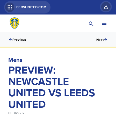
R
LEEDSUNITED.COM
Previous
Next
Mens
PREVIEW:
NEWCASTLE
UNITED VS LEEDS
UNITED
06 Jan 26