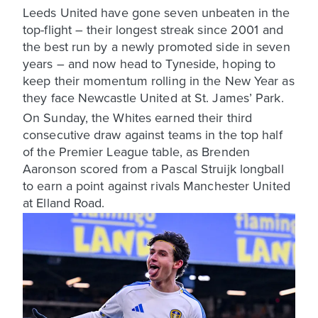
Leeds United have gone seven unbeaten in the
top-flight – their longest streak since 2001 and
the best run by a newly promoted side in seven
years – and now head to Tyneside, hoping to
keep their momentum rolling in the New Year as
they face Newcastle United at St. James’ Park.
On Sunday, the Whites earned their third
consecutive draw against teams in the top half
of the Premier League table, as Brenden
Aaronson scored from a Pascal Struijk longball
to earn a point against rivals Manchester United
at Elland Road.