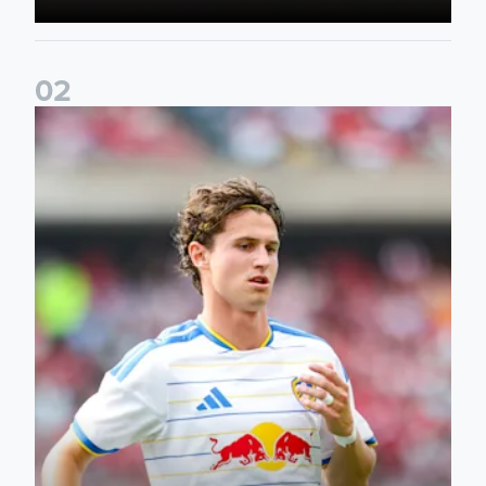
0
2
Brenden Aaronson: It has been a good summer