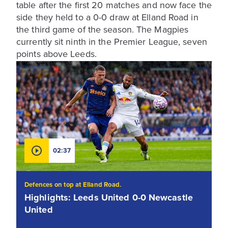
table after the first 20 matches and now face the
side they held to a 0-0 draw at Elland Road in
the third game of the season. The Magpies
currently sit ninth in the Premier League, seven
points above Leeds.
02:37
Defences on top at Elland Road.
Highlights: Leeds United 0-0 Newcastle
United