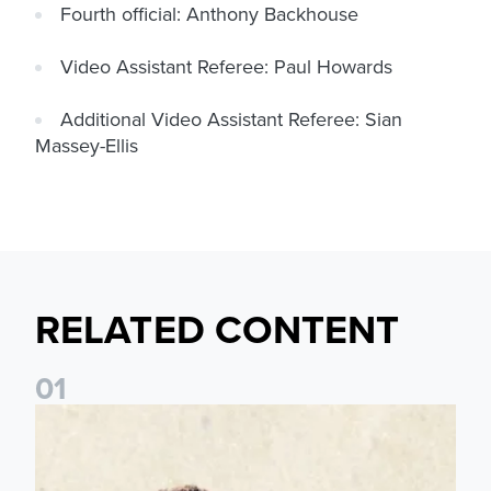
Fourth official: Anthony Backhouse
Video Assistant Referee: Paul Howards
Additional Video Assistant Referee: Sian
Massey-Ellis
RELATED CONTENT
0
1
Pre-Season Preview: Leeds United vs RB Leipzig