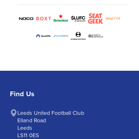
Find Us
Leeds United Football Club

Elland Road

Leeds

LS11 0ES