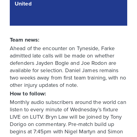
United
Team news:
Ahead of the encounter on Tyneside, Farke
admitted late calls will be made on whether
defenders Jayden Bogle and Joe Rodon are
available for selection. Daniel James remains
two weeks away from first team training, with no
other injury updates of note.
How to follow:
Monthly audio subscribers around the world can
listen to every minute of Wednesday’s fixture
LIVE on LUTV. Bryn Law will be joined by Tony
Dorigo on commentary. Pre-match build up
begins at 7:45pm with Nigel Martyn and Simon