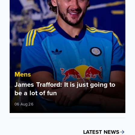
Mens
James Trafford: It is just going to
be a lot of fun
06 Aug 26
LATEST NEWS