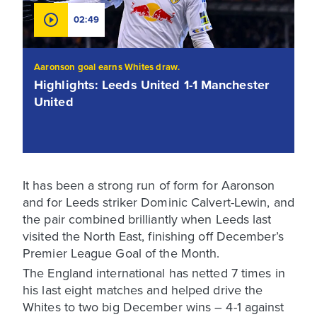
02:49
Aaronson goal earns Whites draw.
Highlights: Leeds United 1-1 Manchester
United
It has been a strong run of form for Aaronson
and for Leeds striker Dominic Calvert-Lewin, and
the pair combined brilliantly when Leeds last
visited the North East, finishing off December’s
Premier League Goal of the Month.
The England international has netted 7 times in
his last eight matches and helped drive the
Whites to two big December wins – 4-1 against