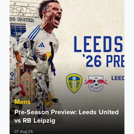
Mens
Pre-Season Preview: Leeds United
vs RB Leipzig
07 Aug 26