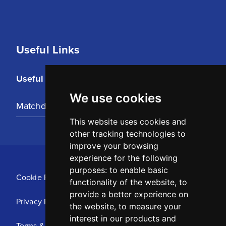
Useful Links
Useful Links
We use cookies
Matchday Tickets
This website uses cookies and
other tracking technologies to
improve your browsing
experience for the following
purposes:
to enable basic
Cookie Policy
functionality of the website
,
to
provide a better experience on
Privacy Policy
the website
,
to measure your
interest in our products and
Terms & Conditions