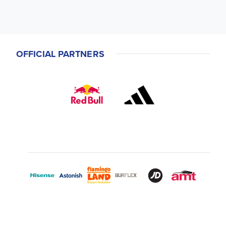
OFFICIAL PARTNERS