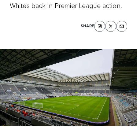
Whites back in Premier League action.
SHARE