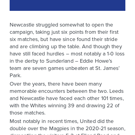
Newcastle struggled somewhat to open the
campaign, taking just six points from their first
six matches, but have since found their stride
and are climbing up the table. And though they
have still faced hurdles – most notably a 1-0 loss
in the derby to Sunderland – Eddie Howe’s
team are seven games unbeaten at St. James’
Park.
Over the years, there have been many
memorable encounters between the two. Leeds
and Newcastle have faced each other 101 times,
with the Whites winning 39 and drawing 22 of
those matches.
Most notably in recent times, United did the
double over the Magpies in the 2020-21 season,