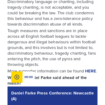
Discriminatory language or chanting, including
tragedy chanting, is not acceptable, and you
could be breaking the law. The club condemns
this behaviour and has a zero-tolerance policy
towards discrimination abuse of all kinds.
Tough measures and sanctions are in place
across all English football leagues to tackle
dangerous and illegal behaviours within football
grounds, and this involves but is not limited to,
discriminatory behaviour, tragedy chanting, fans
entering the pitch, the use of pyros and
throwing objects.
More supporter information can be found
HERE
.
What has Daniel Farke said ahead of the
00:00
match?
Daniel Farke Press Conference: Newcastle
(A)