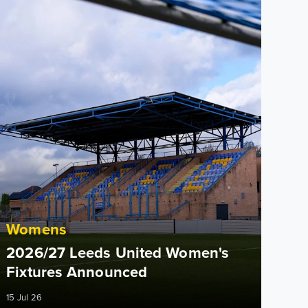
Womens
2026/27 Leeds United Women's
Fixtures Announced
15 Jul 26