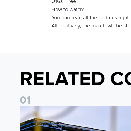
U16s: Free
How to watch:
You can read all the updates righ
Alternatively, the match will be s
RELATED C
0
1
Leeds United Women’s 2026/27 Key Dates