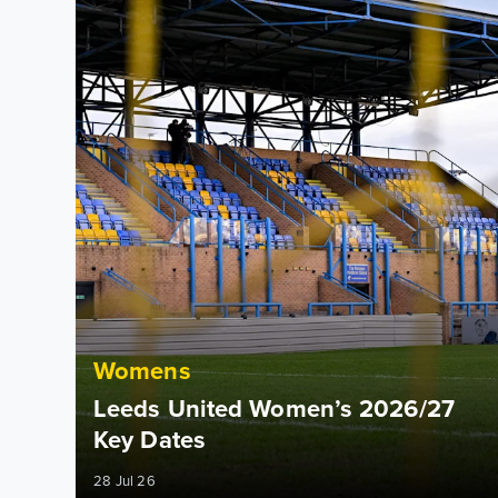
Womens
Leeds United Women’s 2026/27
Key Dates
28 Jul 26