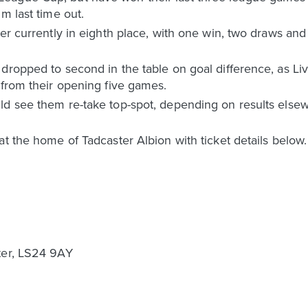
m last time out.
ter currently in eighth place, with one win, two draws and
 dropped to second in the table on goal difference, as L
 from their opening five games.
d see them re-take top-spot, depending on results elsewhe
at the home of Tadcaster Albion with ticket details below
ter, LS24 9AY