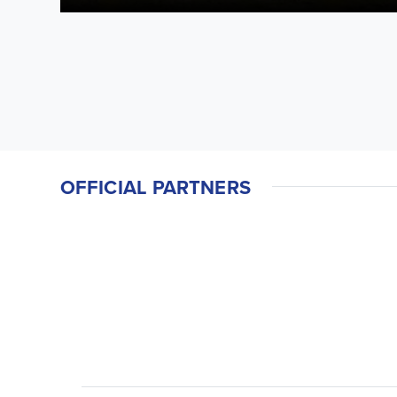
OFFICIAL PARTNERS