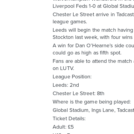
Liverpool Feds 1-0 at Global Stadiu
Chester Le Street arrive in Tadcas
league games.
Leeds will begin the match having
Stockton last week, with four wins
A win for Dan O’Hearne’s side coul
could go as high as fifth spot.
Fans are able to attend the match 
on LUTV.
League Position:
Leeds: 2nd
Chester Le Street: 8th
Where is the game being played:
Global Stadium, Ings Lane, Tadcas
Ticket Details:
Adult: £5