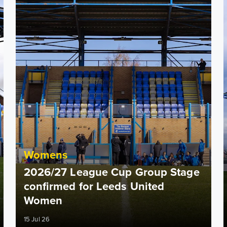
Womens
2026/27 League Cup Group Stage
confirmed for Leeds United
Women
15 Jul 26