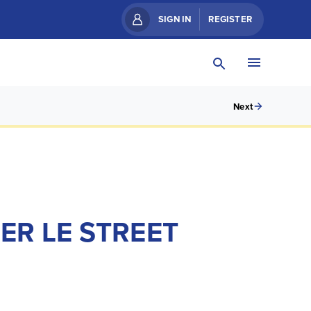
SIGN IN
REGISTER
Next
ER LE STREET