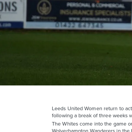
Leeds United Women return to acti
following a break of three weeks wh
The Whites come into the game on 
Wolverhampton Wanderers in the L