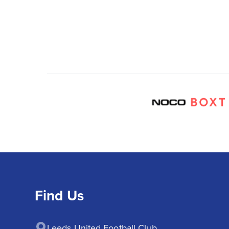
Find Us
Leeds United Football Club
