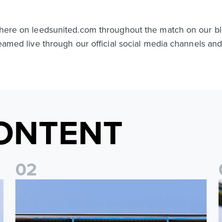
t here on leedsunited.com throughout the match on our bl
treamed live through our official social media channels a
ONTENT
0
2
2026/27 League Cup Group Stage confirmed for Leeds Un