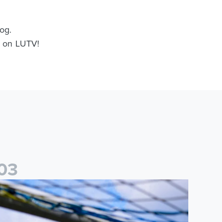
og.
nd on LUTV!
0
3
ited Women
2026/27 Leeds United Women's Fixtures Announced