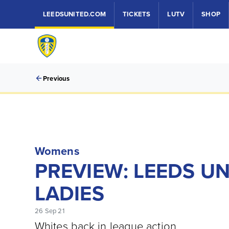
LEEDSUNITED.COM
TICKETS
LUTV
SHOP
Previous
Womens
PREVIEW: LEEDS U
LADIES
26 Sep 21
Whites back in league action.