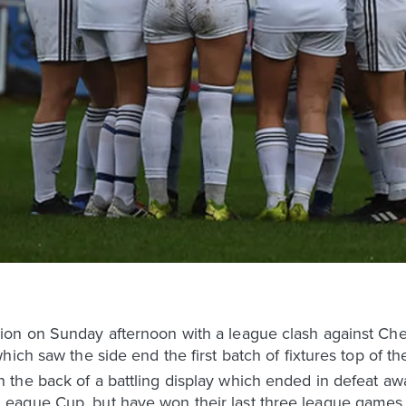
on on Sunday afternoon with a league clash against Ches
ich saw the side end the first batch of fixtures top of the
the back of a battling display which ended in defeat awa
eague Cup, but have won their last three league games 