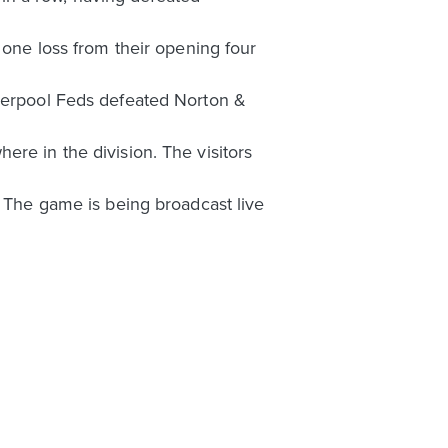
 one loss from their opening four
iverpool Feds defeated Norton &
re in the division. The visitors
. The game is being broadcast live