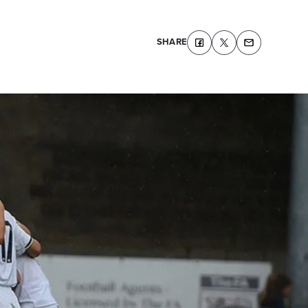
SHARE