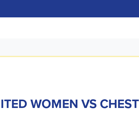
NITED WOMEN VS CHEST