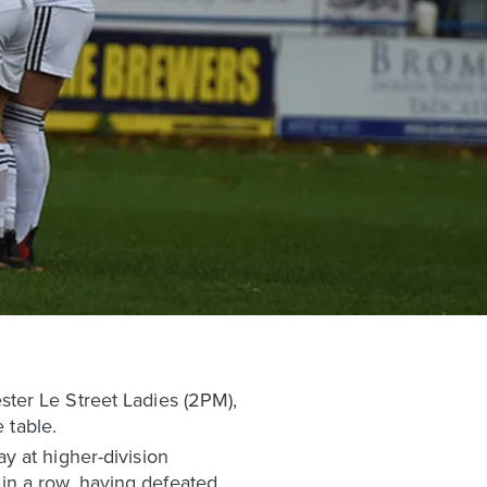
ter Le Street Ladies (2PM),
 table.
y at higher-division
in a row, having defeated