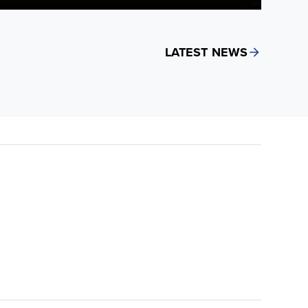
LATEST NEWS