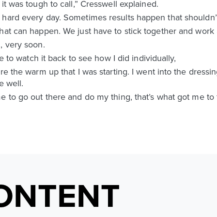
it was tough to call,” Cresswell explained.
 hard every day. Sometimes results happen that shouldn
what can happen. We just have to stick together and work
, very soon.
ve to watch it back to see how I did individually,
ore the warm up that I was starting. I went into the dres
e well.
 to go out there and do my thing, that’s what got me to th
ONTENT