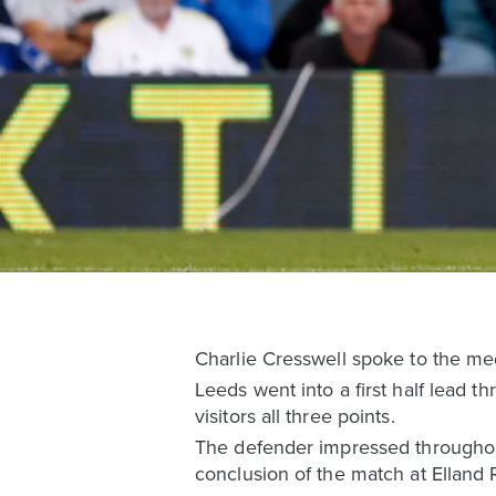
Charlie Cresswell spoke to the me
Leeds went into a first half lead 
visitors all three points.
The defender impressed throughout
conclusion of the match at Elland 