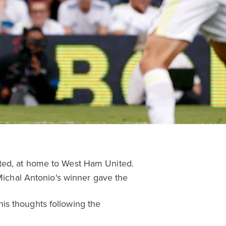
ited, at home to West Ham United.
 Michal Antonio's winner gave the
is thoughts following the