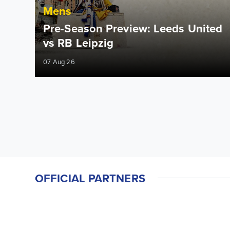
Mens
Pre-Season Preview: Leeds United
vs RB Leipzig
07 Aug 26
OFFICIAL PARTNERS