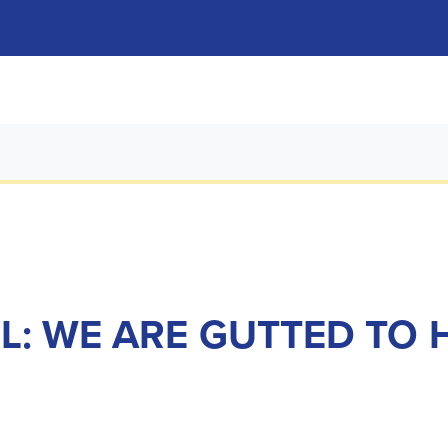
L: WE ARE GUTTED TO 