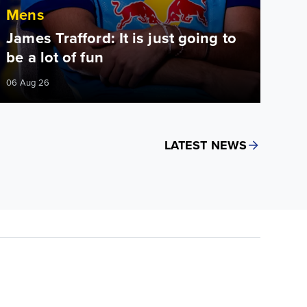
Mens
James Trafford: It is just going to
be a lot of fun
06 Aug 26
LATEST NEWS