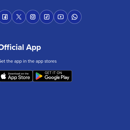
Official App
Get the app in the app stores