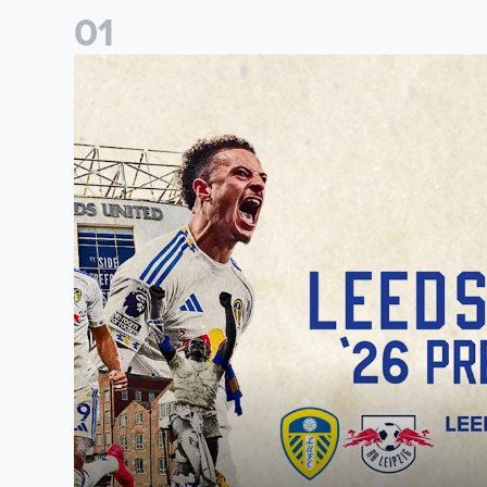
0
1
Pre-Season Preview: Leeds United vs RB Leipzig