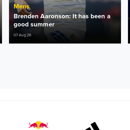
Mens
Brenden Aaronson: It has been a
good summer
07 Aug 26