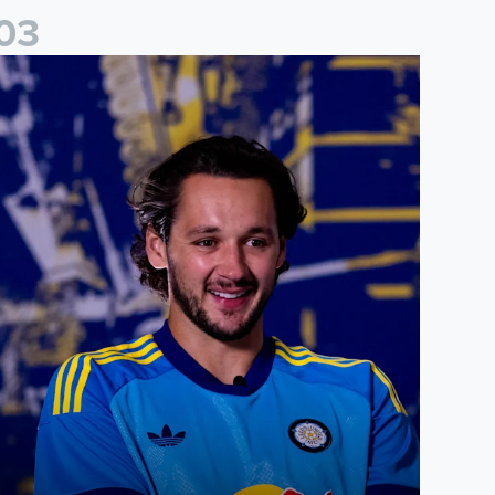
0
3
ames Trafford: It is just going to be a lot of fun