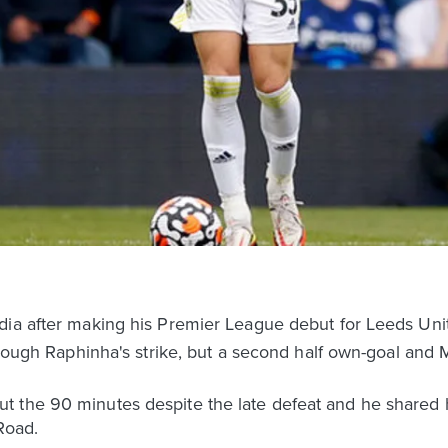
dia after making his Premier League debut for Leeds Un
through Raphinha's strike, but a second half own-goal and
 the 90 minutes despite the late defeat and he shared h
Road.