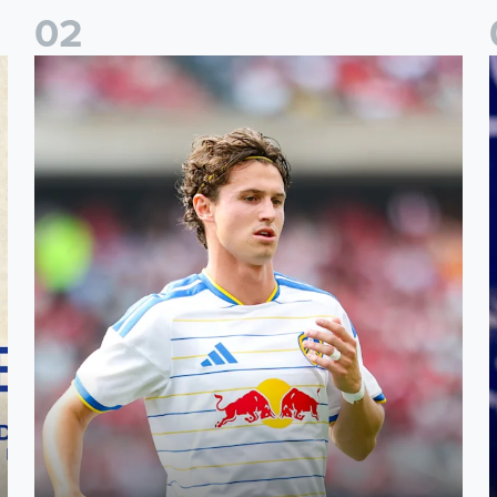
0
2
Brenden Aaronson: It has been a good summer
J