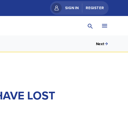
SIGN IN
REGISTER
Next
HAVE LOST