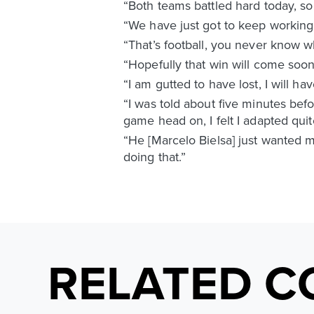
“Both teams battled hard today, so 
“We have just got to keep working
“That’s football, you never know 
“Hopefully that win will come soon
“I am gutted to have lost, I will ha
“I was told about five minutes bef
game head on, I felt I adapted quit
“He [Marcelo Bielsa] just wanted me
doing that.”
RELATED C