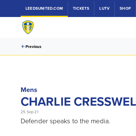
LEEDSUNITED.COM
TICKETS
LUTV
SHOP
Previous
Mens
CHARLIE CRESSWEL
25 Sep 21
Defender speaks to the media.