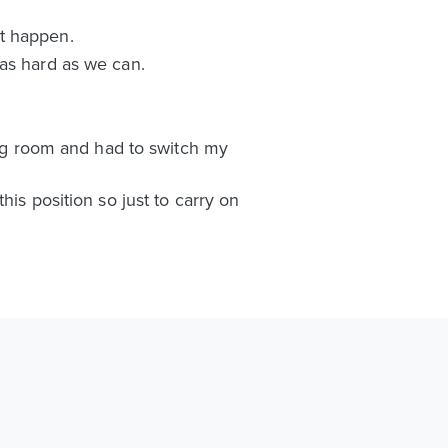
’t happen.
 as hard as we can.
sing room and had to switch my
is position so just to carry on