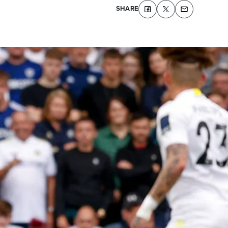
SHARE