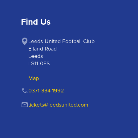
Find Us
Leeds United Football Club

Elland Road

Leeds

LS11 0ES
Map
0371 334 1992
tickets@leedsunited.com