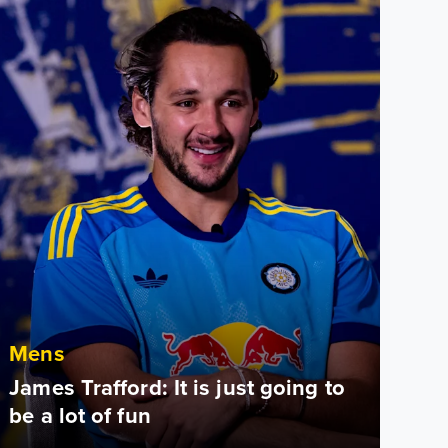
Mens
James Trafford: It is just going to
be a lot of fun