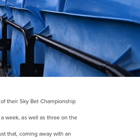
 of their Sky Bet Championship
n a week, as well as three on the
st that, coming away with an