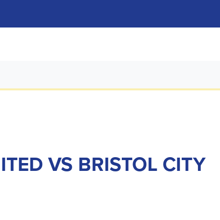
ITED VS BRISTOL CITY