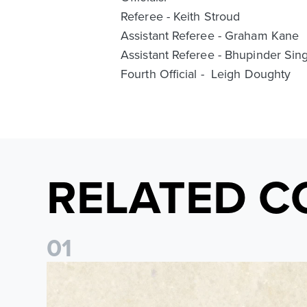
Referee - Keith Stroud
Assistant Referee - Graham Kane
Assistant Referee - Bhupinder Sing
Fourth Official - Leigh Doughty
RELATED C
0
1
Pre-Season Preview: Leeds United vs RB Leipzig