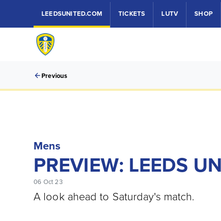
LEEDSUNITED.COM
TICKETS
LUTV
SHOP
Previous
Mens
PREVIEW: LEEDS UN
06 Oct 23
A look ahead to Saturday's match.