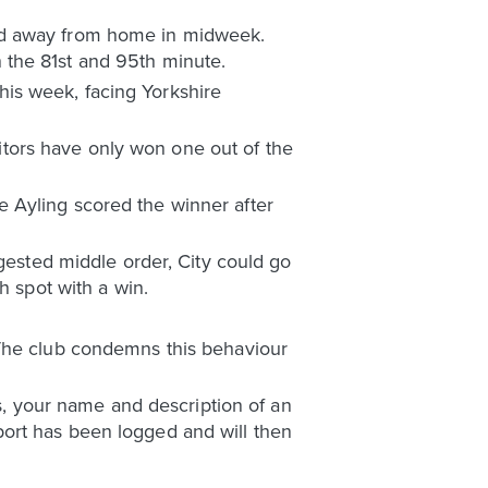
ted away from home in midweek.
 the 81st and 95th minute.
this week, facing Yorkshire
isitors have only won one out of the
 Ayling scored the winner after
ngested middle order, City could go
h spot with a win.
 The club condemns this behaviour
ls, your name and description of an
ort has been logged and will then