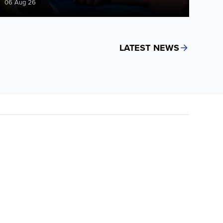
06 Aug 26
LATEST NEWS