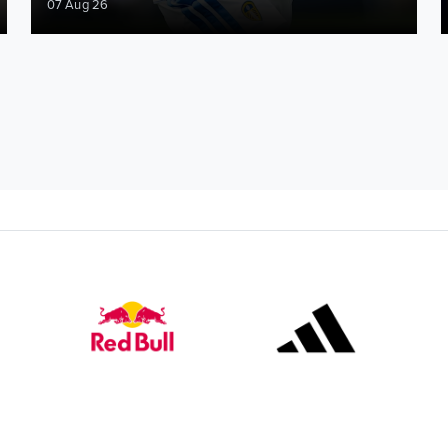
07 Aug 26