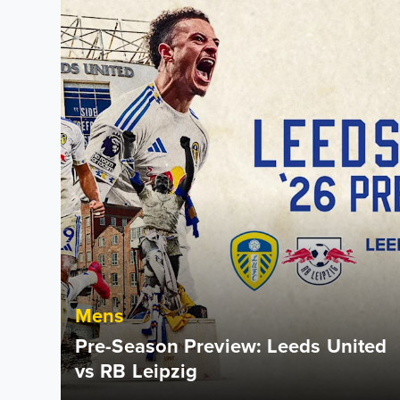
Mens
Pre-Season Preview: Leeds United
vs RB Leipzig