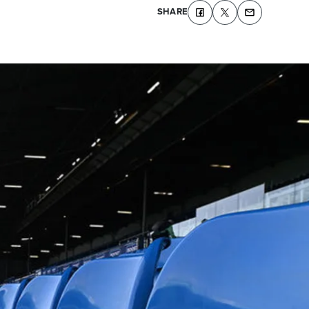
SHARE