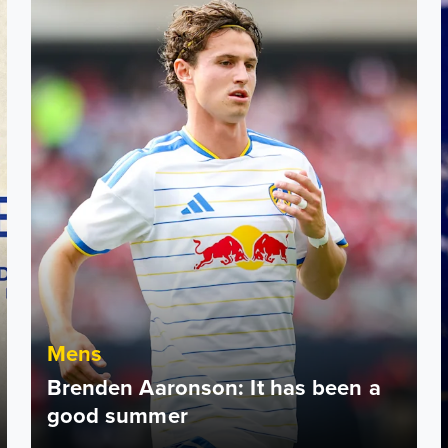
Mens
Brenden Aaronson: It has been a
good summer