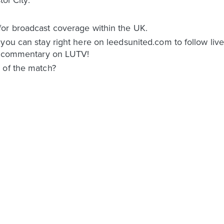
or broadcast coverage within the UK.
 you can stay right here on leedsunited.com to follow li
ed commentary on LUTV!
 of the match?