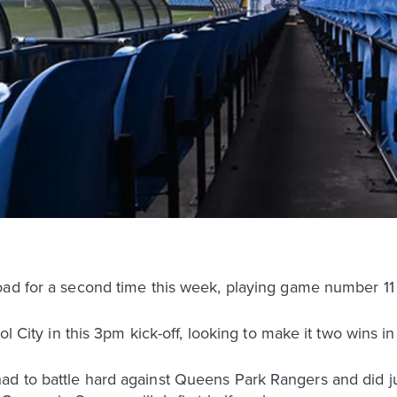
oad for a second time this week, playing game number 11
ol City in this 3pm kick-off, looking to make it two wins i
d to battle hard against Queens Park Rangers and did ju