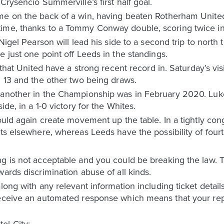
Crysencio Summerville’s first half goal.
ame on the back of a win, having beaten Rotherham Uni
ime, thanks to a Tommy Conway double, scoring twice in
 Nigel Pearson will lead his side to a second trip to north 
e just one point off Leeds in the standings.
e that United have a strong recent record in. Saturday’s v
g 13 and the other two being draws.
 another in the Championship was in February 2020. Luke
ide, in a 1-0 victory for the Whites.
would again create movement up the table. In a tightly co
lts elsewhere, whereas Leeds have the possibility of fourt
ng is not acceptable and you could be breaking the law.
ards discrimination abuse of all kinds.
along with any relevant information including ticket detai
receive an automated response which means that your rep
ol City: