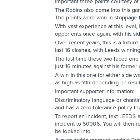
important three points courtesy of 
The Robins also come into this g
The points were won in stoppage t
With vast experience at this level,
opponents once again, with his sid
Over recent years, this is a fixtur
last 16 clashes, with Leeds winnin
The last time these two faced one
just 16 minutes against his former s
A win in this one for either side 
as high as fifth depending on resu
Important supporter information:
Discriminatory language or chanti
and has a zero-tolerance policy tow
To report an incident, text LEEDS 
incident to 60006. You will then 
be looked into.
A memorable moment against Brist