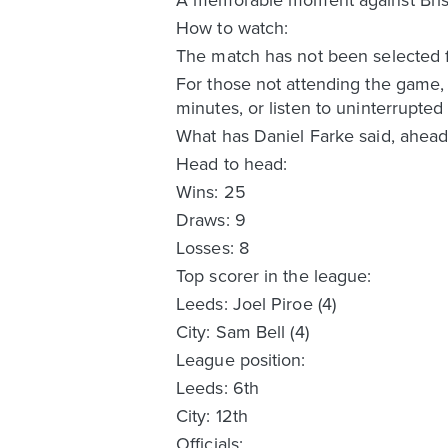
How to watch:
The match has not been selected f
For those not attending the game,
minutes, or listen to uninterrupt
What has Daniel Farke said, ahead
Head to head:
Wins: 25
Draws: 9
Losses: 8
Top scorer in the league:
Leeds: Joel Piroe (4)
City: Sam Bell (4)
League position:
Leeds: 6th
City: 12th
Officials: