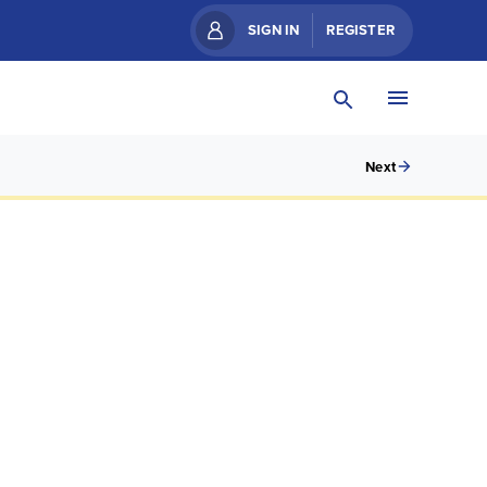
SIGN IN
REGISTER
Next