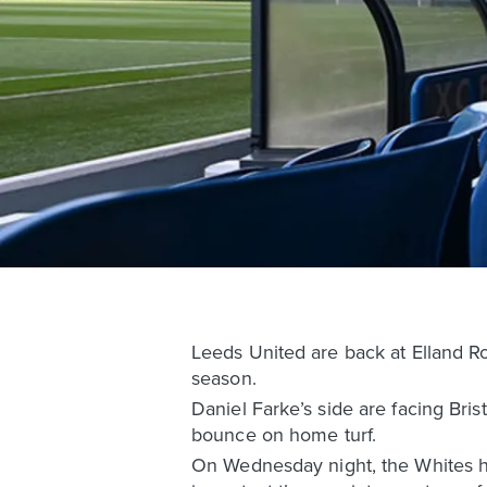
Leeds United are back at Elland R
season.
Daniel Farke’s side are facing Brist
bounce on home turf.
On Wednesday night, the Whites ha