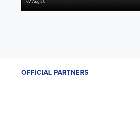
07 Aug 26
OFFICIAL PARTNERS