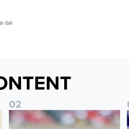
h Gill
ONTENT
0
2
Brenden Aaronson: It has been a good summer
J