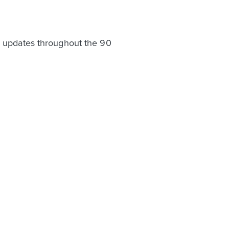
ve updates throughout the 90