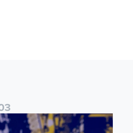
0
3
ames Trafford: It is just going to be a lot of fun