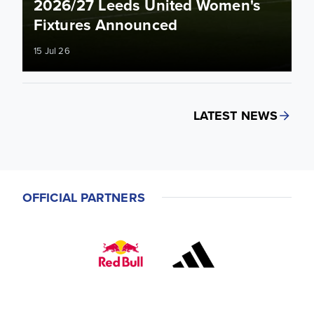
2026/27 Leeds United Women's
Fixtures Announced
15 Jul 26
LATEST NEWS
OFFICIAL PARTNERS