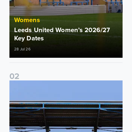
Womens
Leeds United Women’s 2026/27
Key Dates
28 Jul 26
0
2
2026/27 League Cup Group Stage confirmed for Leeds Un