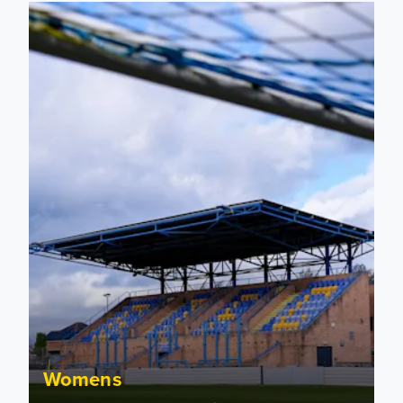
2026/27 Leeds United Women's Fixtures Announced
Womens