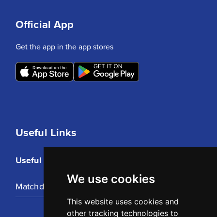
Official App
Get the app in the app stores
Useful Links
Useful Links
We use cookies
Matchday Tickets
This website uses cookies and
other tracking technologies to