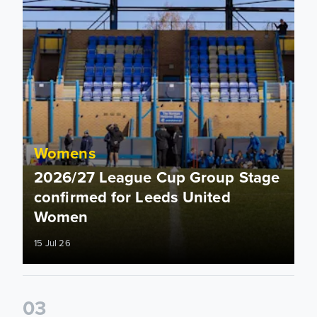
Womens
2026/27 League Cup Group Stage
confirmed for Leeds United
Women
15 Jul 26
0
3