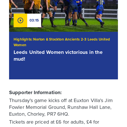
03:15
Highlights: Norton & Stockton Ancients 2-3 Leeds United
Women
Leeds United Women victorious in the
mud!
Supporter Information:
Thursday's game kicks off at Euxton Villa's Jim
Fowler Memorial Ground, Runshaw Hall Lane,
Euxton, Chorley, PR7 6HQ.
Tickets are priced at £6 for adults, £4 for