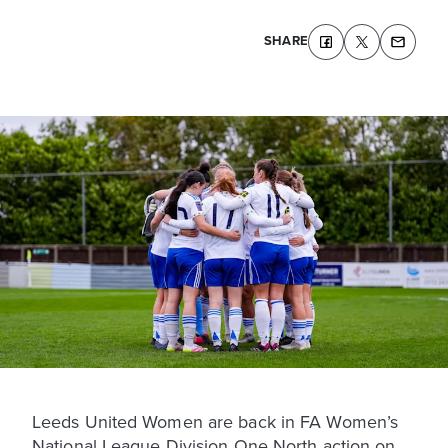
SHARE
Leeds United Women are back in FA Women’s
National League Division One North action on