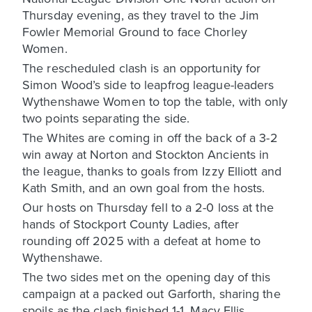
Thursday evening, as they travel to the Jim
Fowler Memorial Ground to face Chorley
Women.
The rescheduled clash is an opportunity for
Simon Wood’s side to leapfrog league-leaders
Wythenshawe Women to top the table, with only
two points separating the side.
The Whites are coming in off the back of a 3-2
win away at Norton and Stockton Ancients in
the league, thanks to goals from Izzy Elliott and
Kath Smith, and an own goal from the hosts.
Our hosts on Thursday fell to a 2-0 loss at the
hands of Stockport County Ladies, after
rounding off 2025 with a defeat at home to
Wythenshawe.
The two sides met on the opening day of this
campaign at a packed out Garforth, sharing the
spoils as the clash finished 1-1. Macy Ellis