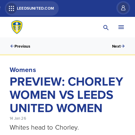
R
LEEDSUNITED.COM
Previous
Next
Womens
PREVIEW: CHORLEY
WOMEN VS LEEDS
UNITED WOMEN
14 Jan 26
Whites head to Chorley.