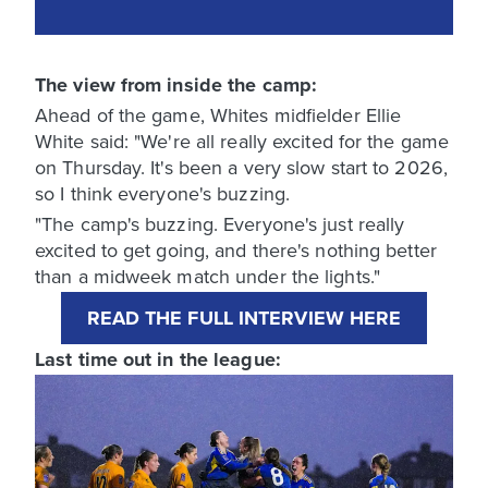
The view from inside the camp:
Ahead of the game, Whites midfielder Ellie
White said: "We're all really excited for the game
on Thursday. It's been a very slow start to 2026,
so I think everyone's buzzing.
"The camp's buzzing. Everyone's just really
excited to get going, and there's nothing better
than a midweek match under the lights."
READ THE FULL INTERVIEW HERE
Last time out in the league: