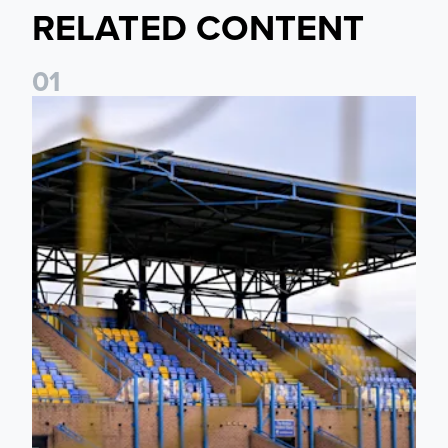
RELATED CONTENT
0
1
Leeds United Women’s 2026/27 Key Dates