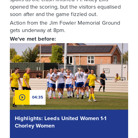
opened the scoring, but the visitors equalised
soon after and the game fizzled out.
Action from the Jim Fowler Memorial Ground
gets underway at 8pm.
We've met before:
04:35
Highlights: Leeds United Women 1-1
Chorley Women