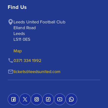
Find Us
Leeds United Football Club

Elland Road

Leeds

LS11 0ES
Map
0371 334 1992
tickets@leedsunited.com