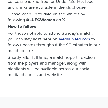
concessions and free for Under-13s. Hot food
and drinks are available in the clubhouse.
Please keep up to date on the Whites by
following
@LUFCWomen
on X.
How to follow:
For those not able to attend Sunday’s match,
you can stay right here on
leedsunited.com
to
follow updates throughout the 90 minutes in our
match centre.
Shortly after full-time, a match report, reaction
from the players and manager, along with
highlights will be available across our social
media channels and website.