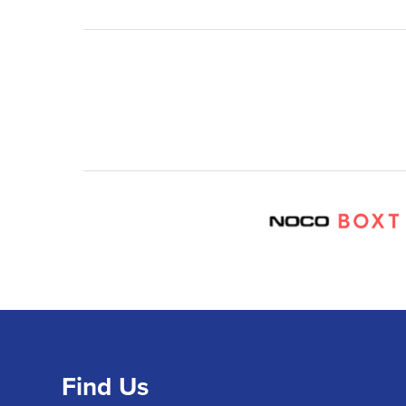
Find Us