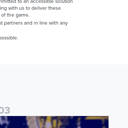
mitted to an accessible solution
ng with us to deliver these
 of the game.
 partners and in line with any
ossible.
0
3
ames Trafford: It is just going to be a lot of fun