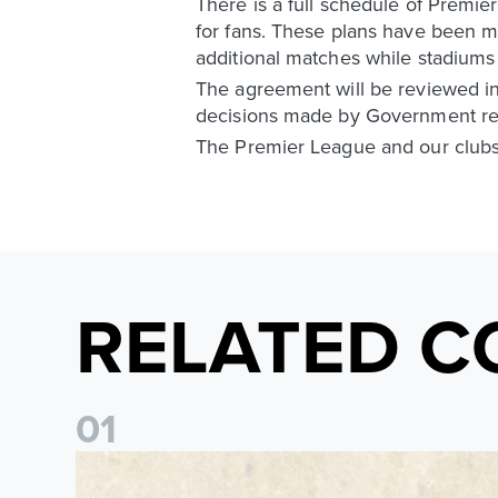
There is a full schedule of Premie
for fans. These plans have been ma
additional matches while stadiums 
The agreement will be reviewed in 
decisions made by Government rega
The Premier League and our clubs 
RELATED C
0
1
Pre-Season Preview: Leeds United vs RB Leipzig