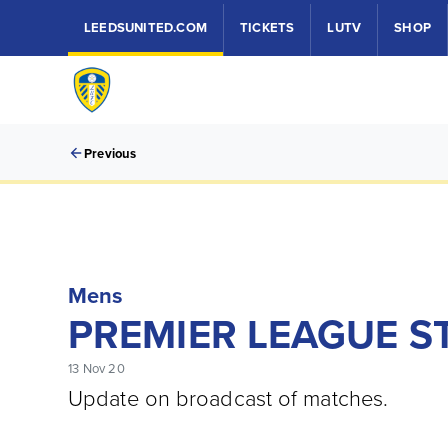
LEEDSUNITED.COM
TICKETS
LUTV
SHOP
Previous
Mens
PREMIER LEAGUE S
13 Nov 20
Update on broadcast of matches.