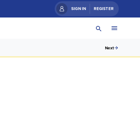
SIGN IN
REGISTER
Next