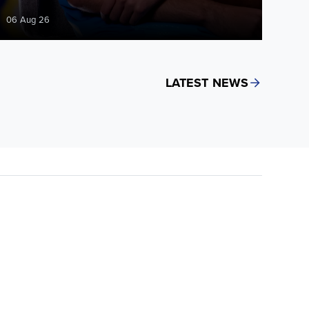
06 Aug 26
LATEST NEWS