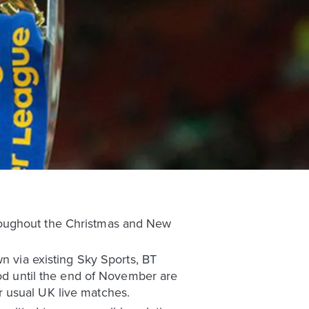
roughout the Christmas and New
wn via existing Sky Sports, BT
iod until the end of November are
 usual UK live matches.