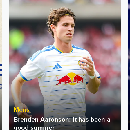
Mens
Brenden Aaronson: It has been a
good summer