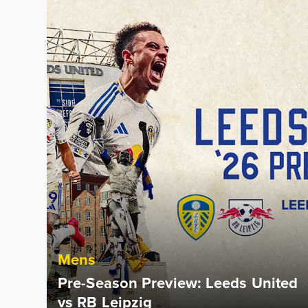
Mens
Pre-Season Preview: Leeds United
vs RB Leipzig