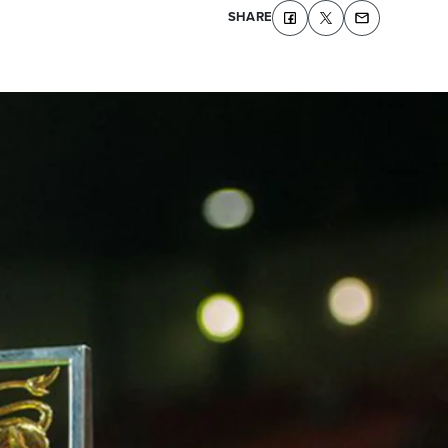
SHARE