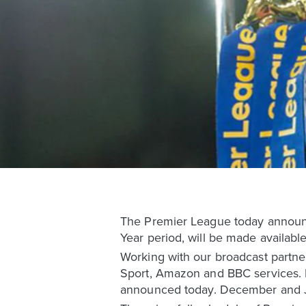
The Premier League today announc
Year period, will be made available
Working with our broadcast partner
Sport, Amazon and BBC services. De
announced today. December and Jan