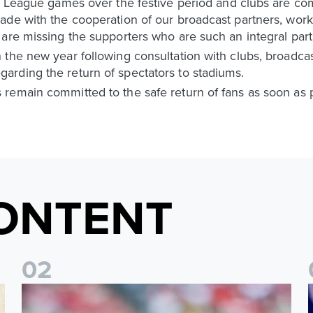
r League games over the festive period and clubs are com
de with the cooperation of our broadcast partners, worki
are missing the supporters who are such an integral part
the new year following consultation with clubs, broadcast
rding the return of spectators to stadiums.
remain committed to the safe return of fans as soon as p
ONTENT
0
2
Brenden Aaronson: It has been a good summer
J