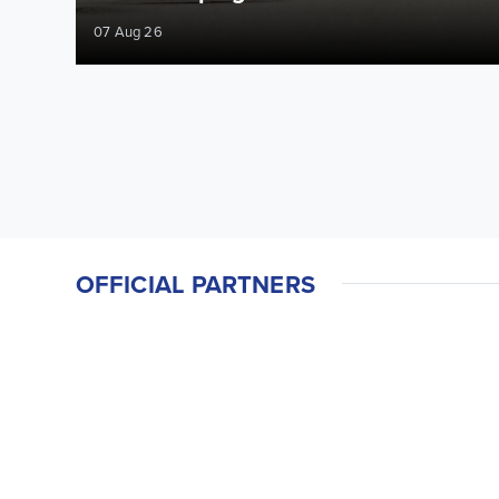
07 Aug 26
OFFICIAL PARTNERS