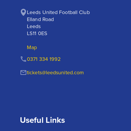
Leeds United Football Club

Elland Road

Leeds

LS11 0ES
Map
0371 334 1992
tickets@leedsunited.com
Useful Links