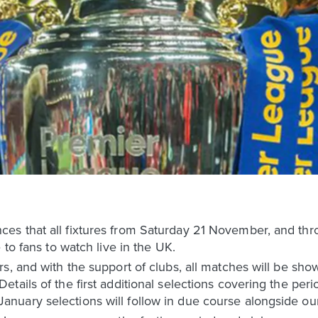
es that all fixtures from Saturday 21 November, and th
 to fans to watch live in the UK.
s, and with the support of clubs, all matches will be sho
tails of the first additional selections covering the per
uary selections will follow in due course alongside our