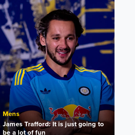
Mens
James Trafford: It is just going to
be a lot of fun