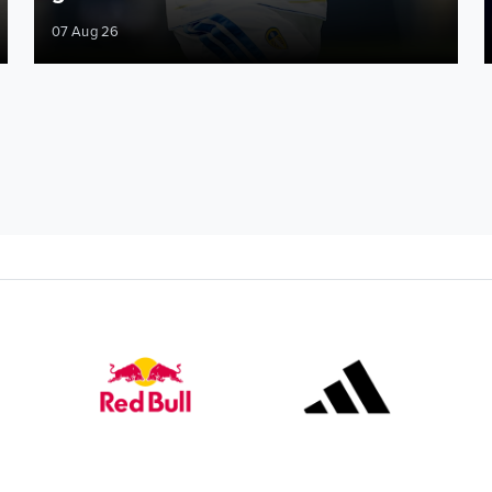
07 Aug 26