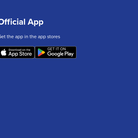
Official App
Get the app in the app stores