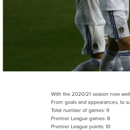
With the 2020/21 season now well 
From goals and appearances, to su
Total number of games: 9
Premier League games: 8
Premier League points: 10