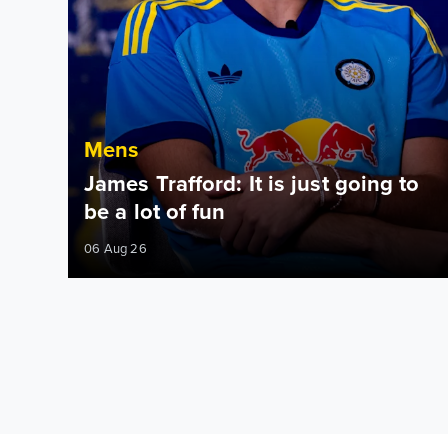
Mens
James Trafford: It is just going to
be a lot of fun
06 Aug 26