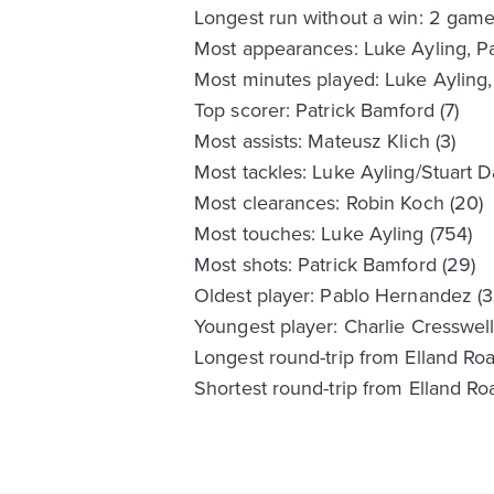
Longest run without a win: 2 gam
Most appearances: Luke Ayling, Pat
Most minutes played: Luke Ayling, 
Top scorer: Patrick Bamford (7)
Most assists: Mateusz Klich (3)
Most tackles: Luke Ayling/Stuart Da
Most clearances: Robin Koch (20)
Most touches: Luke Ayling (754)
Most shots: Patrick Bamford (29)
Oldest player: Pablo Hernandez (3
Youngest player: Charlie Cresswell 
Longest round-trip from Elland Roa
Shortest round-trip from Elland Ro