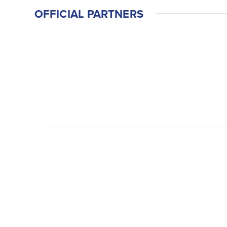
OFFICIAL PARTNERS