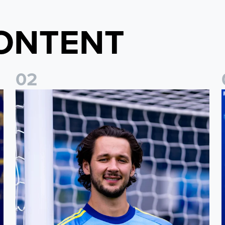
ONTENT
0
2
Fact File: James Trafford
J