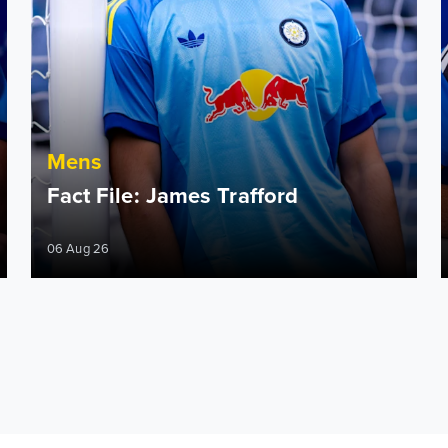
Mens
Fact File: James Trafford
06 Aug 26