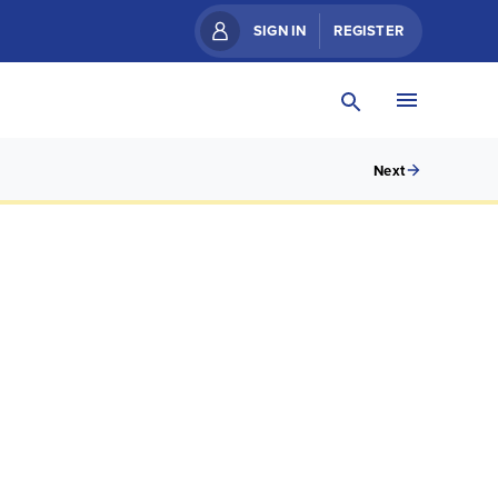
SIGN IN
REGISTER
Next