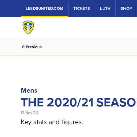
LEEDSUNITED.COM
TICKETS
LUTV
SHOP
Previous
Mens
THE 2020/21 SEAS
13 Nov 20
Key stats and figures.