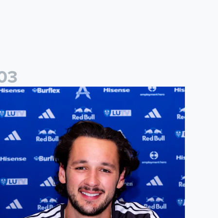
0
3
ames Trafford signs for Leeds United