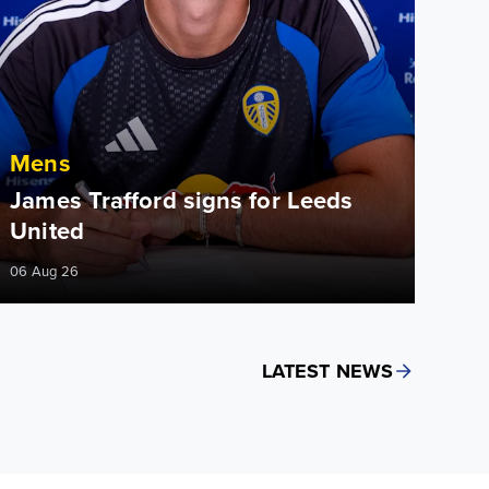
Mens
James Trafford signs for Leeds
United
06 Aug 26
LATEST NEWS