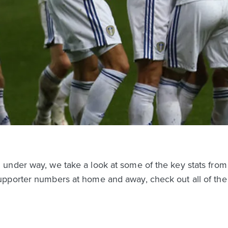
under way, we take a look at some of the key stats from
pporter numbers at home and away, check out all of the s