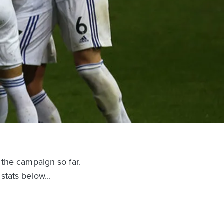
 the campaign so far.
tats below...