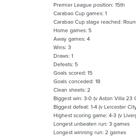
Premier League position: 15th
Carabao Cup games: 1
Carabao Cup stage reached: Rou
Home games: 5
Away games: 4
Wins: 3
Draws: 1
Defeats: 5
Goals scored: 15
Goals conceded: 18
Clean sheets: 2
Biggest win: 3-0 (v Aston Villa 23 
Biggest defeat: 1-4 (v Leicester Cit
Highest scoring game: 4-3 (v Liver
Longest unbeaten run: 3 games
Longest winning run: 2 games