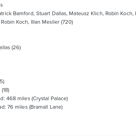
es
rick Bamford, Stuart Dallas, Mateusz Klich, Robin Koch, Il
Robin Koch, Illan Meslier (720)
llas (26)
5)
(18)
d: 468 miles (Crystal Palace)
ad: 76 miles (Bramall Lane)