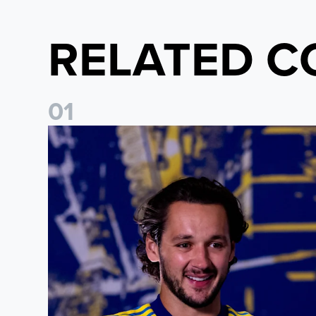
RELATED C
0
1
James Trafford: It is just going to be a lot of fun