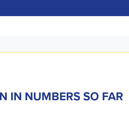
ON IN NUMBERS SO FAR