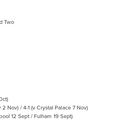
nd Two
Oct)
y 2 Nov) / 4-1 (v Crystal Palace 7 Nov)
pool 12 Sept / Fulham 19 Sept)