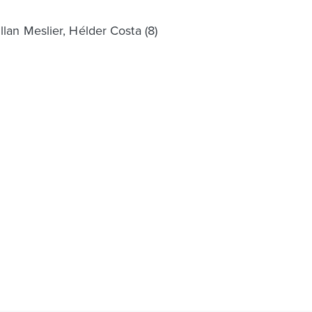
lan Meslier, Hélder Costa (8)