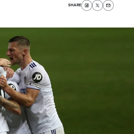
SHARE