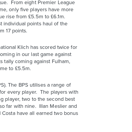
eague. From eight Premier League
me, only five players have more
gue rise from £5.5m to £6.1m.
individual points haul of the
m 17 points.
ational Klich has scored twice for
coming in our last game against
ts tally coming against Fulham,
game to £5.5m.
). The BPS utilises a range of
 for every player. The players with
ng player, two to the second best
o far with nine. Illan Meslier and
nd Costa have all earned two bonus