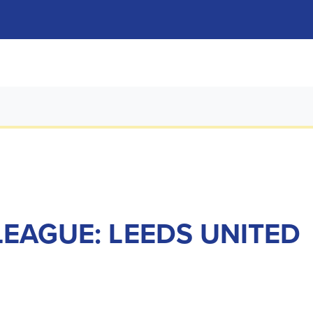
LEAGUE: LEEDS UNITED