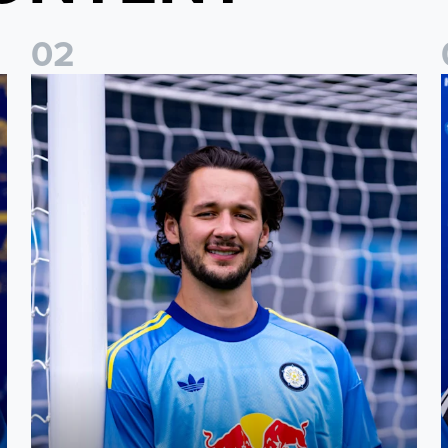
0
2
Fact File: James Trafford
J