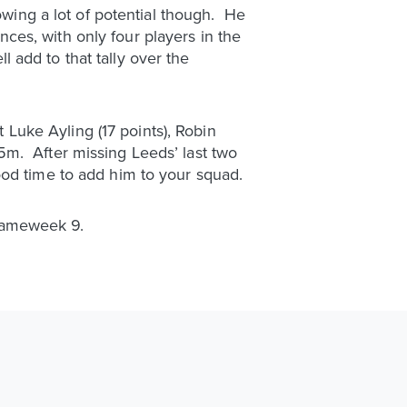
owing a lot of potential though. He
es, with only four players in the
add to that tally over the
t Luke Ayling (17 points), Robin
4.5m. After missing Leeds’ last two
ood time to add him to your squad.
Gameweek 9.