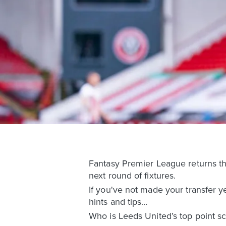
Fantasy Premier League returns th
next round of fixtures.
If you've not made your transfer ye
hints and tips…
Who is Leeds United’s top point s