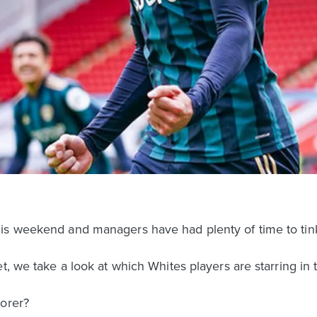
is weekend and managers have had plenty of time to tink
t, we take a look at which Whites players are starring in 
corer?