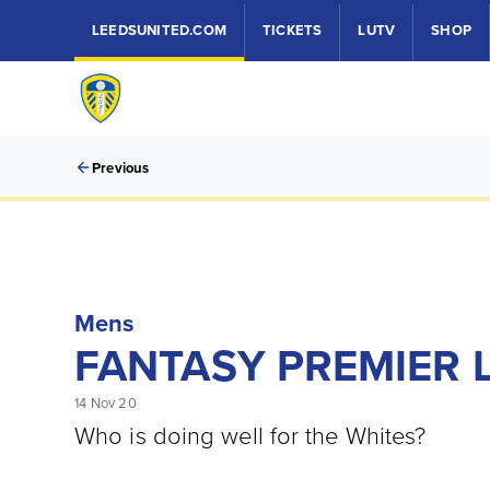
LEEDSUNITED.COM
TICKETS
LUTV
SHOP
Previous
Mens
FANTASY PREMIER 
14 Nov 20
Who is doing well for the Whites?