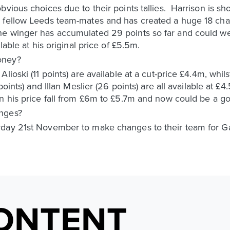
bvious choices due to their points tallies. Harrison is sh
 fellow Leeds team-mates and has created a huge 18 chanc
 winger has accumulated 29 points so far and could well 
lable at his original price of £5.5m.
oney?
ioski (11 points) are available at a cut-price £4.4m, whils
points) and Illan Meslier (26 points) are all available at £
en his price fall from £6m to £5.7m and now could be a g
anges?
rday 21st November to make changes to their team for 
ONTENT