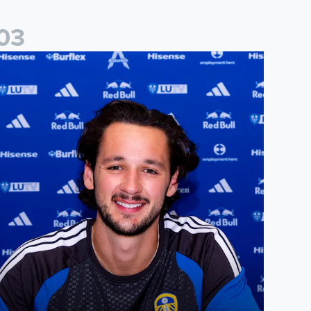
0
3
ames Trafford signs for Leeds United