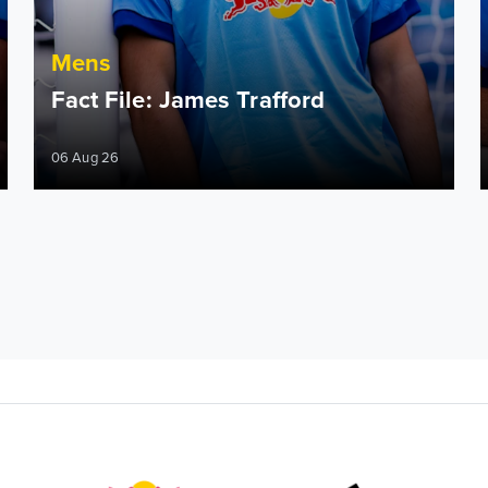
Mens
Fact File: James Trafford
06 Aug 26