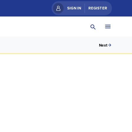
SIGN IN
REGISTER
Next