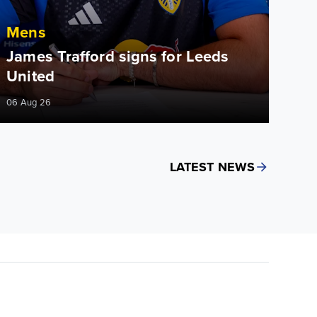
Mens
James Trafford signs for Leeds
United
06 Aug 26
LATEST NEWS