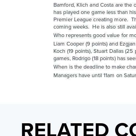
Bamford, Klich and Costa are the o
has played one game less than his
Premier League creating more. The
coming weeks. He is also still avai
Who represents good value for m
Liam Cooper (9 points) and Ezgjan Al
Koch (19 points), Stuart Dallas (25 
games, Rodrigo (18 points) has se
When is the deadline to make ch
Managers have until 11am on Satu
RELATED C