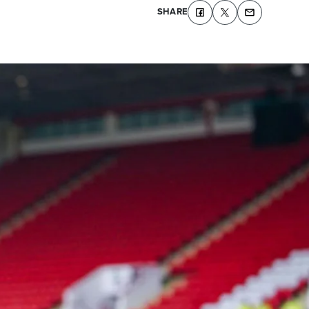
SHARE