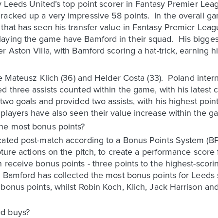
tly Leeds United’s top point scorer in Fantasy Premier L
racked up a very impressive 58 points. In the overall ga
 that has seen his transfer value in Fantasy Premier Lea
aying the game have Bamford in their squad. His biggest 
 Aston Villa, with Bamford scoring a hat-trick, earning hi
re Mateusz Klich (36) and Helder Costa (33). Poland intern
d three assists counted within the game, with his latest 
wo goals and provided two assists, with his highest poin
players have also seen their value increase within the 
the most bonus points?
cated post-match according to a Bonus Points System (BPS
pture actions on the pitch, to create a performance score
 receive bonus points - three points to the highest-scori
 Bamford has collected the most bonus points for Leeds s
 bonus points, whilst Robin Koch, Klich, Jack Harrison a
od buys?