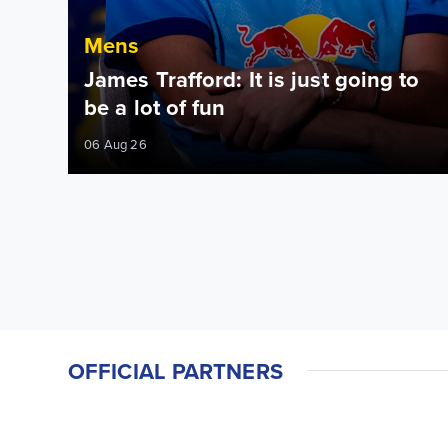
Mens
James Trafford: It is just going to
be a lot of fun
06 Aug 26
OFFICIAL PARTNERS