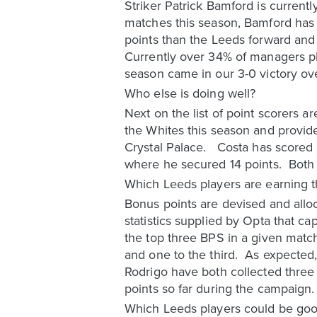
Striker Patrick Bamford is curren
matches this season, Bamford has 
points than the Leeds forward and
Currently over 34% of managers pl
season came in our 3-0 victory over
Who else is doing well?
Next on the list of point scorers a
the Whites this season and provide
Crystal Palace. Costa has scored t
where he secured 14 points. Both 
Which Leeds players are earning 
Bonus points are devised and allo
statistics supplied by Opta that ca
the top three BPS in a given match
and one to the third. As expected,
Rodrigo have both collected three
points so far during the campaign.
Which Leeds players could be go