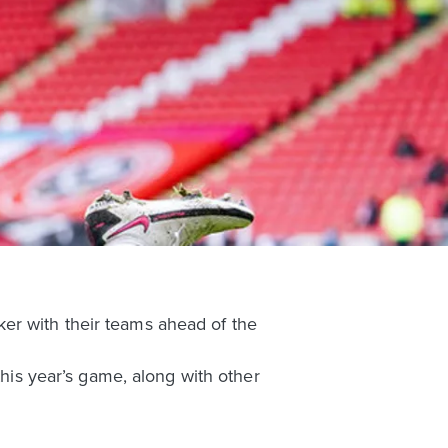
er with their teams ahead of the
this year’s game, along with other