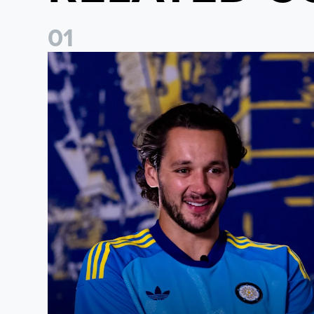
0
1
James Trafford: It is just going to be a lot of fun