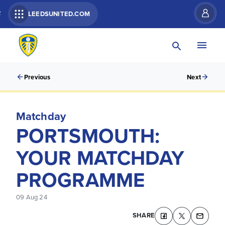
R
LEEDSUNITED.COM
Previous
Next
Matchday
PORTSMOUTH:
YOUR MATCHDAY
PROGRAMME
09 Aug 24
SHARE