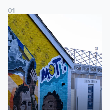
0
1
New Matchday Travel & Transport hub now live