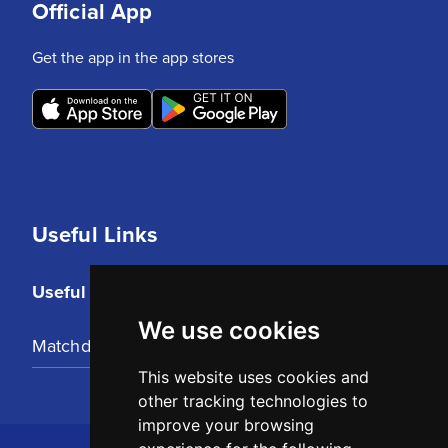
Official App
Get the app in the app stores
Useful Links
Useful Links
We use cookies
Matchday Tickets
This website uses cookies and
other tracking technologies to
improve your browsing