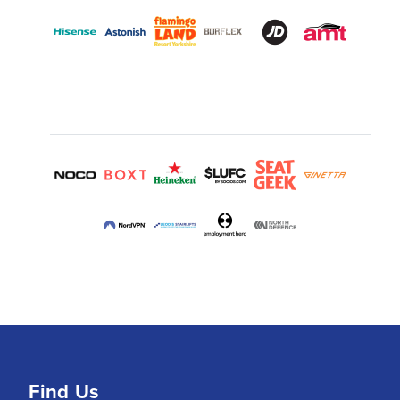
Find Us