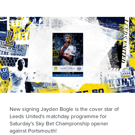
New signing Jayden Bogle is the cover star of
Leeds United's matchday programme for
Saturday’s Sky Bet Championship opener
against Portsmouth!