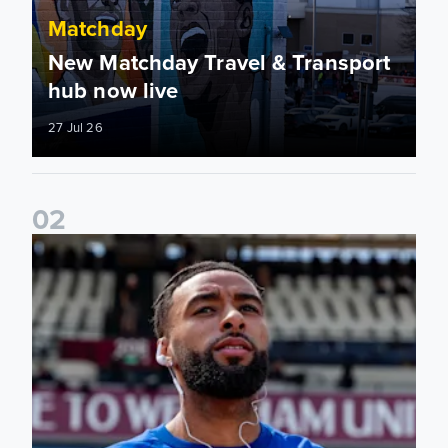
Matchday
New Matchday Travel & Transport
hub now live
27 Jul 26
0
2
Team news: Daniel Farke names final XI of 2025/26 season