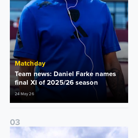
Matchday
Team news: Daniel Farke names
final XI of 2025/26 season
24 May 26
0
3
Information for supporters travelling to London Stadium