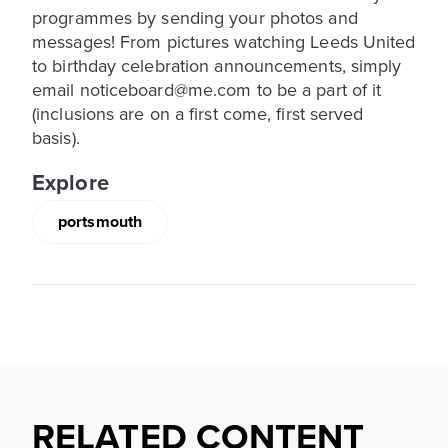
programmes by sending your photos and
messages! From pictures watching Leeds United
to birthday celebration announcements, simply
email noticeboard@me.com to be a part of it
(inclusions are on a first come, first served
basis).
Explore
portsmouth
RELATED CONTENT