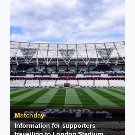
Matchday
Information for supporters
travelling to London Stadium