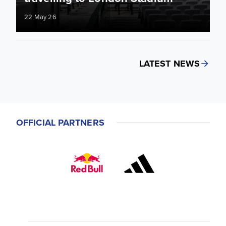
22 May 26
LATEST NEWS
OFFICIAL PARTNERS