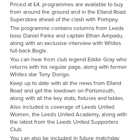
Priced at £4, programmes are available to buy
from around the ground and in the Elland Road
Superstore ahead of the clash with Pompey.
The programme contains columns from Leeds
boss Daniel Farke and captain Ethan Ampadu,
along with an exclusive interview with Whites
full-back Bogle.
You can hear from club legend Eddie Gray who
returns with his regular page, along with former
Whites star Tony Dorigo.
Keep up to date with all the news from Elland
Road and get the lowdown on Portsmouth,
along with all the key stats, fixtures and tables.
Also included is coverage of Leeds United
Women, the Leeds United Academy, along with
the latest from the Leeds United Supporters
Club.
You can also be included in future matchday