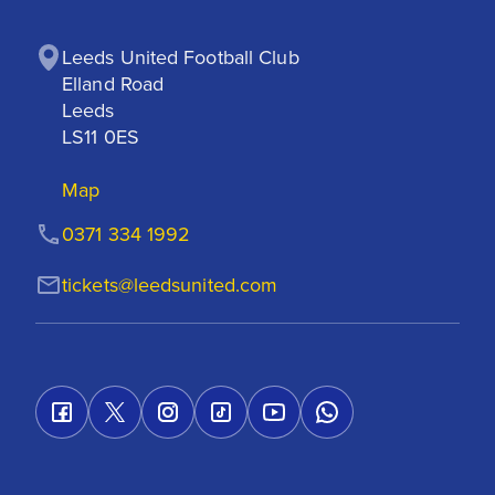
Leeds United Football Club

Elland Road

Leeds

LS11 0ES
Map
0371 334 1992
tickets@leedsunited.com