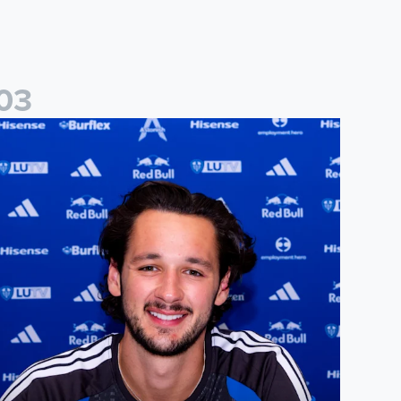
0
3
ames Trafford signs for Leeds United