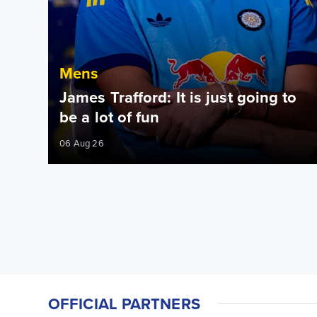
Mens
James Trafford: It is just going to
be a lot of fun
06 Aug 26
OFFICIAL PARTNERS