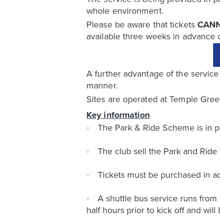
whole environment.
Please be aware that tickets
CAN
available three weeks in advance 
A further advantage of the service 
manner.
Sites are operated at Temple Green
Key information
The Park & Ride Scheme is in p
The club sell the Park and Ride
Tickets must be purchased in ad
A shuttle bus service runs from
half hours prior to kick off and wil