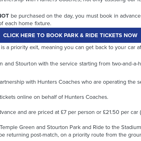
NOT
be purchased on the day, you must book in advance u
of each home fixture.
CLICK HERE TO BOOK PARK & RIDE TICKETS NOW
is a priority exit, meaning you can get back to your car a
 and Stourton with the service starting from two-and-a-ha
artnership with Hunters Coaches who are operating the se
 tickets online on behalf of Hunters Coaches.
vance and are priced at £7 per person or £21.50 per car (
 Temple Green and Stourton Park and Ride to the Stadium.
l be returning post-match, on a priority route from the grou