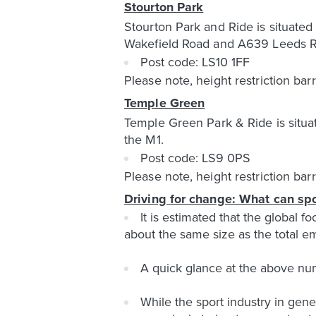
Stourton Park
Stourton Park and Ride is situate
Wakefield Road and A639 Leeds Roa
Post code: LS10 1FF
Please note, height restriction bar
Temple Green
Temple Green Park & Ride is situat
the M1.
Post code: LS9 0PS
Please note, height restriction bar
Driving for change: What can spo
It is estimated that the global 
about the same size as the total 
A quick glance at the above num
While the sport industry in gen