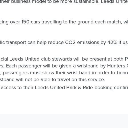
t their business model to be more sustainable. Leeds Uni
ing over 150 cars travelling to the ground each match, whi
lic transport can help reduce CO2 emissions by 42% if us
ficial Leeds United club stewards will be present at both P
s. Each passenger will be given a wristband by Hunters C
, passengers must show their wrist band in order to boar
tband will not be able to travel on this service.
e access to their Leeds United Park & Ride booking confi