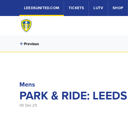
LEEDSUNITED.COM
TICKETS
LUTV
SHOP
Previous
Mens
PARK & RIDE: LEED
05 Dec 25