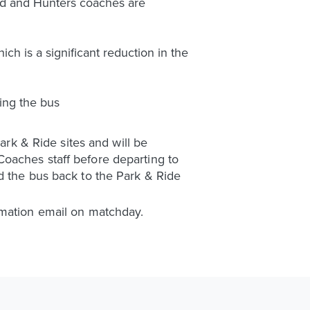
ted and Hunters coaches are
ch is a significant reduction in the
ing the bus
ark & Ride sites and will be
oaches staff before departing to
d the bus back to the Park & Ride
rmation email on matchday.