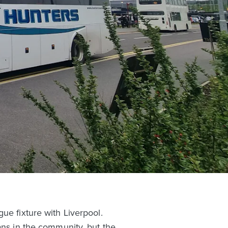
ue fixture with Liverpool.
ans in the community, but the