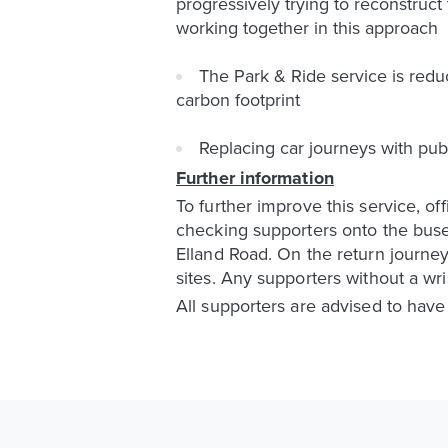
progressively trying to reconstruc
working together in this approach
The Park & Ride service is reduc
carbon footprint
Replacing car journeys with pub
Further information
To further improve this service, of
checking supporters onto the buse
Elland Road. On the return journey
sites. Any supporters without a wris
All supporters are advised to hav