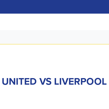
S UNITED VS LIVERPOOL