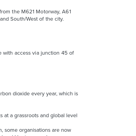
y from the M621 Motorway, A61
and South/West of the city.
 with access via junction 45 of
arbon dioxide every year, which is
 at a grassroots and global level
on, some organisations are now