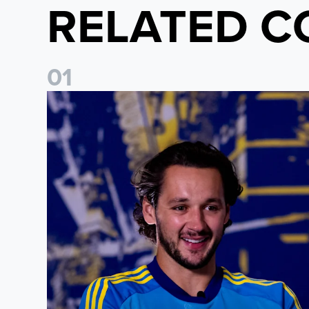
RELATED C
0
1
James Trafford: It is just going to be a lot of fun