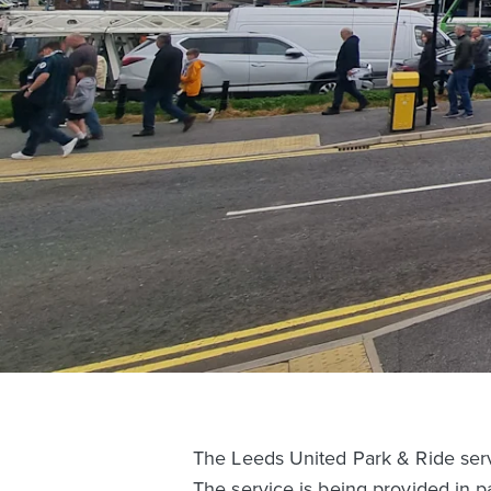
The Leeds United Park & Ride servi
The service is being provided in p