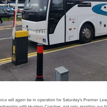
ce will again be in operation for Saturday's Premier Leag
artnership with Hunters Coaches, not only assisting our f