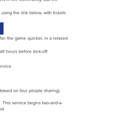
sing the link below, with tickets
fter the game quicker, in a relaxed
lf hours before kick-off.
rvice.
based on four people sharing).
 This service begins two-and-a-
nd.