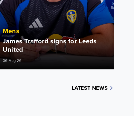
Mens
James Trafford signs for Leeds
United
06 Aug 26
LATEST NEWS