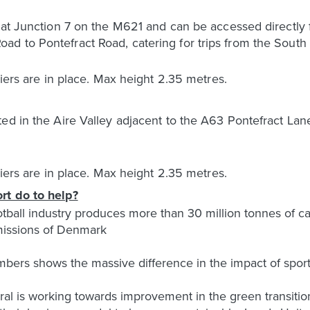
d at Junction 7 on the M621 and can be accessed directl
d to Pontefract Road, catering for trips from the South 
riers are in place. Max height 2.35 metres.
ed in the Aire Valley adjacent to the A63 Pontefract Lane
riers are in place. Max height 2.35 metres.
rt do to help?
football industry produces more than 30 million tonnes of c
emissions of Denmark
bers shows the massive difference in the impact of sports
eral is working towards improvement in the green transiti