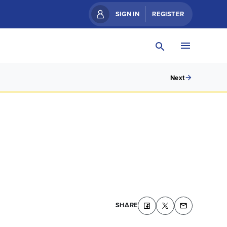
SIGN IN
REGISTER
Next
SHARE