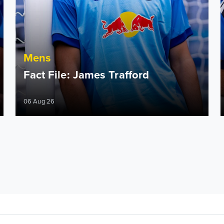
Mens
Fact File: James Trafford
06 Aug 26