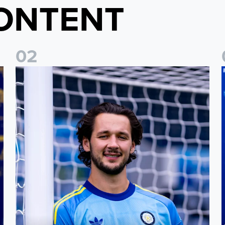
ONTENT
0
2
Fact File: James Trafford
J