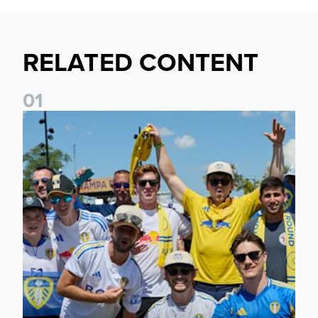
RELATED CONTENT
0
1
Leeds United to take part in Premier League's Coast to Coa