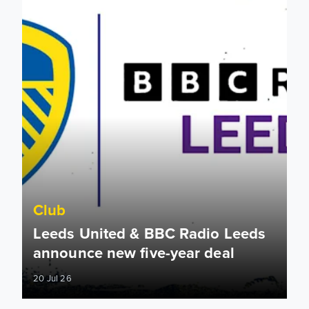
Club
Leeds United & BBC Radio Leeds
announce new five-year deal
20 Jul 26