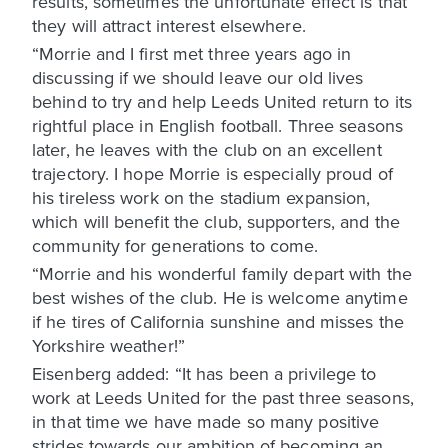
results, sometimes the unfortunate effect is that
they will attract interest elsewhere.
“Morrie and I first met three years ago in
discussing if we should leave our old lives
behind to try and help Leeds United return to its
rightful place in English football. Three seasons
later, he leaves with the club on an excellent
trajectory. I hope Morrie is especially proud of
his tireless work on the stadium expansion,
which will benefit the club, supporters, and the
community for generations to come.
“Morrie and his wonderful family depart with the
best wishes of the club. He is welcome anytime
if he tires of California sunshine and misses the
Yorkshire weather!”
Eisenberg added: “It has been a privilege to
work at Leeds United for the past three seasons,
in that time we have made so many positive
strides towards our ambition of becoming an