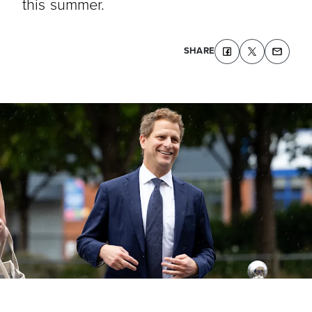
this summer.
SHARE