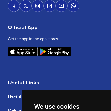
Official App
Get the app in the app stores
Useful Links
Useful Links
We use cookies
Matchday Tickets