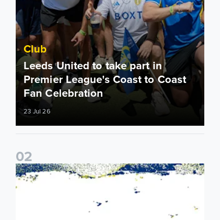
Club
Leeds United to take part in
Premier League's Coast to Coast
Fan Celebration
23 Jul 26
0
2
Leeds United & BBC Radio Leeds announce new five-year d