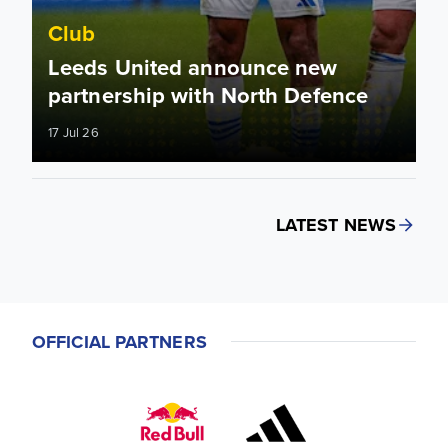
Club
Leeds United announce new
partnership with North Defence
17 Jul 26
LATEST NEWS
OFFICIAL PARTNERS