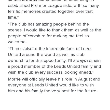
established Premier League side, with so many
terrific memories created together over that
time.”
“The club has amazing people behind the
scenes, I would like to thank them as well as the
people of Yorkshire for making me feel so
welcome.
“Thanks also to the incredible fans of Leeds
United around the world as well as club
ownership for this opportunity, I’ll always remain
a proud member of the Leeds United family and
wish the club every success looking ahead.”
Morrie will officially leave his role in August and
everyone at Leeds United would like to wish
him and his family the very best for the future.