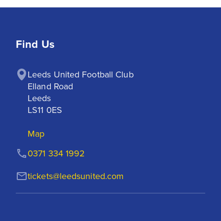
Find Us
Leeds United Football Club

Elland Road

Leeds

LS11 0ES
Map
0371 334 1992
tickets@leedsunited.com