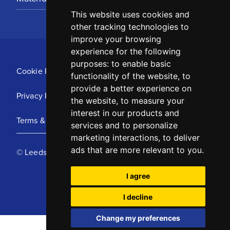
This website uses cookies and
other tracking technologies to
improve your browsing
experience for the following
purposes:
to enable basic
Cookie Policy
functionality of the website
,
to
provide a better experience on
Privacy Policy
the website
,
to measure your
interest in our products and
Terms & Conditions
services and to personalize
marketing interactions
,
to deliver
ads that are more relevant to you
.
© Leeds United Football Club 2025
I agree
I decline
Change my preferences