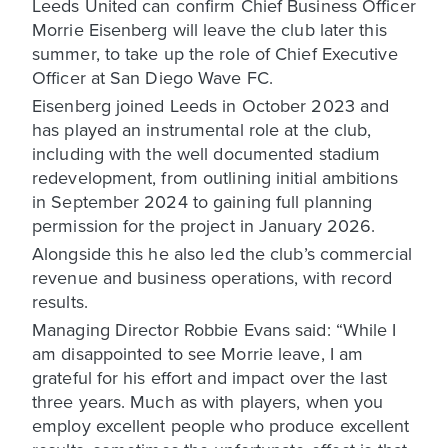
Leeds United can confirm Chief Business Officer
Morrie Eisenberg will leave the club later this
summer, to take up the role of Chief Executive
Officer at San Diego Wave FC.
Eisenberg joined Leeds in October 2023 and
has played an instrumental role at the club,
including with the well documented stadium
redevelopment, from outlining initial ambitions
in September 2024 to gaining full planning
permission for the project in January 2026.
Alongside this he also led the club’s commercial
revenue and business operations, with record
results.
Managing Director Robbie Evans said: “While I
am disappointed to see Morrie leave, I am
grateful for his effort and impact over the last
three years. Much as with players, when you
employ excellent people who produce excellent