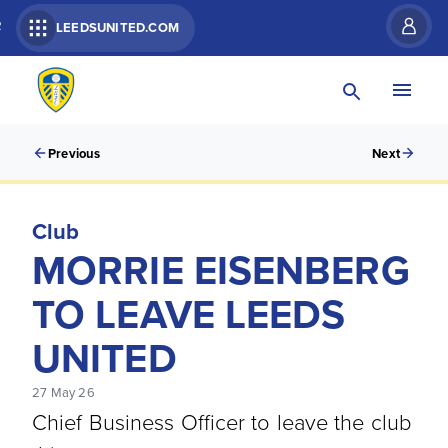
R
LEEDSUNITED.COM
Previous
Next
Club
MORRIE EISENBERG
TO LEAVE LEEDS
UNITED
27 May 26
Chief Business Officer to leave the club