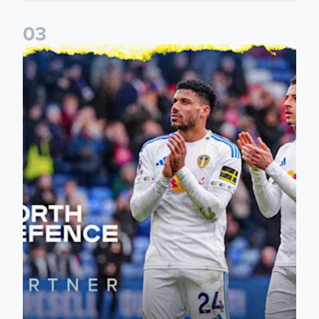
0
3
Leeds United announce new partnership with North Defen