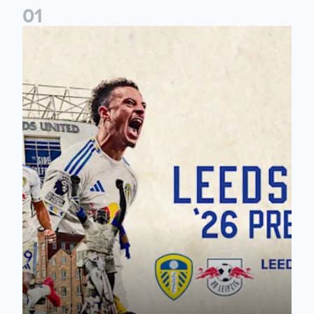
0
1
Pre-Season Preview: Leeds United vs RB Leipzig