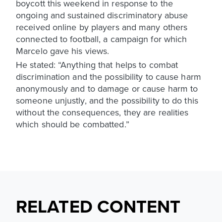
boycott this weekend in response to the
ongoing and sustained discriminatory abuse
received online by players and many others
connected to football, a campaign for which
Marcelo gave his views.
He stated: “Anything that helps to combat
discrimination and the possibility to cause harm
anonymously and to damage or cause harm to
someone unjustly, and the possibility to do this
without the consequences, they are realities
which should be combatted.”
RELATED CONTENT