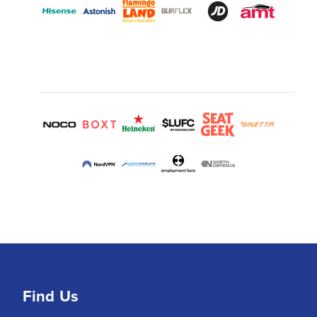
Find Us