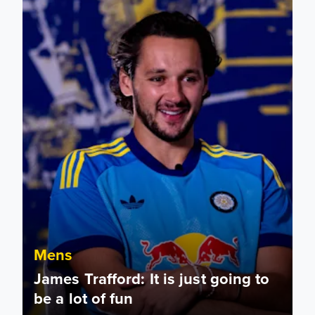
Mens
James Trafford: It is just going to
be a lot of fun