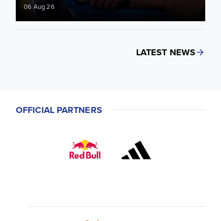
06 Aug 26
LATEST NEWS
OFFICIAL PARTNERS