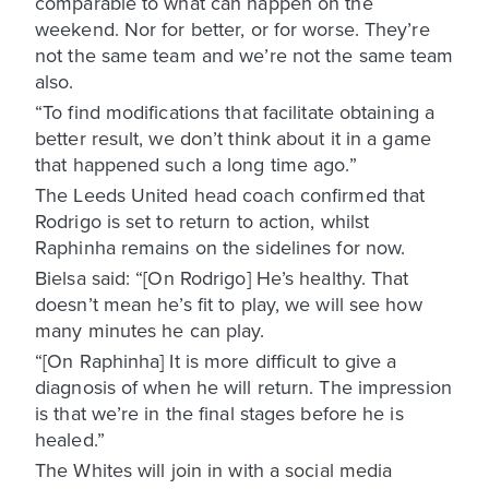
comparable to what can happen on the
weekend. Nor for better, or for worse. They’re
not the same team and we’re not the same team
also.
“To find modifications that facilitate obtaining a
better result, we don’t think about it in a game
that happened such a long time ago.”
The Leeds United head coach confirmed that
Rodrigo is set to return to action, whilst
Raphinha remains on the sidelines for now.
Bielsa said: “[On Rodrigo] He’s healthy. That
doesn’t mean he’s fit to play, we will see how
many minutes he can play.
“[On Raphinha] It is more difficult to give a
diagnosis of when he will return. The impression
is that we’re in the final stages before he is
healed.”
The Whites will join in with a social media