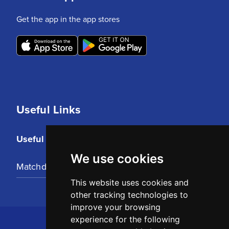
Get the app in the app stores
Useful Links
Useful Links
We use cookies
Matchday Tickets
This website uses cookies and
other tracking technologies to
improve your browsing
experience for the following