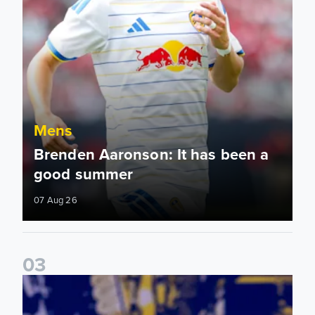
Mens
Brenden Aaronson: It has been a
good summer
07 Aug 26
0
3
James Trafford: It is just going to be a lot of fun