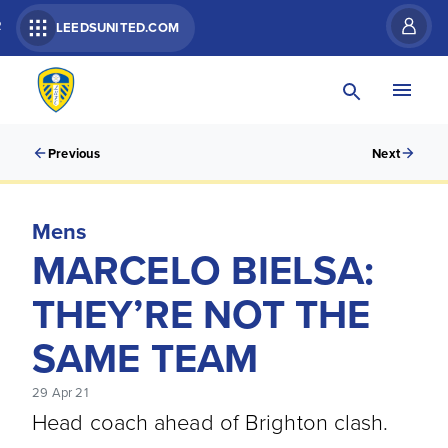
R
LEEDSUNITED.COM
Previous
Next
Mens
MARCELO BIELSA:
THEY’RE NOT THE
SAME TEAM
29 Apr 21
Head coach ahead of Brighton clash.