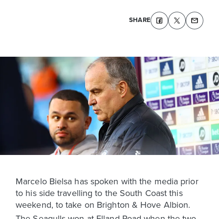
SHARE
Marcelo Bielsa has spoken with the media prior
to his side travelling to the South Coast this
weekend, to take on Brighton & Hove Albion.
The Seagulls won at Elland Road when the two