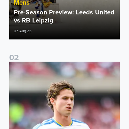
Mens
Pre-Season Preview: Leeds United
vs RB Leipzig
07 Aug 26
0
2
Brenden Aaronson: It has been a good summer