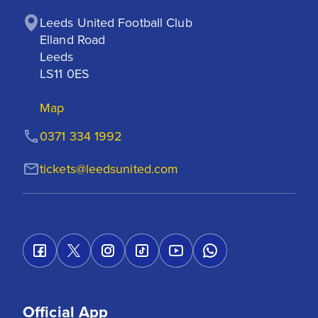
Leeds United Football Club

Elland Road

Leeds

LS11 0ES
Map
0371 334 1992
tickets@leedsunited.com
Official App