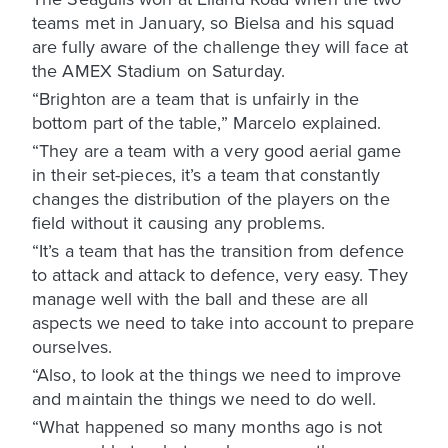
teams met in January, so Bielsa and his squad
are fully aware of the challenge they will face at
the AMEX Stadium on Saturday.
“Brighton are a team that is unfairly in the
bottom part of the table,” Marcelo explained.
“They are a team with a very good aerial game
in their set-pieces, it’s a team that constantly
changes the distribution of the players on the
field without it causing any problems.
“It’s a team that has the transition from defence
to attack and attack to defence, very easy. They
manage well with the ball and these are all
aspects we need to take into account to prepare
ourselves.
“Also, to look at the things we need to improve
and maintain the things we need to do well.
“What happened so many months ago is not