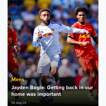
Mens
Jayden Bogle: Getting back in our
home was important
09 Aug 26