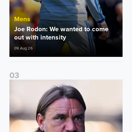
Mens
Joe Rodon: We wanted to come
out with intensity
09 Aug 26
0
3
Daniel Farke: Today was definitely a good day