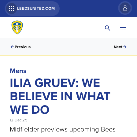
R
LEEDSUNITED.COM
Previous
Next
Mens
ILIA GRUEV: WE
BELIEVE IN WHAT
WE DO
12 Dec 25
Midfielder previews upcoming Bees