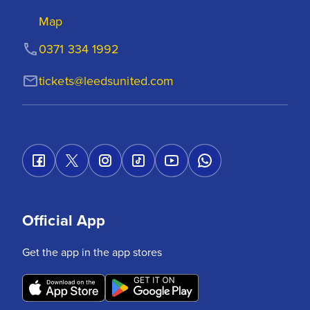
Map
0371 334 1992
tickets@leedsunited.com
Official App
Get the app in the app stores