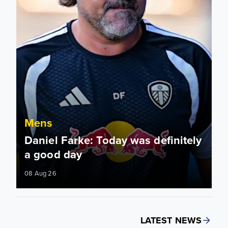
Mens
Daniel Farke: Today was definitely
a good day
08 Aug 26
LATEST NEWS