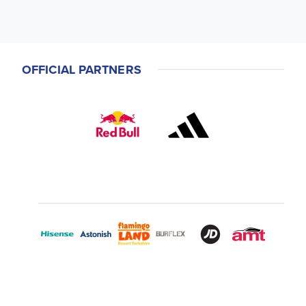
OFFICIAL PARTNERS