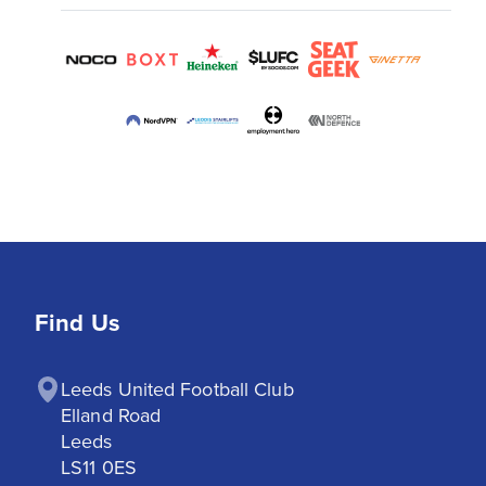
Find Us
Leeds United Football Club

Elland Road

Leeds

LS11 0ES