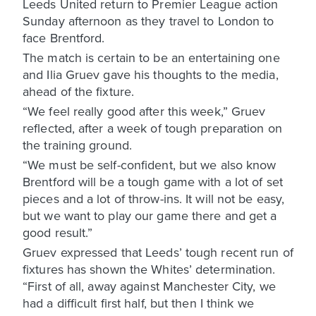
Leeds United return to Premier League action
Sunday afternoon as they travel to London to
face Brentford.
The match is certain to be an entertaining one
and Ilia Gruev gave his thoughts to the media,
ahead of the fixture.
“We feel really good after this week,” Gruev
reflected, after a week of tough preparation on
the training ground.
“We must be self-confident, but we also know
Brentford will be a tough game with a lot of set
pieces and a lot of throw-ins. It will not be easy,
but we want to play our game there and get a
good result.”
Gruev expressed that Leeds’ tough recent run of
fixtures has shown the Whites’ determination.
“First of all, away against Manchester City, we
had a difficult first half, but then I think we