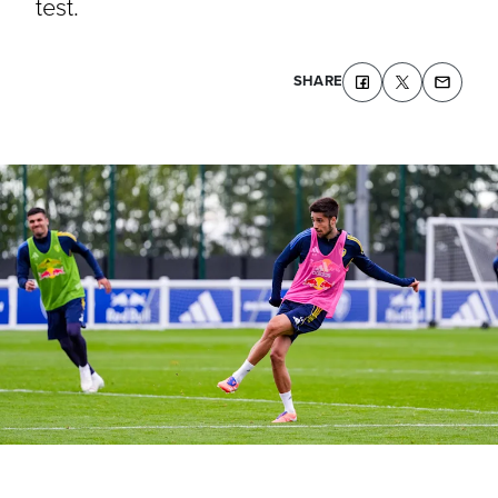
test.
SHARE