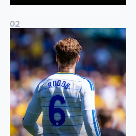
0
2
Joe Rodon: We wanted to come out with intensity