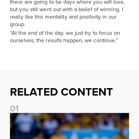
there are going to be days where you will lose,
but you still went out with a belief of winning. I
really like this mentality and positivity in our
group.
“At the end of the day, we just try to focus on
ourselves, the results happen, we continue.”
RELATED CONTENT
0
1
Jayden Bogle: Getting back in our home was important