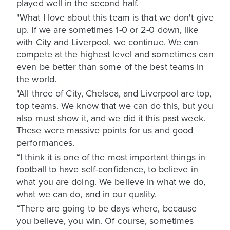
played well in the second half.
"What I love about this team is that we don't give
up. If we are sometimes 1-0 or 2-0 down, like
with City and Liverpool, we continue. We can
compete at the highest level and sometimes can
even be better than some of the best teams in
the world.
"All three of City, Chelsea, and Liverpool are top,
top teams. We know that we can do this, but you
also must show it, and we did it this past week.
These were massive points for us and good
performances.
“I think it is one of the most important things in
football to have self-confidence, to believe in
what you are doing. We believe in what we do,
what we can do, and in our quality.
“There are going to be days where, because
you believe, you win. Of course, sometimes