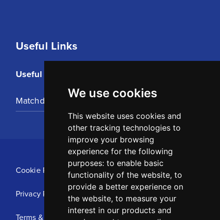
Useful Links
Useful Links
We use cookies
Matchday Tickets
This website uses cookies and
other tracking technologies to
improve your browsing
experience for the following
purposes:
to enable basic
Cookie Policy
functionality of the website
,
to
provide a better experience on
Privacy Policy
the website
,
to measure your
interest in our products and
Terms & Conditions