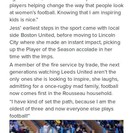
players helping change the way that people look
at women’s football. Knowing that I am inspiring
kids is nice.”
Jess’ earliest steps in the sport came with local
side Boston United, before moving to Lincoln
City where she made an instant impact, picking
up the Player of the Season accolade in her
time with the Imps.
A member of the fire service by trade, the next
generations watching Leeds United aren’t the
only ones she is looking to inspire, she laughs,
admitting for a once-rugby mad family, football
now comes first in the Rousseau household.
“I have kind of set the path, because I am the
oldest of three and now everyone else plays
football!”