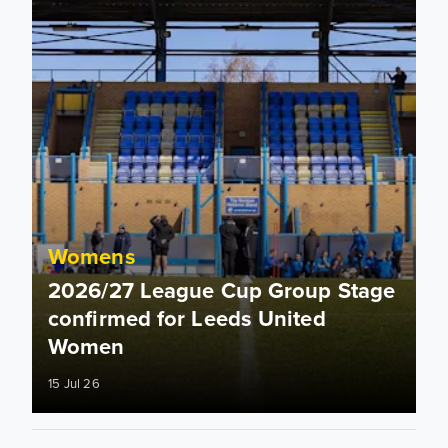
Womens
2026/27 League Cup Group Stage
confirmed for Leeds United
Women
15 Jul 26