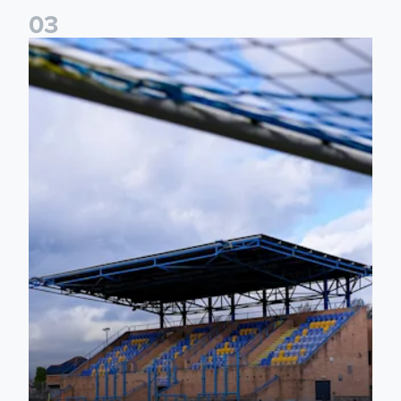
0
3
2026/27 Leeds United Women's Fixtures Announced