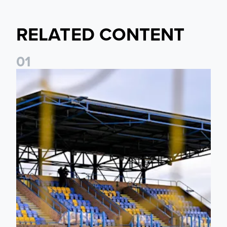
RELATED CONTENT
0
1
Leeds United Women’s 2026/27 Key Dates