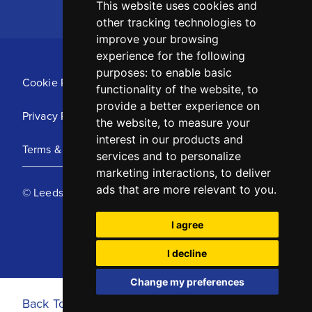
This website uses cookies and
other tracking technologies to
improve your browsing
experience for the following
purposes:
to enable basic
Cookie Policy
functionality of the website
,
to
provide a better experience on
Privacy Policy
the website
,
to measure your
interest in our products and
Terms & Conditions
services and to personalize
marketing interactions
,
to deliver
ads that are more relevant to you
.
© Leeds United Football Club 2025
I agree
I decline
Change my preferences
Back To Top