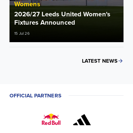
Womens
2026/27 Leeds United Women's
Fixtures Announced
15 Jul 26
LATEST NEWS
OFFICIAL PARTNERS