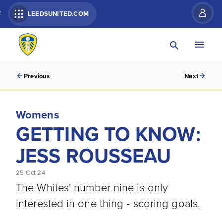
R
LEEDSUNITED.COM
Previous
Next
Womens
GETTING TO KNOW:
JESS ROUSSEAU
25 Oct 24
The Whites' number nine is only
interested in one thing - scoring goals.