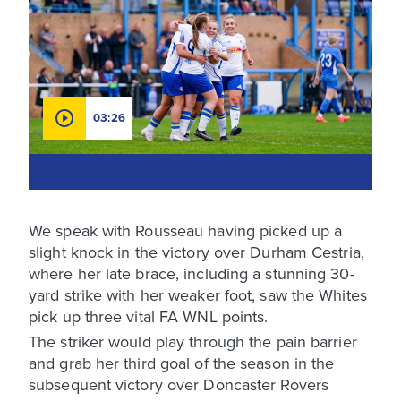
03:26
We speak with Rousseau having picked up a
slight knock in the victory over Durham Cestria,
where her late brace, including a stunning 30-
yard strike with her weaker foot, saw the Whites
pick up three vital FA WNL points.
The striker would play through the pain barrier
and grab her third goal of the season in the
subsequent victory over Doncaster Rovers