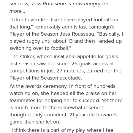
success, Jess Rousseau is now hungry for
more…
“I don’t even feel like I have played football for
that long,” remarkably admits last campaign’s
Player of the Season Jess Rousseau. “Basically, I
played rugby until about 13 and then I ended up
switching over to football.”
The striker, whose insatiable appetite for goals
last season saw her score 25 goals across all
competitions in just 27 matches, earned her the
Player of the Season accolade.
At the awards ceremony, in front of hundreds
watching on, she heaped all the praise on her
teammates for helping her to succeed. Yet there
is much more to the somewhat reserved,
though clearly confident, 21-year-old forward’s
game than she let on.
“I think there is a part of my play where I feel