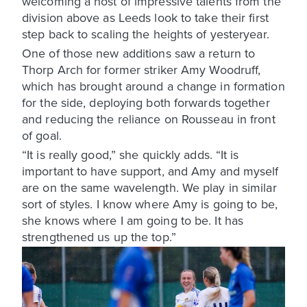
welcoming a host of impressive talents from the
division above as Leeds look to take their first
step back to scaling the heights of yesteryear.
One of those new additions saw a return to
Thorp Arch for former striker Amy Woodruff,
which has brought around a change in formation
for the side, deploying both forwards together
and reducing the reliance on Rousseau in front
of goal.
“It is really good,” she quickly adds. “It is
important to have support, and Amy and myself
are on the same wavelength. We play in similar
sort of styles. I know where Amy is going to be,
she knows where I am going to be. It has
strengthened us up the top.”