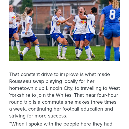
That constant drive to improve is what made
Rousseau swap playing locally for her
hometown club Lincoln City, to travelling to West
Yorkshire to join the Whites. That near four-hour
round trip is a commute she makes three times
a week, continuing her football education and
striving for more success.
“When I spoke with the people here they had