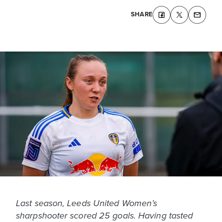
SHARE
Last season, Leeds United Women’s
sharpshooter scored 25 goals. Having tasted