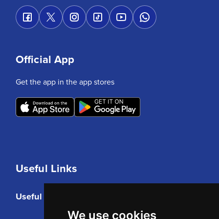
Official App
Get the app in the app stores
Useful Links
Useful Links
We use cookies