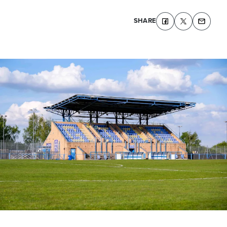
SHARE