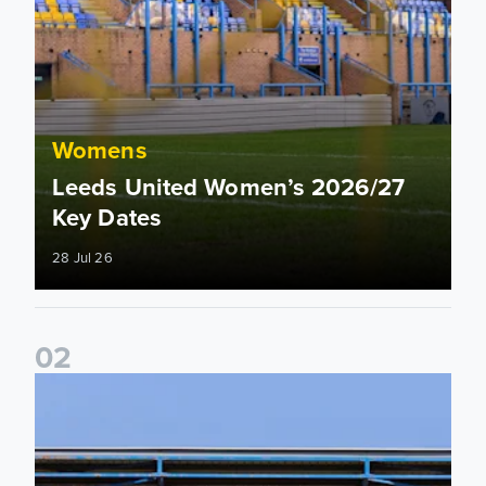
Womens
Leeds United Women’s 2026/27
Key Dates
28 Jul 26
0
2
2026/27 League Cup Group Stage confirmed for Leeds Un