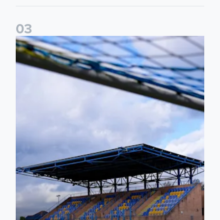
0
3
2026/27 Leeds United Women's Fixtures Announced