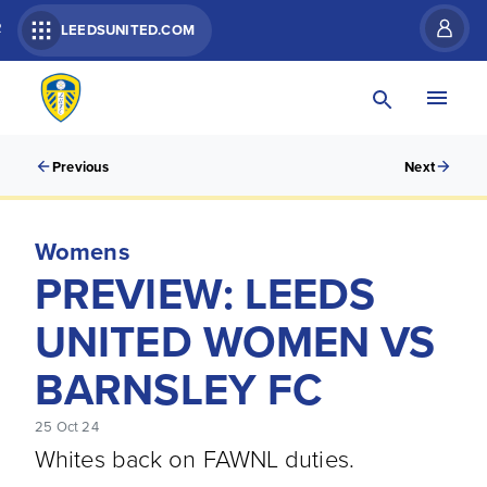
R
LEEDSUNITED.COM
Previous
Next
Womens
PREVIEW: LEEDS
UNITED WOMEN VS
BARNSLEY FC
25 Oct 24
Whites back on FAWNL duties.