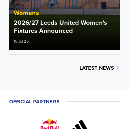
Womens
2026/27 Leeds United Women's
Fixtures Announced
15 Jul 26
LATEST NEWS
OFFICIAL PARTNERS