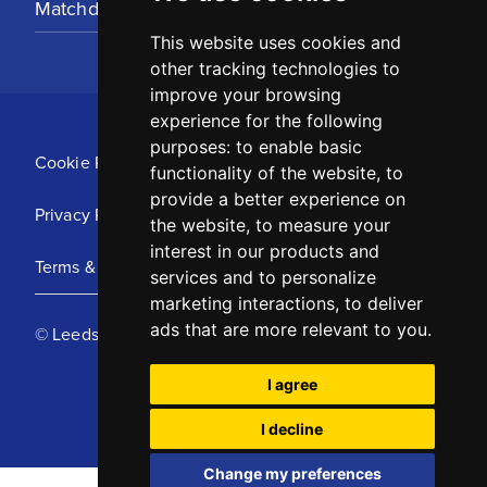
Matchday Tickets
This website uses cookies and
other tracking technologies to
improve your browsing
experience for the following
purposes:
to enable basic
Cookie Policy
functionality of the website
,
to
provide a better experience on
Privacy Policy
the website
,
to measure your
interest in our products and
Terms & Conditions
services and to personalize
marketing interactions
,
to deliver
ads that are more relevant to you
.
© Leeds United Football Club 2025
I agree
I decline
Change my preferences