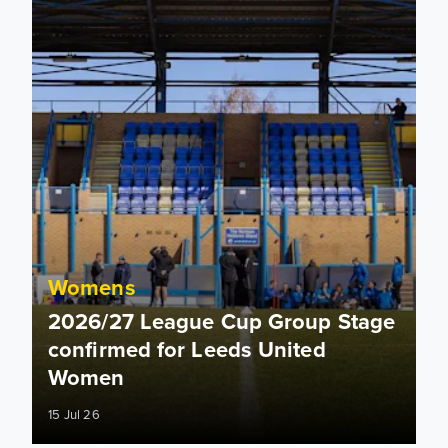
Womens
2026/27 League Cup Group Stage
confirmed for Leeds United
Women
15 Jul 26