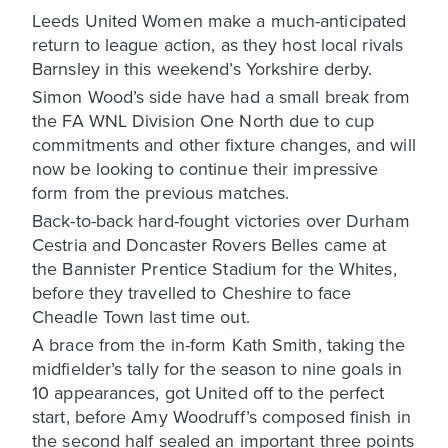
Leeds United Women make a much-anticipated
return to league action, as they host local rivals
Barnsley in this weekend’s Yorkshire derby.
Simon Wood’s side have had a small break from
the FA WNL Division One North due to cup
commitments and other fixture changes, and will
now be looking to continue their impressive
form from the previous matches.
Back-to-back hard-fought victories over Durham
Cestria and Doncaster Rovers Belles came at
the Bannister Prentice Stadium for the Whites,
before they travelled to Cheshire to face
Cheadle Town last time out.
A brace from the in-form Kath Smith, taking the
midfielder’s tally for the season to nine goals in
10 appearances, got United off to the perfect
start, before Amy Woodruff’s composed finish in
the second half sealed an important three points