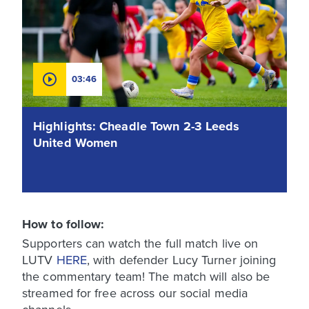
03:46
Highlights: Cheadle Town 2-3 Leeds
United Women
How to follow:
Supporters can watch the full match live on
LUTV
HERE
, with defender Lucy Turner joining
the commentary team! The match will also be
streamed for free across our social media