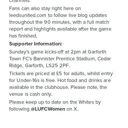
channels.
Fans can also stay right here on
leedsunited.com to follow live blog updates
throughout the 90 minutes, with a full match
report and highlights available after the game
has finished.
Supporter Information:
Sunday’s game kicks-off at 2pm at Garforth
Town FC’s Bannister Prentice Stadium, Cedar
Ridge, Garforth, LS25 2PF.
Tickets are priced at £5 for adults, whilst entry
for Under-16s is free. Hot food and drinks are
available in the clubhouse. Please note, the
venue is cash only.
Please keep up to date on the Whites by
following
@LUFCWomen
on X.