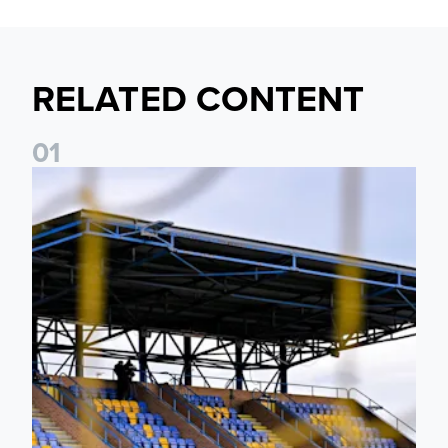
RELATED CONTENT
0
1
Leeds United Women’s 2026/27 Key Dates