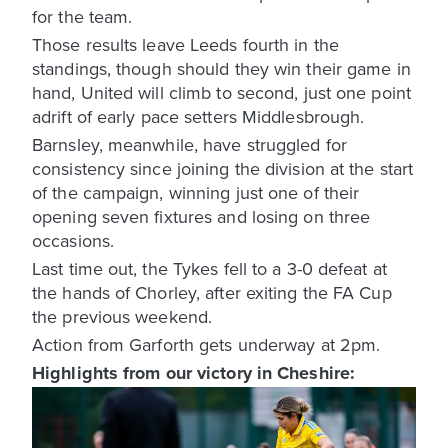
for the team.
Those results leave Leeds fourth in the
standings, though should they win their game in
hand, United will climb to second, just one point
adrift of early pace setters Middlesbrough.
Barnsley, meanwhile, have struggled for
consistency since joining the division at the start
of the campaign, winning just one of their
opening seven fixtures and losing on three
occasions.
Last time out, the Tykes fell to a 3-0 defeat at
the hands of Chorley, after exiting the FA Cup
the previous weekend.
Action from Garforth gets underway at 2pm.
Highlights from our victory in Cheshire: