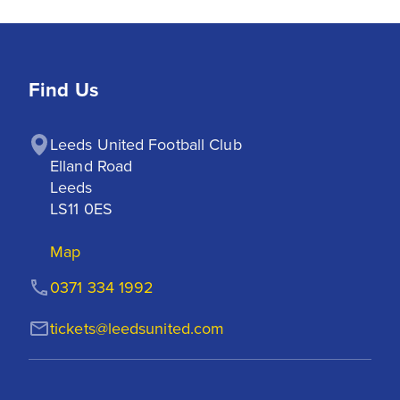
Find Us
Leeds United Football Club

Elland Road

Leeds

LS11 0ES
Map
0371 334 1992
tickets@leedsunited.com