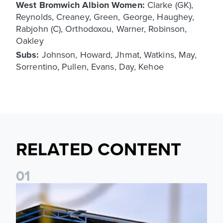
West Bromwich Albion Women:
Clarke (GK),
Reynolds, Creaney, Green, George, Haughey,
Rabjohn (C), Orthodoxou, Warner, Robinson,
Oakley
Subs:
Johnson, Howard, Jhmat, Watkins, May,
Sorrentino, Pullen, Evans, Day, Kehoe
RELATED CONTENT
0
1
Leeds United Women’s 2026/27 Key Dates