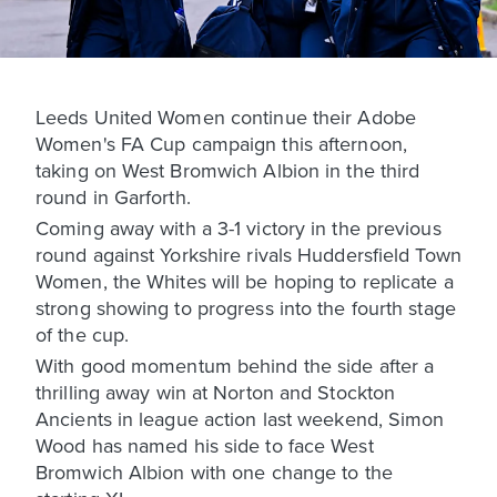
Leeds United Women continue their Adobe
Women's FA Cup campaign this afternoon,
taking on West Bromwich Albion in the third
round in Garforth.
Coming away with a 3-1 victory in the previous
round against Yorkshire rivals Huddersfield Town
Women, the Whites will be hoping to replicate a
strong showing to progress into the fourth stage
of the cup.
With good momentum behind the side after a
thrilling away win at Norton and Stockton
Ancients in league action last weekend, Simon
Wood has named his side to face West
Bromwich Albion with one change to the