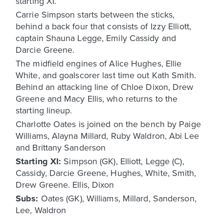
starting XI.
Carrie Simpson starts between the sticks,
behind a back four that consists of Izzy Elliott,
captain Shauna Legge, Emily Cassidy and
Darcie Greene.
The midfield engines of Alice Hughes, Ellie
White, and goalscorer last time out Kath Smith.
Behind an attacking line of Chloe Dixon, Drew
Greene and Macy Ellis, who returns to the
starting lineup.
Charlotte Oates is joined on the bench by Paige
Williams, Alayna Millard, Ruby Waldron, Abi Lee
and Brittany Sanderson
Starting XI:
Simpson (GK), Elliott, Legge (C),
Cassidy, Darcie Greene, Hughes, White, Smith,
Drew Greene. Ellis, Dixon
Subs:
Oates (GK), Williams, Millard, Sanderson,
Lee, Waldron