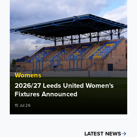
Womens
2026/27 Leeds United Women's
Fixtures Announced
15 Jul 26
LATEST NEWS