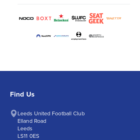
Find Us
Leeds United Football Club

Elland Road

Leeds

LS11 0ES