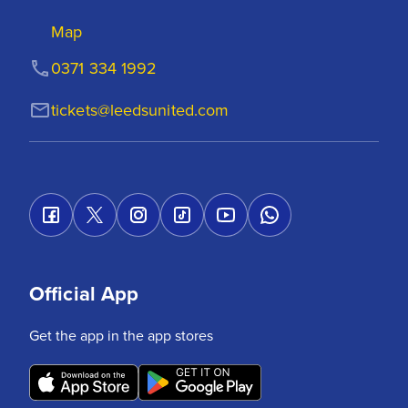
Map
0371 334 1992
tickets@leedsunited.com
Official App
Get the app in the app stores