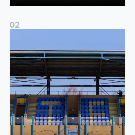
0
2
2026/27 League Cup Group Stage confirmed for Leeds Un