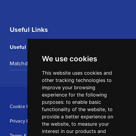
Useful Links
Useful Links
We use cookies
Matchday Tickets
This website uses cookies and
other tracking technologies to
improve your browsing
experience for the following
purposes:
to enable basic
Cookie Policy
functionality of the website
,
to
provide a better experience on
Privacy Policy
the website
,
to measure your
interest in our products and
Terms & Conditions