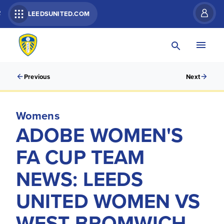
R
LEEDSUNITED.COM
Previous
Next
Womens
ADOBE WOMEN'S
FA CUP TEAM
NEWS: LEEDS
UNITED WOMEN VS
WEST BROMWICH