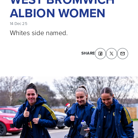
ALBION WOMEN
14 Dec 25
Whites side named.
SHARE