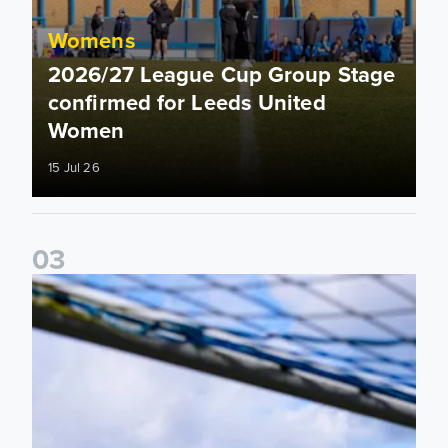
Womens
2026/27 League Cup Group Stage
confirmed for Leeds United
Women
15 Jul 26
0
3
2026/27 Leeds United Women's Fixtures Announced