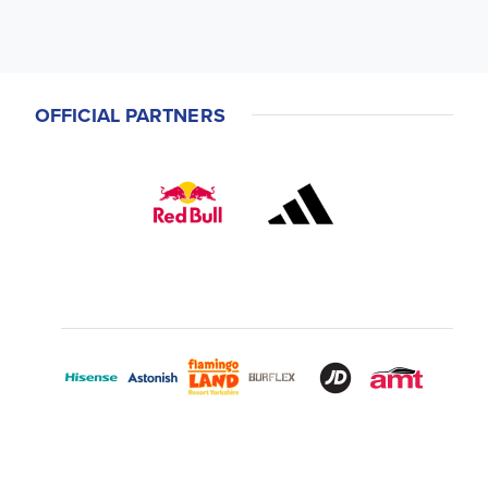
OFFICIAL PARTNERS