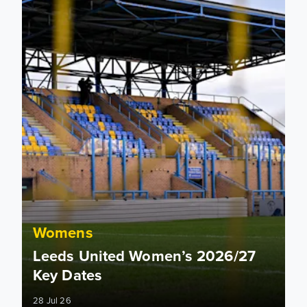
Womens
Leeds United Women’s 2026/27
Key Dates
28 Jul 26