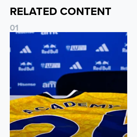
RELATED CONTENT
0
1
Foundation holds Girls' Academy induction evening