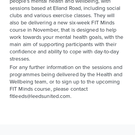
people’s mental health and wellbeing, with
sessions based at Elland Road, including social
clubs and various exercise classes. They will
also be delivering a new six-week FIT Minds
course in November, that is designed to help
work towards your mental health goals, with the
main aim of supporting participants with their
confidence and ability to cope with day-to-day
stresses.
For any further information on the sessions and
programmes being delivered by the Health and
Wellbeing team, or to sign up to the upcoming
FIT Minds course, please contact
fitleeds@leedsunited.com.