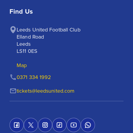
Find Us
Leeds United Football Club

Elland Road

Leeds

LS11 0ES
Map
0371 334 1992
tickets@leedsunited.com