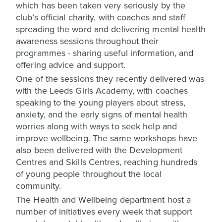
which has been taken very seriously by the
club’s official charity, with coaches and staff
spreading the word and delivering mental health
awareness sessions throughout their
programmes - sharing useful information, and
offering advice and support.
One of the sessions they recently delivered was
with the Leeds Girls Academy, with coaches
speaking to the young players about stress,
anxiety, and the early signs of mental health
worries along with ways to seek help and
improve wellbeing. The same workshops have
also been delivered with the Development
Centres and Skills Centres, reaching hundreds
of young people throughout the local
community.
The Health and Wellbeing department host a
number of initiatives every week that support