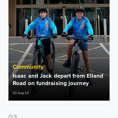
Community
Isaac and Jack depart from Elland
Road on fundraising journey
03 Aug 26
0
3