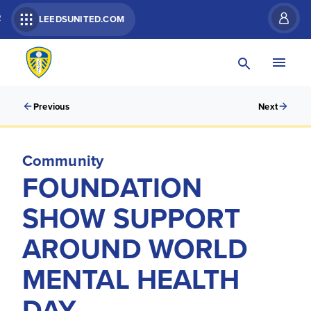
R
LEEDSUNITED.COM
Previous
Next
Community
FOUNDATION
SHOW SUPPORT
AROUND WORLD
MENTAL HEALTH
DAY