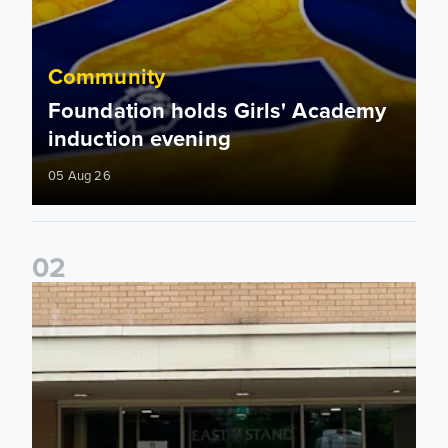
Community
Foundation holds Girls' Academy
induction evening
05 Aug 26
0
2
Isaac and Jack depart from Elland Road on fundraising jour