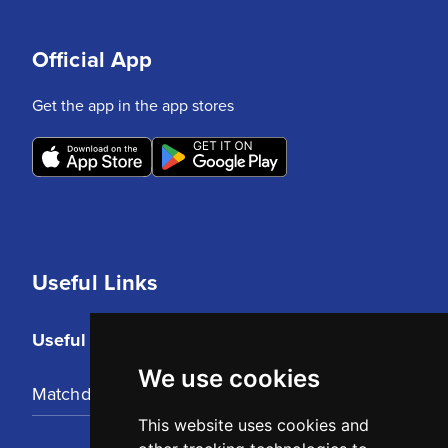
Official App
Get the app in the app stores
Useful Links
Useful Links
We use cookies
Matchday Tickets
This website uses cookies and