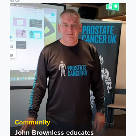
John Brownless educates Foundation participants for Prost
Community
John Brownless educates