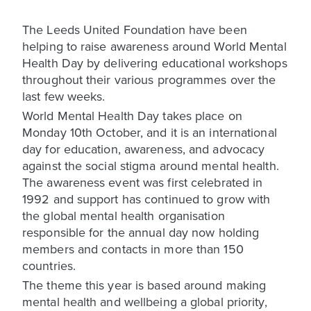
The Leeds United Foundation have been
helping to raise awareness around World Mental
Health Day by delivering educational workshops
throughout their various programmes over the
last few weeks.
World Mental Health Day takes place on
Monday 10th October, and it is an international
day for education, awareness, and advocacy
against the social stigma around mental health.
The awareness event was first celebrated in
1992 and support has continued to grow with
the global mental health organisation
responsible for the annual day now holding
members and contacts in more than 150
countries.
The theme this year is based around making
mental health and wellbeing a global priority,