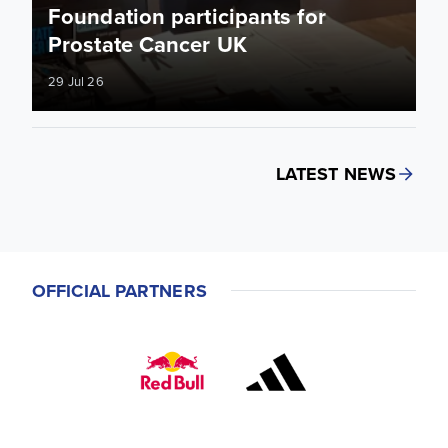
Foundation participants for
Prostate Cancer UK
29 Jul 26
LATEST NEWS
OFFICIAL PARTNERS