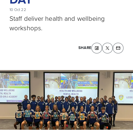
10 Oct 22
Staff deliver health and wellbeing
workshops.
SHARE