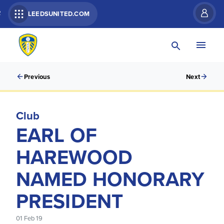
R
LEEDSUNITED.COM
Previous
Next
Club
EARL OF
HAREWOOD
NAMED HONORARY
PRESIDENT
01 Feb 19