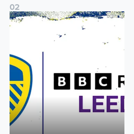
0
2
Leeds United & BBC Radio Leeds announce new five-year d