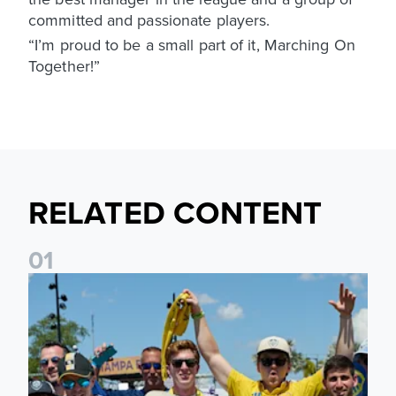
committed and passionate players.
“I’m proud to be a small part of it, Marching On
Together!”
RELATED CONTENT
0
1
Leeds United to take part in Premier League's Coast to Coa