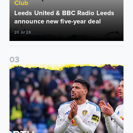
Club
Leeds United & BBC Radio Leeds
announce new five-year deal
20 Jul 26
0
3
Leeds United announce new partnership with North Defen