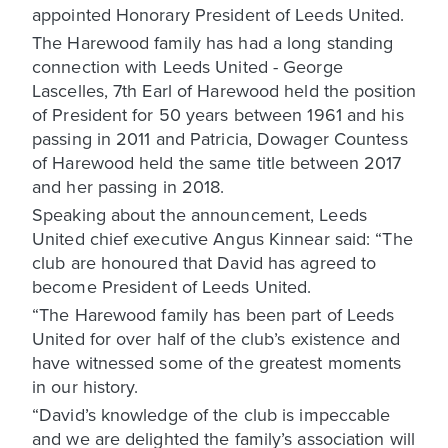
appointed Honorary President of Leeds United.
The Harewood family has had a long standing
connection with Leeds United - George
Lascelles, 7th Earl of Harewood held the position
of President for 50 years between 1961 and his
passing in 2011 and Patricia, Dowager Countess
of Harewood held the same title between 2017
and her passing in 2018.
Speaking about the announcement, Leeds
United chief executive Angus Kinnear said: “The
club are honoured that David has agreed to
become President of Leeds United.
“The Harewood family has been part of Leeds
United for over half of the club’s existence and
have witnessed some of the greatest moments
in our history.
“David’s knowledge of the club is impeccable
and we are delighted the family’s association will