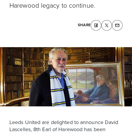
Harewood legacy to continue.
SHARE
Leeds United are delighted to announce David
Lascelles, 8th Earl of Harewood has been