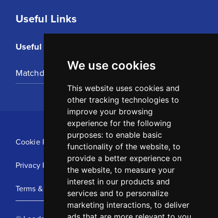
Useful Links
Useful Links
We use cookies
Matchday Tickets
This website uses cookies and
other tracking technologies to
improve your browsing
experience for the following
purposes:
to enable basic
Cookie Policy
functionality of the website
,
to
provide a better experience on
Privacy Policy
the website
,
to measure your
interest in our products and
Terms & Conditions
services and to personalize
marketing interactions
,
to deliver
ads that are more relevant to you
.