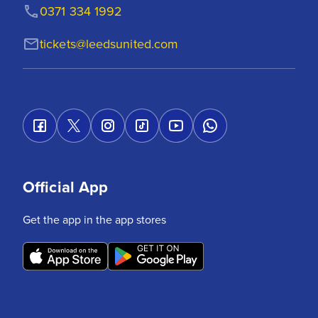
0371 334 1992
tickets@leedsunited.com
Official App
Get the app in the app stores