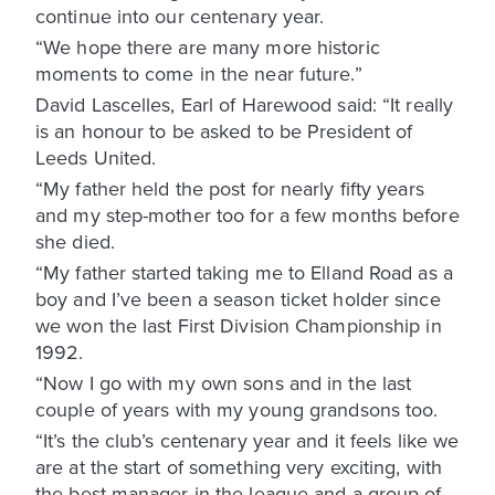
continue into our centenary year.
“We hope there are many more historic
moments to come in the near future.”
David Lascelles, Earl of Harewood said: “It really
is an honour to be asked to be President of
Leeds United.
“My father held the post for nearly fifty years
and my step-mother too for a few months before
she died.
“My father started taking me to Elland Road as a
boy and I’ve been a season ticket holder since
we won the last First Division Championship in
1992.
“Now I go with my own sons and in the last
couple of years with my young grandsons too.
“It’s the club’s centenary year and it feels like we
are at the start of something very exciting, with
the best manager in the league and a group of