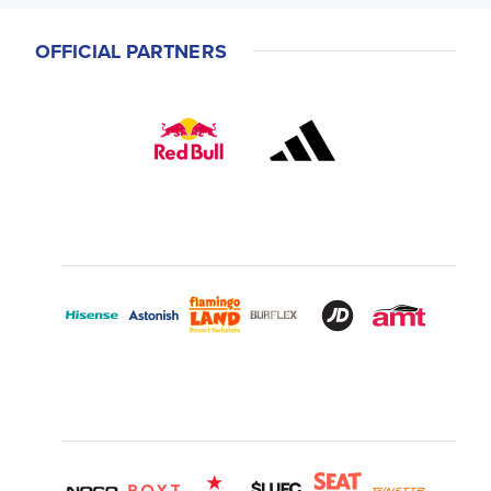
OFFICIAL PARTNERS