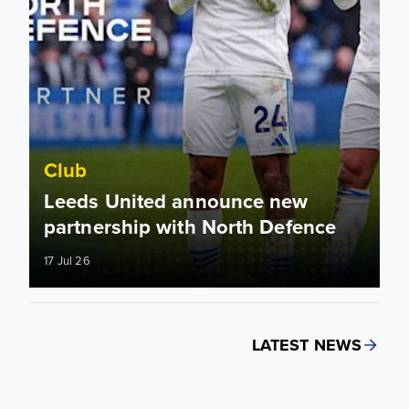
Club
Leeds United announce new
partnership with North Defence
17 Jul 26
LATEST NEWS