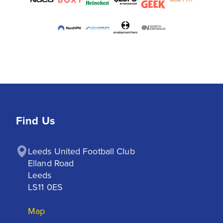
Find Us
Leeds United Football Club

Elland Road

Leeds

LS11 0ES
Map