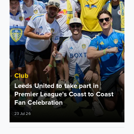
Club
Leeds United to take part in
Premier League's Coast to Coast
Fan Celebration
23 Jul 26